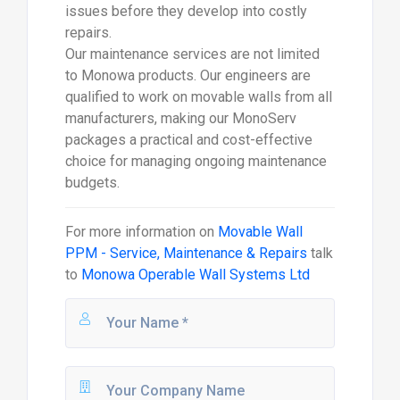
issues before they develop into costly
repairs.
Our maintenance services are not limited
to Monowa products. Our engineers are
qualified to work on movable walls from all
manufacturers, making our MonoServ
packages a practical and cost-effective
choice for managing ongoing maintenance
budgets.
For more information on
Movable Wall
PPM - Service, Maintenance & Repairs
talk
to
Monowa Operable Wall Systems Ltd