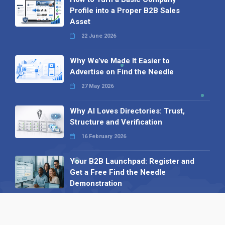
Profile into a Proper B2B Sales
Asset
22 June 2026
Why We’ve Made It Easier to
Advertise on Find the Needle
27 May 2026
Why AI Loves Directories: Trust,
Structure and Verification
16 February 2026
Your B2B Launchpad: Register and
Get a Free Find the Needle
Demonstration
23 October 2025
International SEO Day: Unlocking