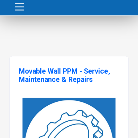
Movable Wall PPM - Service,
Maintenance & Repairs