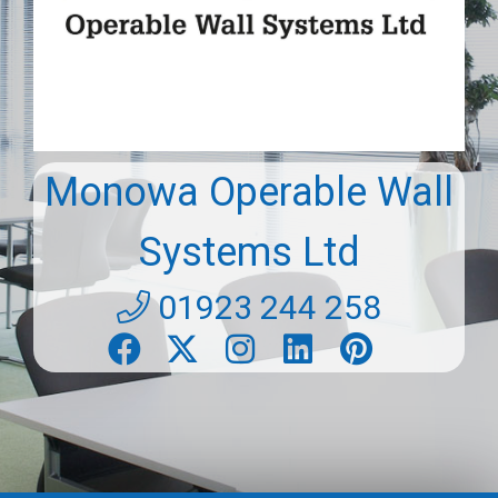
Monowa Operable Wall
Systems Ltd
01923 244 258