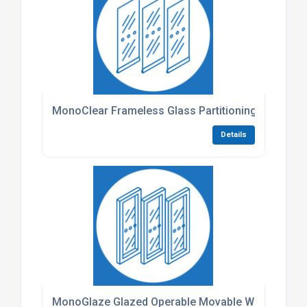
MonoClear Frameless Glass Partitioning
Details
MonoGlaze Glazed Operable Movable Walls