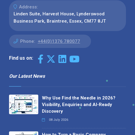
Address:
Linden Suite, Harvest House, Lynderswood
Business Park, Braintree, Essex, CM77 8JT
Phone:
+44(0)1376 780077
Find us on:
Our Latest News
Why Use Find the Needle in 2026?
Visibility, Enquiries and AI-Ready
Discovery
08 July 2026
How to Turn a Basic Company