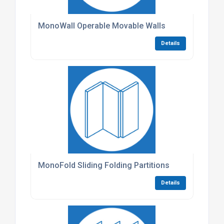
MonoWall Operable Movable Walls
Details
MonoFold Sliding Folding Partitions
Details