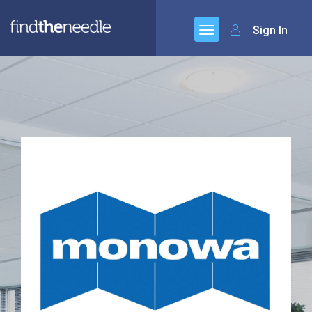
Sign In