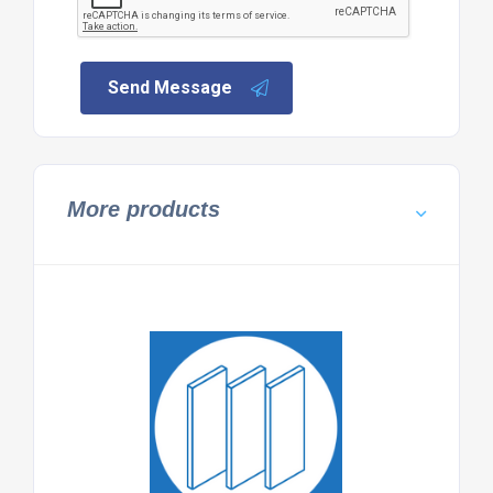
Send Message
More products