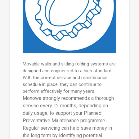
Movable walls and sliding folding systems are
designed and engineered to a high standard.
With the correct service and maintenance
schedule in place, they can continue to
perform effectively for many years.
Monowa strongly recommends a thorough
service every 12 months, depending on
daily usage, to support your Planned
Preventative Maintenance programme.
Regular servicing can help save money in
the long term by identifying potential