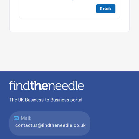
Details
The UK Business to Business portal
Mail:
contactus@findtheneedle.co.uk