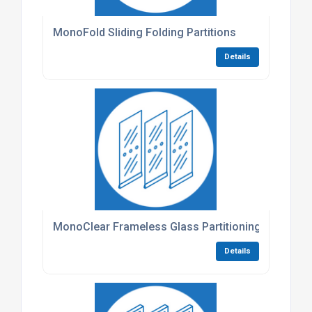
MonoFold Sliding Folding Partitions
Details
MonoClear Frameless Glass Partitioning
Details