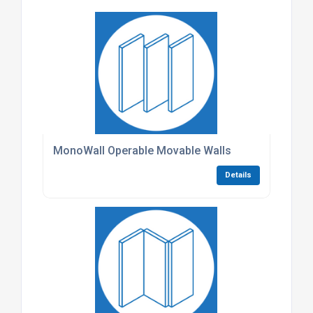
MonoWall Operable Movable Walls
Details