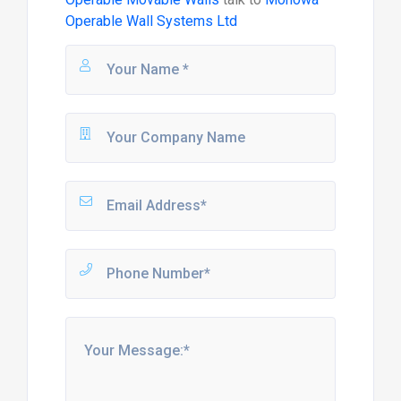
Operable Wall Systems Ltd