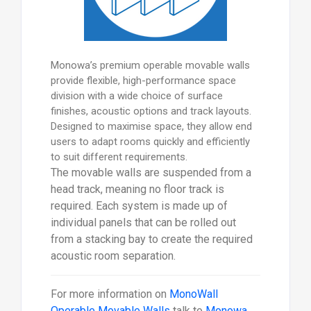
Monowa’s premium operable movable walls
provide flexible, high-performance space
division with a wide choice of surface
finishes, acoustic options and track layouts.
Designed to maximise space, they allow end
users to adapt rooms quickly and efficiently
to suit different requirements.
The movable walls are suspended from a
head track, meaning no floor track is
required. Each system is made up of
individual panels that can be rolled out
from a stacking bay to create the required
acoustic room separation.
For more information on
MonoWall
Operable Movable Walls
talk to
Monowa