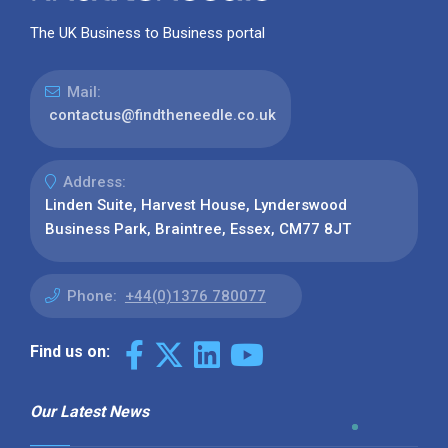
The UK Business to Business portal
Mail:
contactus@findtheneedle.co.uk
Address:
Linden Suite, Harvest House, Lynderswood
Business Park, Braintree, Essex, CM77 8JT
Phone:
+44(0)1376 780077
Find us on:
Our Latest News