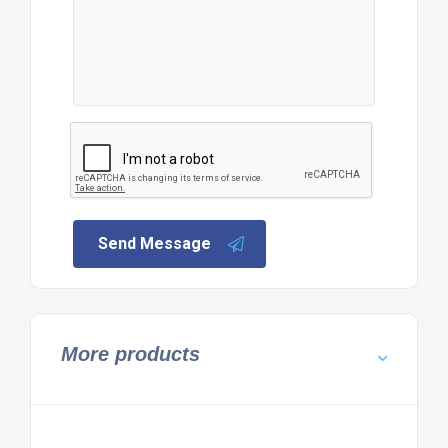
Send Message
More products