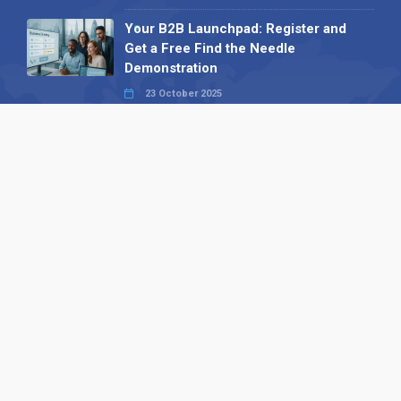
Your B2B Launchpad: Register and
Get a Free Find the Needle
Demonstration
23 October 2025
International SEO Day: Unlocking
Visibility with Smart B2B Directory
Listings
04 September 2025
Read all
Our X
Follow us