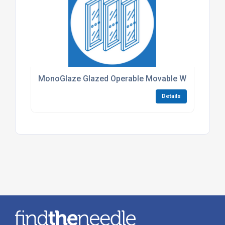
MonoGlaze Glazed Operable Movable Walls
Details