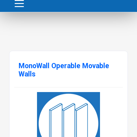
MonoWall Operable Movable
Walls