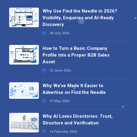
Why Use Find the Needle in 2026?
Visibility, Enquiries and AI-Ready
Discovery
08 July 2026
How to Turn a Basic Company
Profile into a Proper B2B Sales
Asset
22 June 2026
Why We’ve Made It Easier to
Advertise on Find the Needle
27 May 2026
Why AI Loves Directories: Trust,
Structure and Verification
16 February 2026