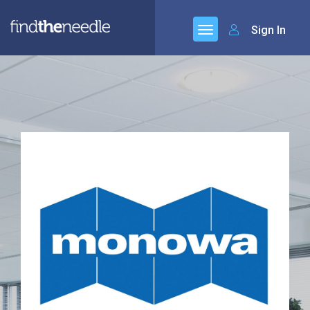
Sign In