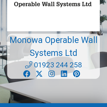
Monowa Operable Wall
Systems Ltd
01923 244 258