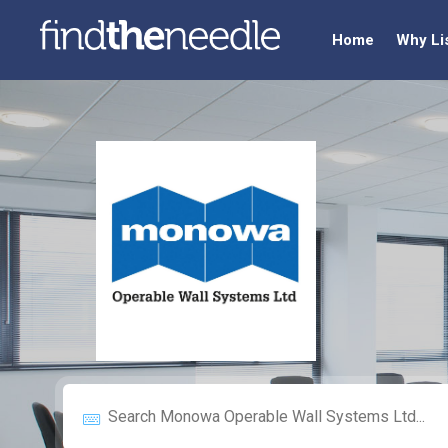
Home
Why Li