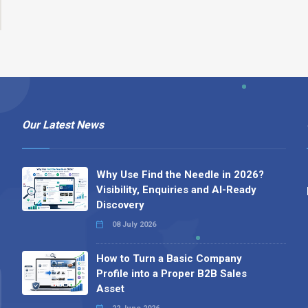
Our Latest News
Why Use Find the Needle in 2026?
Visibility, Enquiries and AI-Ready
Discovery
08 July 2026
How to Turn a Basic Company
Profile into a Proper B2B Sales
Asset