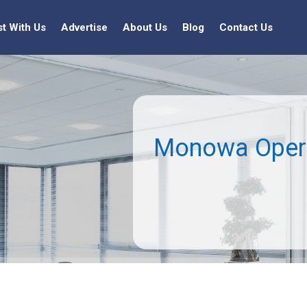
st With Us
Advertise
About Us
Blog
Contact Us
Monowa Opera