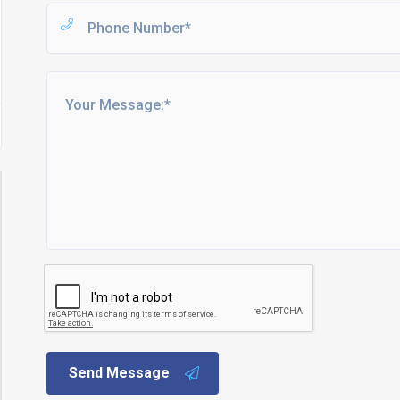
Send Message