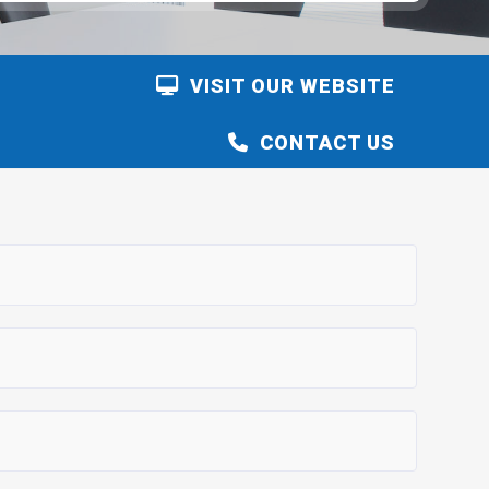
VISIT OUR WEBSITE
CONTACT US