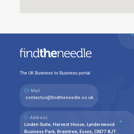
The UK Business to Business portal
Mail:
contactus@findtheneedle.co.uk
Address:
Linden Suite, Harvest House, Lynderswood
Business Park, Braintree, Essex, CM77 8JT