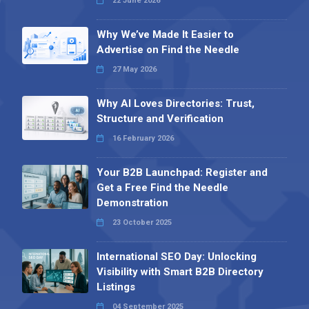
22 June 2026
Why We’ve Made It Easier to
Advertise on Find the Needle
27 May 2026
Why AI Loves Directories: Trust,
Structure and Verification
16 February 2026
Your B2B Launchpad: Register and
Get a Free Find the Needle
Demonstration
23 October 2025
International SEO Day: Unlocking
Visibility with Smart B2B Directory
Listings
04 September 2025