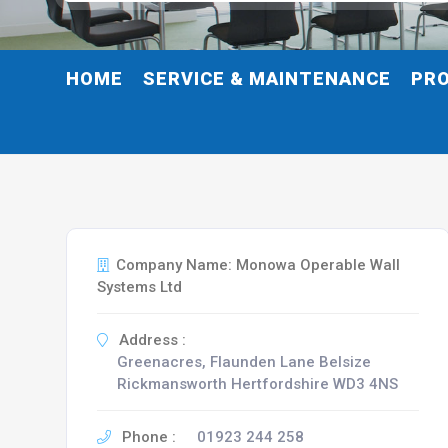
HOME
SERVICE & MAINTENANCE
PR
Company Name: Monowa Operable Wall
Systems Ltd
Address :
Greenacres, Flaunden Lane Belsize
Rickmansworth Hertfordshire WD3 4NS
Phone :
01923 244 258