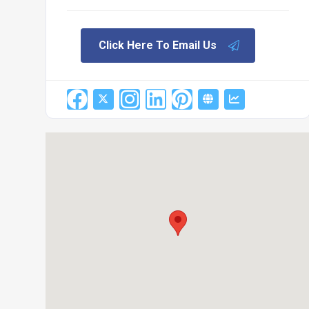
Click Here To Email Us