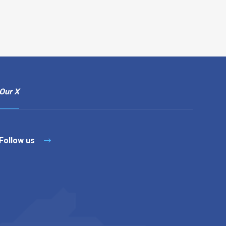
Our X
Follow us