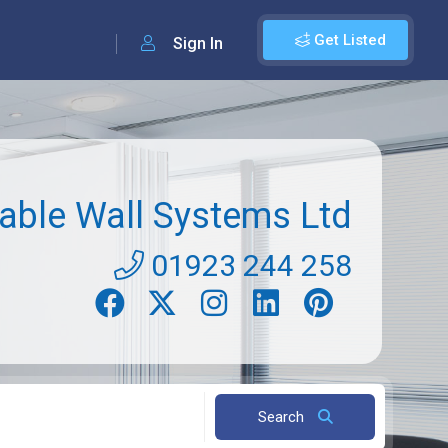
Get Listed
Sign In
ble Wall Systems Ltd
01923 244 258
Search