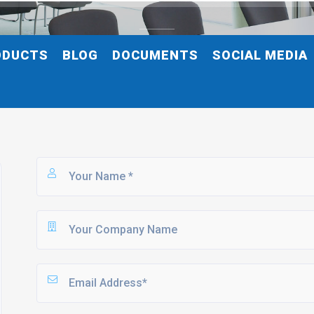
ODUCTS
BLOG
DOCUMENTS
SOCIAL MEDIA