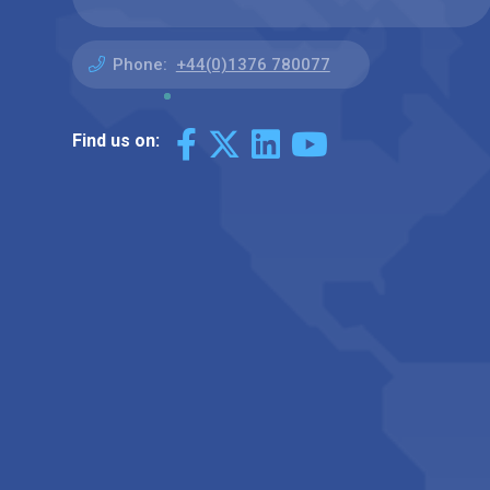
Phone:
+44(0)1376 780077
Find us on: