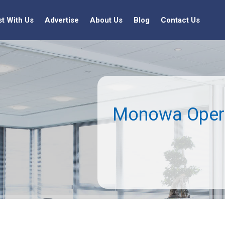
st With Us
Advertise
About Us
Blog
Contact Us
Monowa Opera