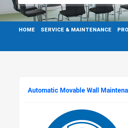
HOME
SERVICE & MAINTENANCE
PR
Automatic Movable Wall Maintena