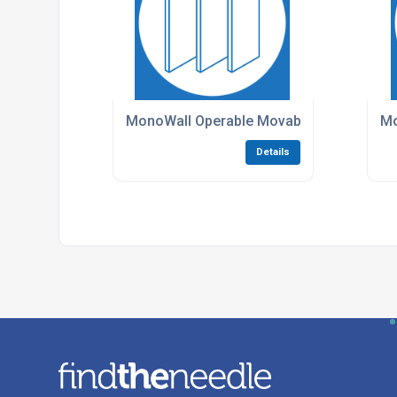
MonoWall Operable Movable Walls
Mo
Details