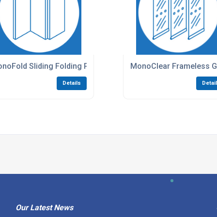
noFold Sliding Folding Partitions
MonoClear Frameless Gl
Details
Detai
Our Latest News