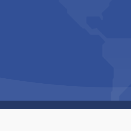
Copyright © 1994-2026 Hazelhurst Management T/A
Built By
The Code Guy