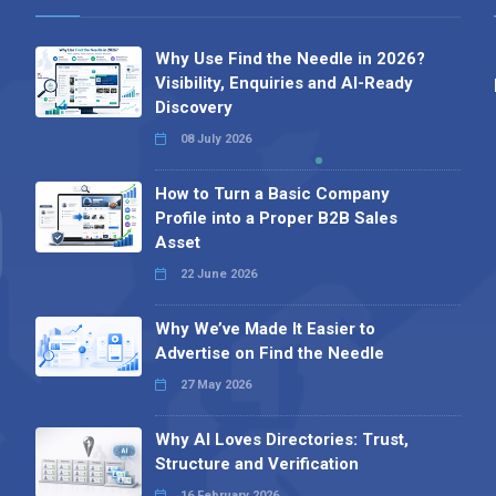
Why Use Find the Needle in 2026?
Visibility, Enquiries and AI-Ready
Discovery
08 July 2026
How to Turn a Basic Company
Profile into a Proper B2B Sales
Asset
22 June 2026
Why We’ve Made It Easier to
Advertise on Find the Needle
27 May 2026
Why AI Loves Directories: Trust,
Structure and Verification
16 February 2026