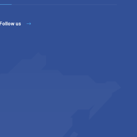
Follow us