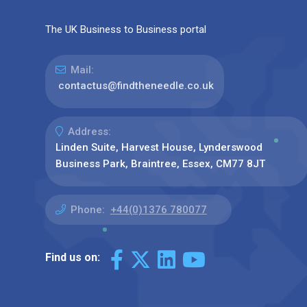
The UK Business to Business portal
Mail:
contactus@findtheneedle.co.uk
Address:
Linden Suite, Harvest House, Lynderswood
Business Park, Braintree, Essex, CM77 8JT
Phone:
+44(0)1376 780077
Find us on: