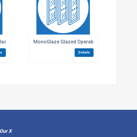
ass Partitioning
MonoGlaze Glazed Operable Movable Walls
ls
Details
Our X