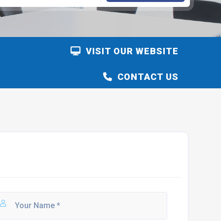
VISIT OUR WEBSITE
CONTACT US