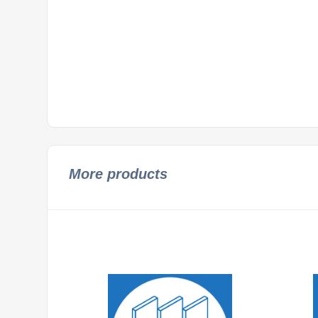
More products