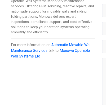
Operable Wall Systems MonoServ maintenance
services. Offering PPM servicing, reactive repairs, and
nationwide support for movable walls and sliding
folding partitions, Monowa delivers expert
inspections, compliance support, and cost-effective
solutions to keep your partition systems operating
smoothly and efficiently.
For more information on
Automatic Movable Wall
Maintenance Services
talk to
Monowa Operable
Wall Systems Ltd