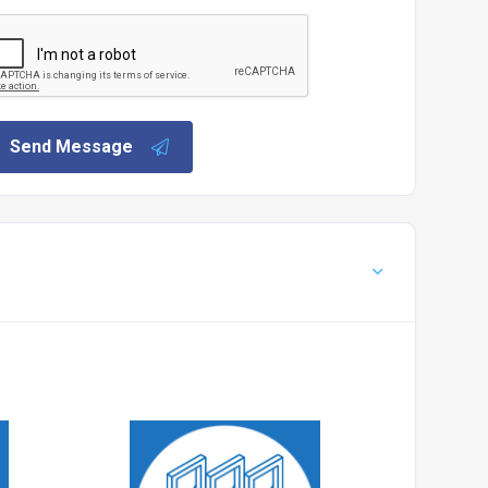
Send Message