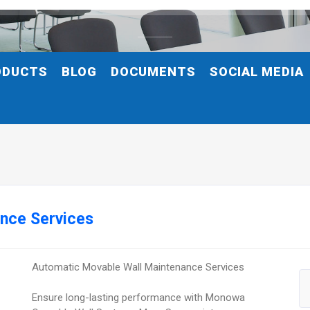
ODUCTS
BLOG
DOCUMENTS
SOCIAL MEDIA
nce Services
Automatic Movable Wall Maintenance Services
Ensure long-lasting performance with Monowa