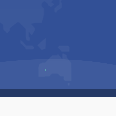
Us
Sitemap
Privacy Policy
Terms & Conditions