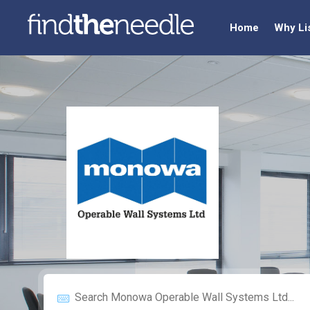
Home
Why Li