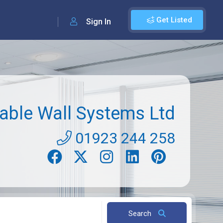
Get Listed
Sign In
ble Wall Systems Ltd
01923 244 258
Search