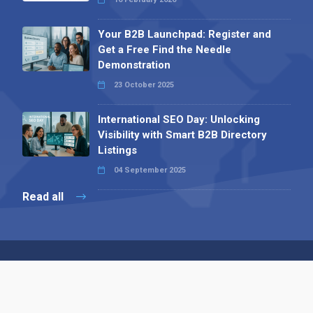
Your B2B Launchpad: Register and
Get a Free Find the Needle
Demonstration
23 October 2025
International SEO Day: Unlocking
Visibility with Smart B2B Directory
Listings
04 September 2025
Read all
Contact 
 Alpha Publishing