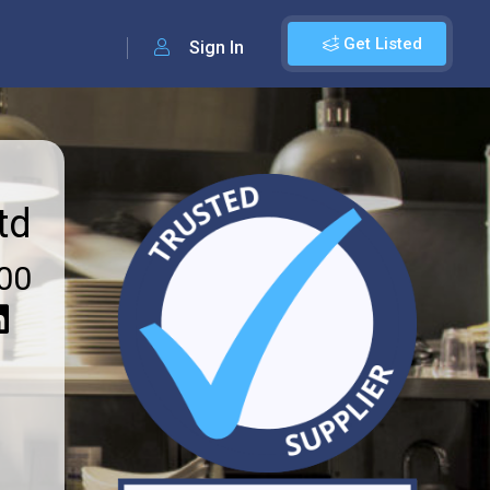
Get Listed
Sign In
td
00