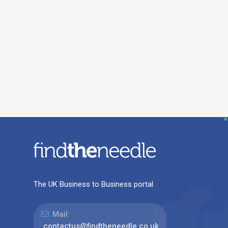
The UK Business to Business portal
Mail:
contactus@findtheneedle.co.uk