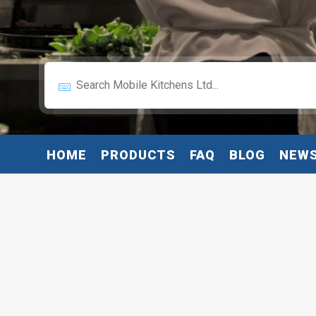
HOME
PRODUCTS
FAQ
BLOG
NEW