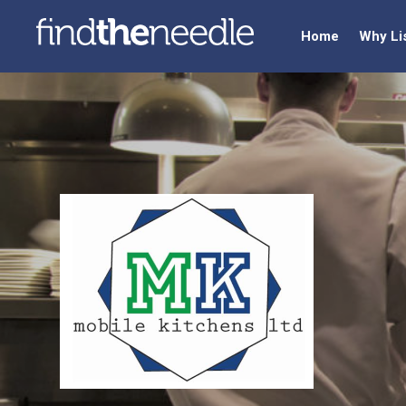
Home
Why Li