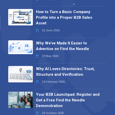
How to Turn a Basic Company
Profile into a Proper B2B Sales
Asset
22 June 2026
Why We’ve Made It Easier to
Advertise on Find the Needle
27 May 2026
Why AI Loves Directories: Trust,
Structure and Verification
16 February 2026
Your B2B Launchpad: Register and
Get a Free Find the Needle
Demonstration
23 October 2025