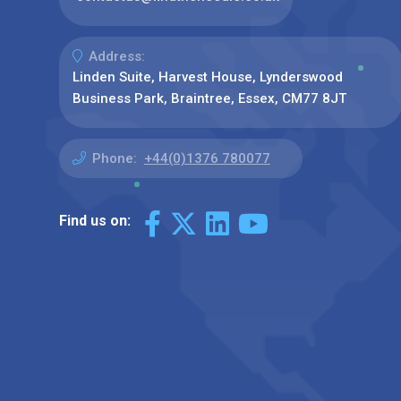
Address:
Linden Suite, Harvest House, Lynderswood
Business Park, Braintree, Essex, CM77 8JT
Phone:
+44(0)1376 780077
Find us on: