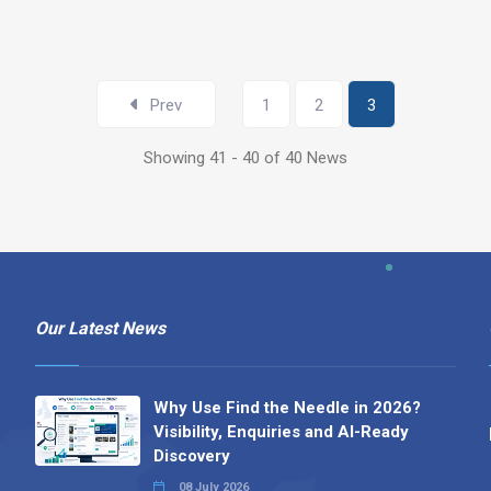
Prev
1
2
3
Showing 41 - 40 of 40 News
Our Latest News
Why Use Find the Needle in 2026?
Visibility, Enquiries and AI-Ready
Discovery
08 July 2026