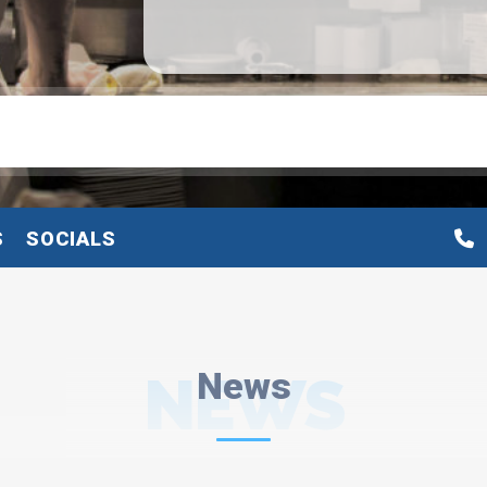
S
SOCIALS
NEWS
News