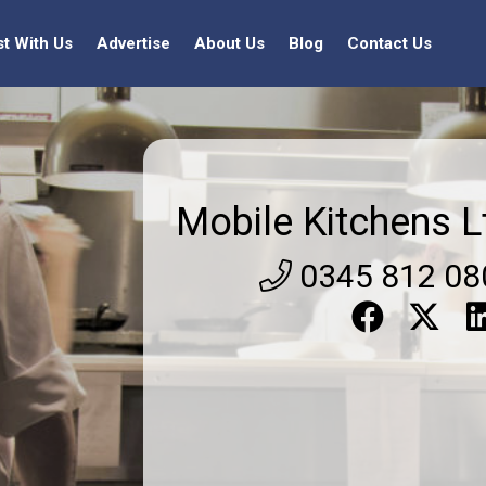
st With Us
Advertise
About Us
Blog
Contact Us
Mobile Kitchens L
0345 812 08