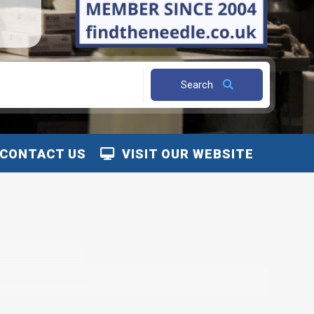
Search
CONTACT US
VISIT OUR WEBSITE