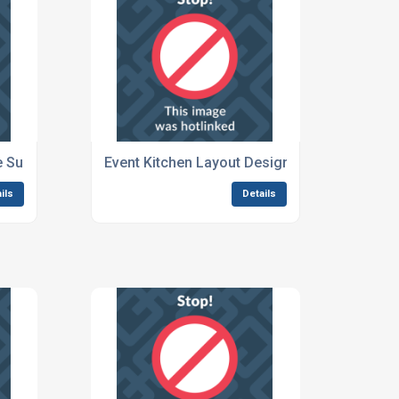
te Survey Services
Event Kitchen Layout Design Services
ils
Details