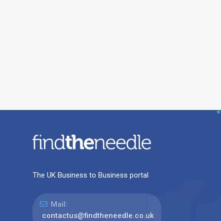
The UK Business to Business portal
Mail:
contactus@findtheneedle.co.uk