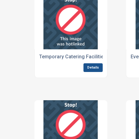
Temporary Catering Facilities For Outdoor 
Eve
Details