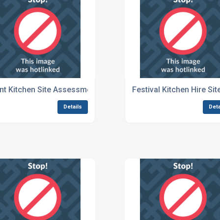
Events
nt Kitchen Site Assessment For Outdoor Festivals
Festival Kitchen Hire Si
Details
Deta