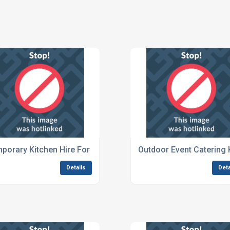
porary Kitchen Hire For Music Festivals
Outdoor Event Catering 
Details
Deta