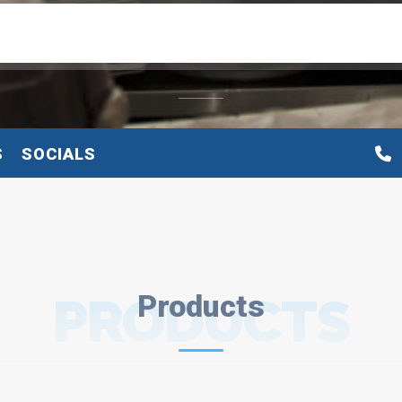
S
SOCIALS
PRODUCTS
Products