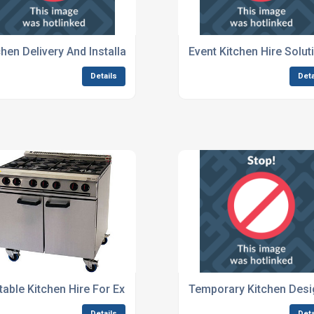
Exhibitions
chen Delivery And Installation Services For Festivals
Event Kitchen Hire Solut
Details
Deta
table Kitchen Hire For Exhibitions
Temporary Kitchen Desi
Details
Deta