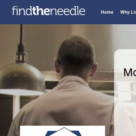
Home
Why Li
Mo