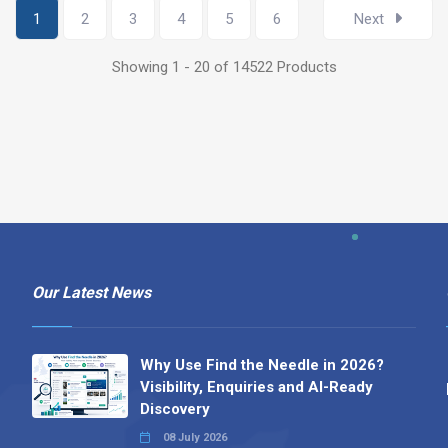
1
2
3
4
5
6
Next
Showing 1 - 20 of 14522 Products
Our Latest News
Why Use Find the Needle in 2026?
Visibility, Enquiries and AI-Ready
Discovery
08 July 2026