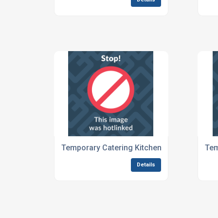
Temporary Catering Kitchens For Large Eve
Tem
Details