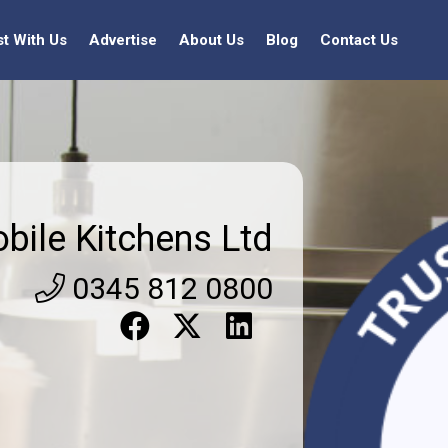
st With Us
Advertise
About Us
Blog
Contact Us
bile Kitchens Ltd
0345 812 0800