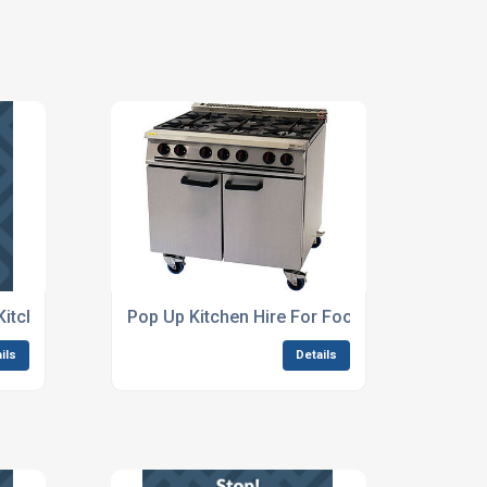
Kitchen Setup Solutions
Pop Up Kitchen Hire For Food Festivals
ils
Details