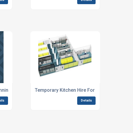
ning For Music Festivals
Temporary Kitchen Hire For Outdoor Events
ils
Details