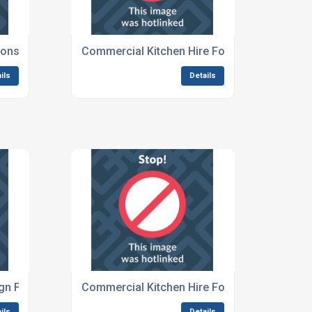
ions For Large Festivals
Commercial Kitchen Hire For Festivals And 
ils
Details
gn For Outdoor Events
Commercial Kitchen Hire For Overseas Festi
ils
Details