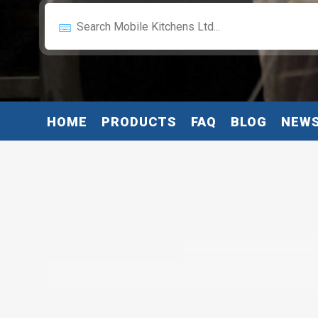
HOME
PRODUCTS
FAQ
BLOG
NEW