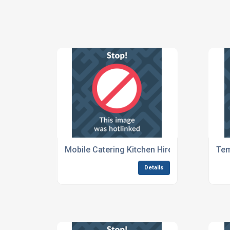
Mobile Catering Kitchen Hire For Festivals
Tem
Details