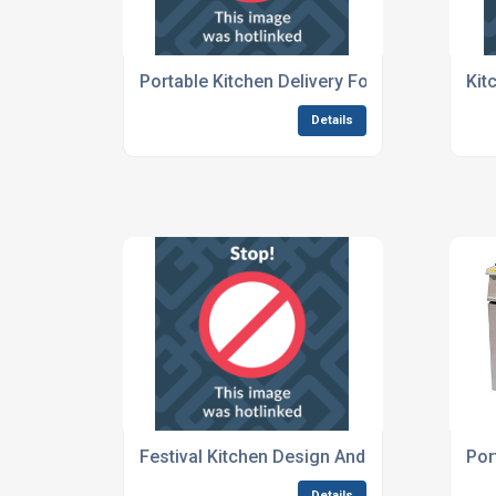
Portable Kitchen Delivery For Concerts And 
Kit
Details
Festival Kitchen Design And Hire Services
Por
Details