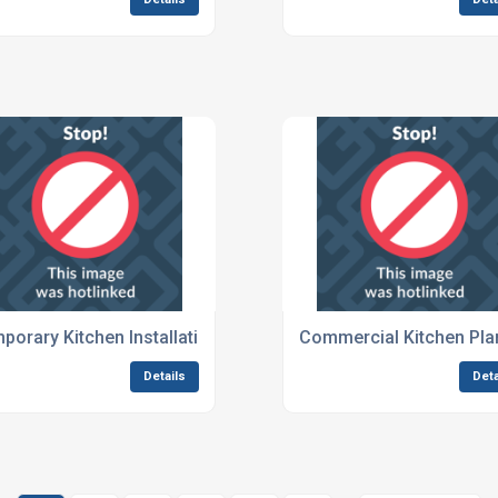
nts
porary Kitchen Installations For Global Events
Commercial Kitchen Plan
Details
Deta