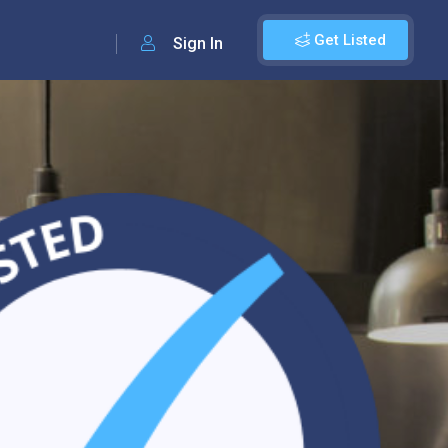
Get Listed
Sign In