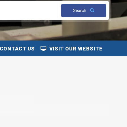
Search
CONTACT US
VISIT OUR WEBSITE