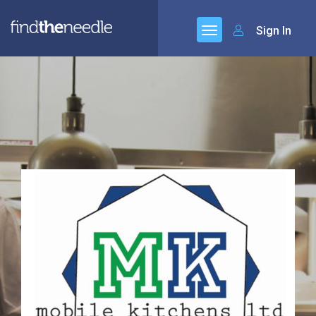
Sign In