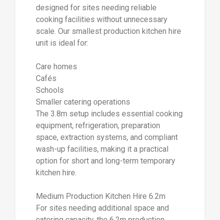
designed for sites needing reliable
cooking facilities without unnecessary
scale. Our smallest production kitchen hire
unit is ideal for:
Care homes
Cafés
Schools
Smaller catering operations
The 3.8m setup includes essential cooking
equipment, refrigeration, preparation
space, extraction systems, and compliant
wash-up facilities, making it a practical
option for short and long-term temporary
kitchen hire.
Medium Production Kitchen Hire 6.2m
For sites needing additional space and
catering capacity, the 6.2m production