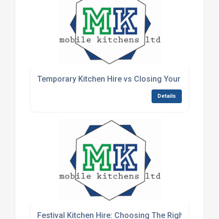
Temporary Kitchen Hire vs Closing Your Kitchen
Details
Festival Kitchen Hire: Choosing The Right Setup F