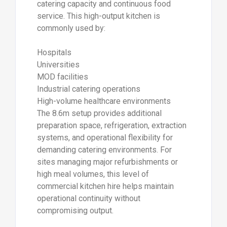
catering capacity and continuous food
service. This high-output kitchen is
commonly used by:
Hospitals
Universities
MOD facilities
Industrial catering operations
High-volume healthcare environments
The 8.6m setup provides additional
preparation space, refrigeration, extraction
systems, and operational flexibility for
demanding catering environments. For
sites managing major refurbishments or
high meal volumes, this level of
commercial kitchen hire helps maintain
operational continuity without
compromising output.