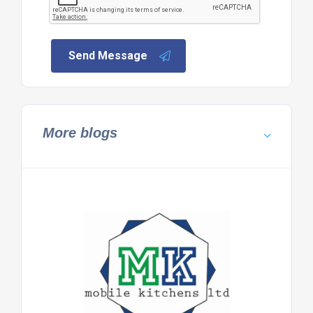
Send Message
More blogs