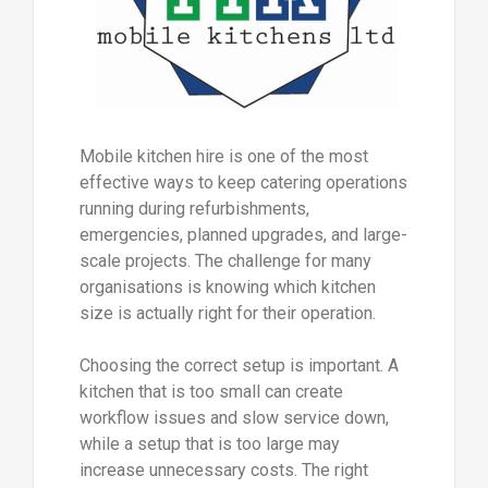
Mobile kitchen hire is one of the most
effective ways to keep catering operations
running during refurbishments,
emergencies, planned upgrades, and large-
scale projects. The challenge for many
organisations is knowing which kitchen
size is actually right for their operation.
Choosing the correct setup is important. A
kitchen that is too small can create
workflow issues and slow service down,
while a setup that is too large may
increase unnecessary costs. The right