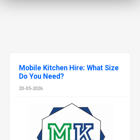
Mobile Kitchen Hire: What Size
Do You Need?
20-05-2026