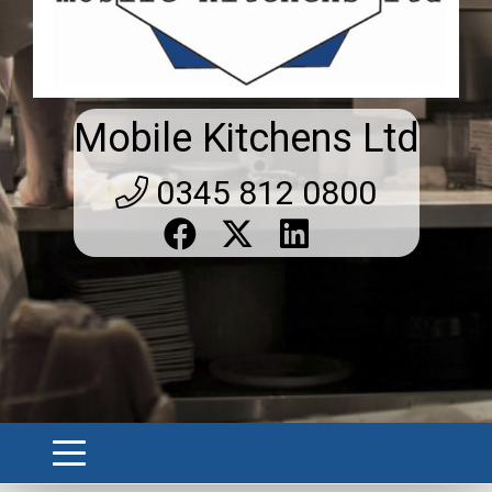
Mobile Kitchens Ltd
0345 812 0800