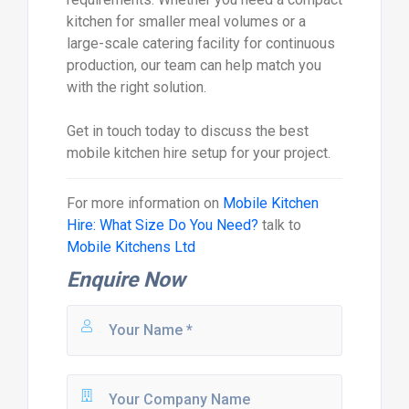
kitchen for smaller meal volumes or a
large-scale catering facility for continuous
production, our team can help match you
with the right solution.
Get in touch today to discuss the best
mobile kitchen hire setup for your project.
For more information on
Mobile Kitchen
Hire: What Size Do You Need?
talk to
Mobile Kitchens Ltd
Enquire Now