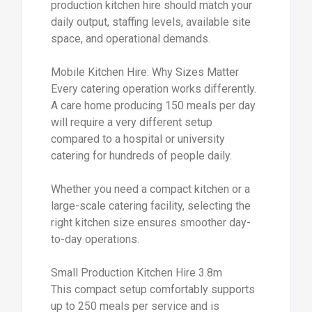
production kitchen hire should match your
daily output, staffing levels, available site
space, and operational demands.
Mobile Kitchen Hire: Why Sizes Matter
Every catering operation works differently.
A care home producing 150 meals per day
will require a very different setup
compared to a hospital or university
catering for hundreds of people daily.
Whether you need a compact kitchen or a
large-scale catering facility, selecting the
right kitchen size ensures smoother day-
to-day operations.
Small Production Kitchen Hire 3.8m
This compact setup comfortably supports
up to 250 meals per service and is