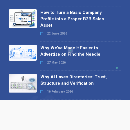
How to Turn a Basic Company
Profile into a Proper B2B Sales
Asset
22 June 2026
Why We’ve Made It Easier to
Advertise on Find the Needle
27 May 2026
Why AI Loves Directories: Trust,
Structure and Verification
16 February 2026
Your B2B Launchpad: Register and
Get a Free Find the Needle
Demonstration
23 October 2025