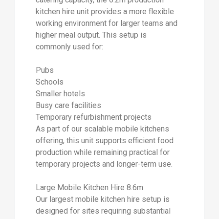
kitchen hire unit provides a more flexible
working environment for larger teams and
higher meal output. This setup is
commonly used for:
Pubs
Schools
Smaller hotels
Busy care facilities
Temporary refurbishment projects
As part of our scalable mobile kitchens
offering, this unit supports efficient food
production while remaining practical for
temporary projects and longer-term use.
Large Mobile Kitchen Hire 8.6m
Our largest mobile kitchen hire setup is
designed for sites requiring substantial