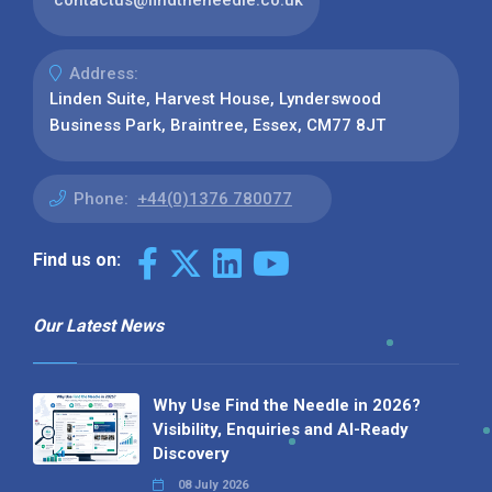
contactus@findtheneedle.co.uk
Address:
Linden Suite, Harvest House, Lynderswood
Business Park, Braintree, Essex, CM77 8JT
Phone:
+44(0)1376 780077
Find us on:
Our Latest News
Why Use Find the Needle in 2026?
Visibility, Enquiries and AI-Ready
Discovery
08 July 2026