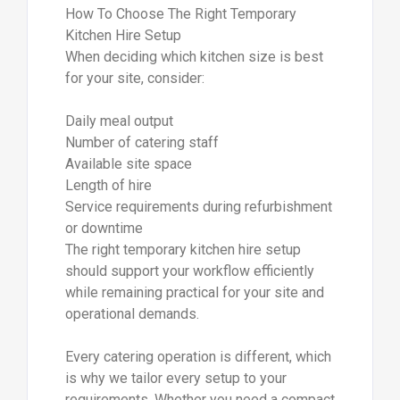
How To Choose The Right Temporary
Kitchen Hire Setup
When deciding which kitchen size is best
for your site, consider:
Daily meal output
Number of catering staff
Available site space
Length of hire
Service requirements during refurbishment
or downtime
The right temporary kitchen hire setup
should support your workflow efficiently
while remaining practical for your site and
operational demands.
Every catering operation is different, which
is why we tailor every setup to your
requirements. Whether you need a compact