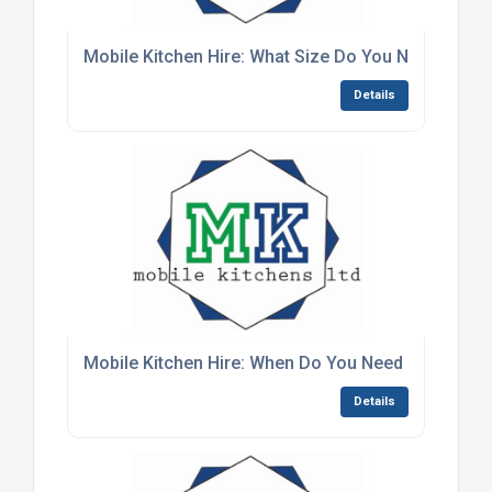
Mobile Kitchen Hire: What Size Do You Need?
Details
Mobile Kitchen Hire: When Do You Need It?
Details