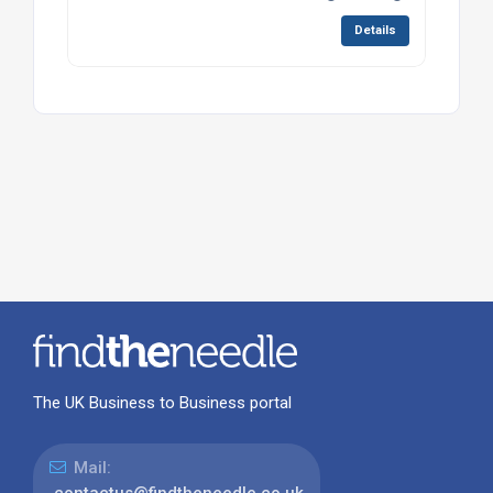
Details
The UK Business to Business portal
Mail: