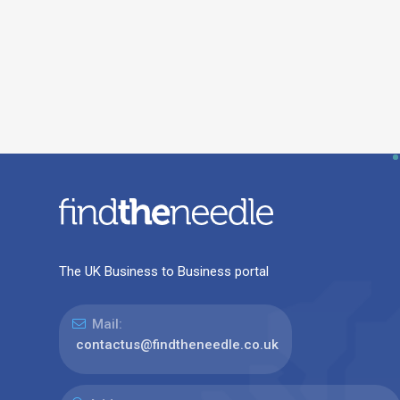
The UK Business to Business portal
Mail:
contactus@findtheneedle.co.uk