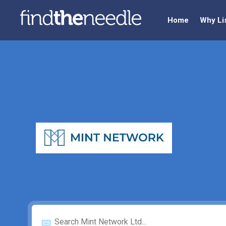
Home
Why Li