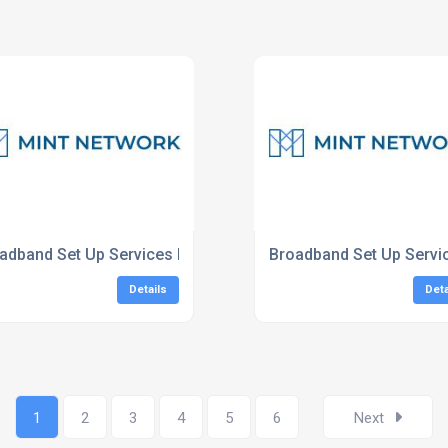
adband Set Up Services London
Broadband Set Up Servi
Details
Deta
1
2
3
4
5
6
Next