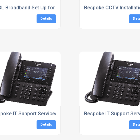
L Broadband Set Up for Homes South East
Bespoke CCTV Installati
Details
Deta
East
poke IT Support Services
Bespoke IT Support Ser
Details
Deta