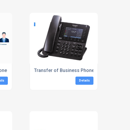
Phone Systems London
Transfer of Business Phone System
ils
Details