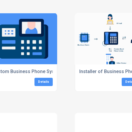
 Systems
tom Business Phone Systems
Installer of Business 
Details
Deta