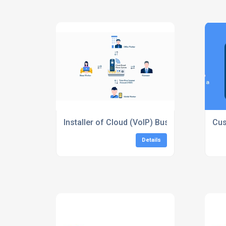
Installer of Cloud (VoIP) Business Phones
Cus
Details