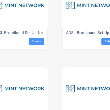
L Broadband Set Up for Businesses London
ADSL Broadband Set Up 
Details
Deta