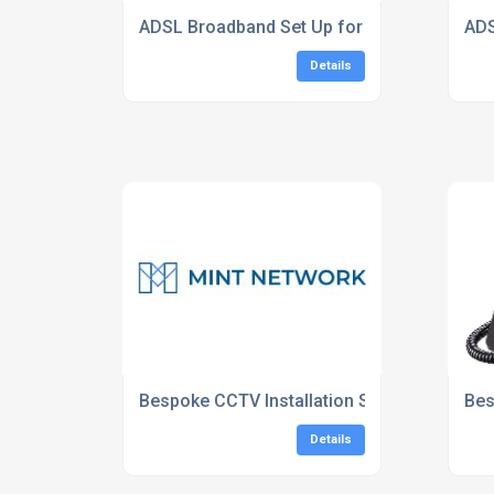
ADSL Broadband Set Up for Homes London
ADS
Details
Bespoke CCTV Installation Services South 
Bes
Details