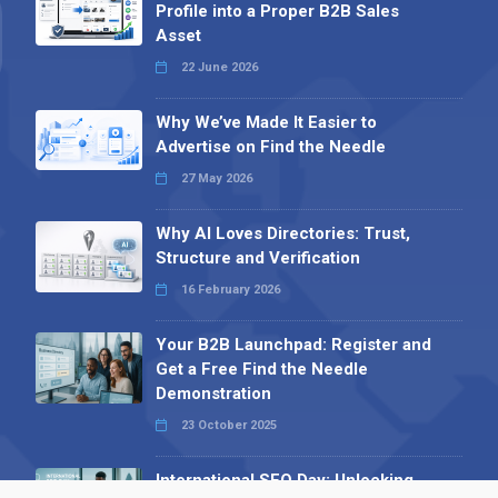
Profile into a Proper B2B Sales
Asset
22 June 2026
Why We’ve Made It Easier to
Advertise on Find the Needle
27 May 2026
Why AI Loves Directories: Trust,
Structure and Verification
16 February 2026
Your B2B Launchpad: Register and
Get a Free Find the Needle
Demonstration
23 October 2025
International SEO Day: Unlocking