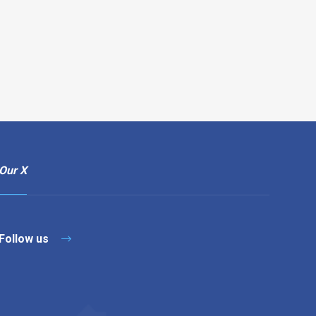
Our X
Follow us