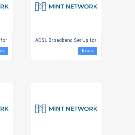
for Businesses South East
ADSL Broadband Set Up for Homes
ils
Details