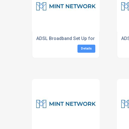
ADSL Broadband Set Up for Businesses
ADS
Details