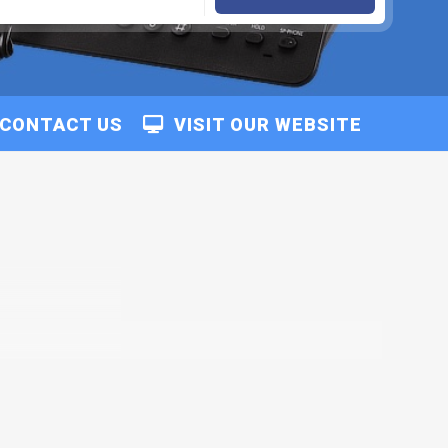
CONTACT US
VISIT OUR WEBSITE