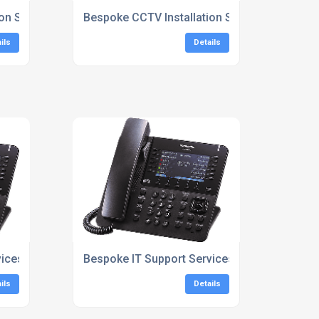
on Services
Bespoke CCTV Installation Services London
ils
Details
vices London
Bespoke IT Support Services South East
ils
Details