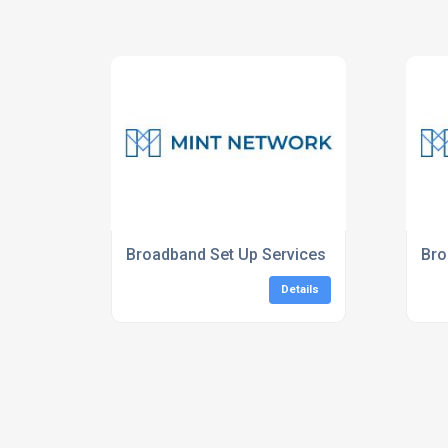
Broadband Set Up Services
Bro
Details