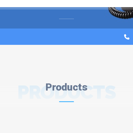
PRODUCTS
Products