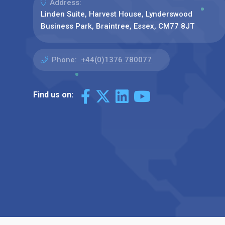
Address:
Linden Suite, Harvest House, Lynderswood
Business Park, Braintree, Essex, CM77 8JT
Phone:
+44(0)1376 780077
Find us on: