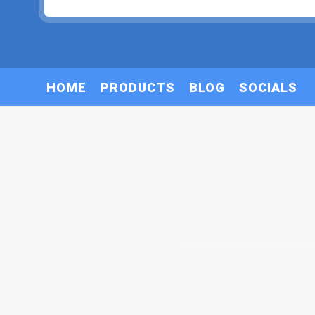
HOME
PRODUCTS
BLOG
SOCIALS