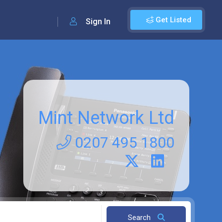
Get Listed
Sign In
Mint Network Ltd
0207 495 1800
Search