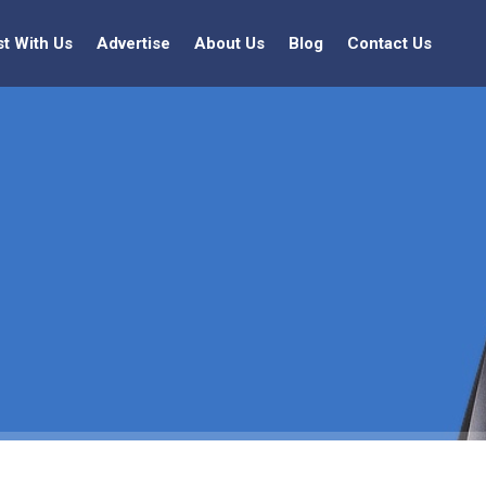
st With Us
Advertise
About Us
Blog
Contact Us