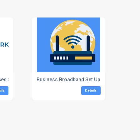
ces South East
Business Broadband Set Up
ils
Details