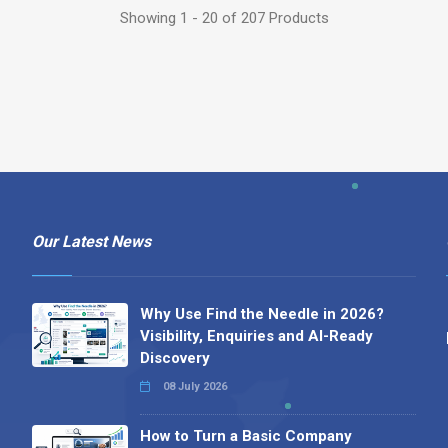
Showing 1 - 20 of 207 Products
Our Latest News
Why Use Find the Needle in 2026?
Visibility, Enquiries and AI-Ready
Discovery
08 July 2026
How to Turn a Basic Company