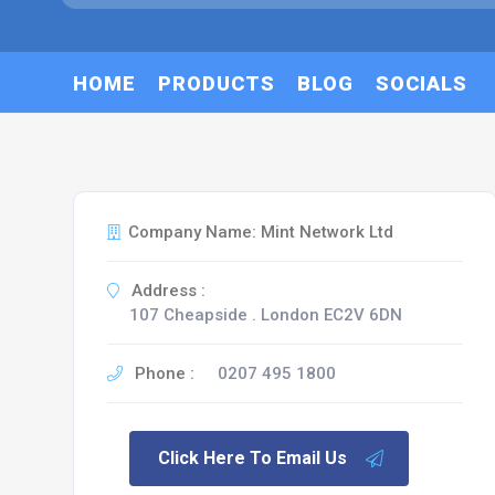
HOME
PRODUCTS
BLOG
SOCIALS
Company Name: Mint Network Ltd
Address :
107 Cheapside . London EC2V 6DN
Phone :
0207 495 1800
Click Here To Email Us