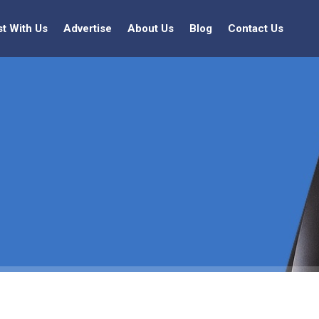
st With Us
Advertise
About Us
Blog
Contact Us