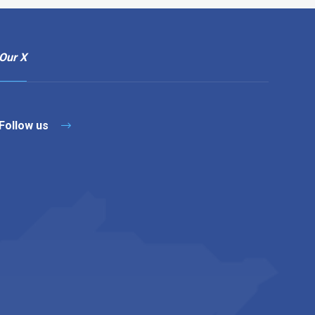
Our X
Follow us