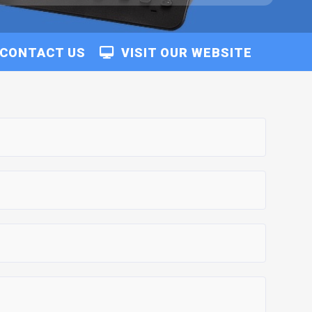
CONTACT US
VISIT OUR WEBSITE