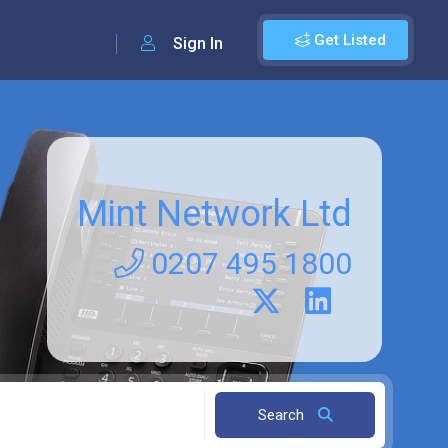
Get Listed
Sign In
Mint Network Ltd
0207 495 1800
Search