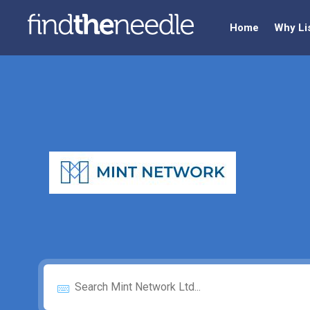
Home
Why Li