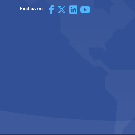
Find us on: