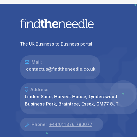
The UK Business to Business portal
Mail:
contactus@findtheneedle.co.uk
Address:
Linden Suite, Harvest House, Lynderswood
Business Park, Braintree, Essex, CM77 8JT
Phone:
+44(0)1376 780077