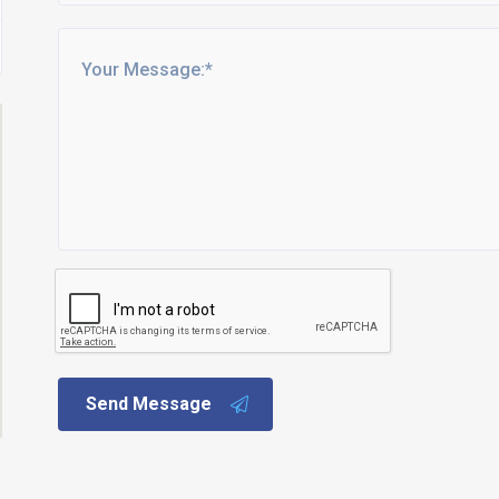
Send Message