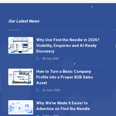
Our Latest News
Why Use Find the Needle in 2026?
Visibility, Enquiries and AI-Ready
Discovery
08 July 2026
How to Turn a Basic Company
Profile into a Proper B2B Sales
Asset
22 June 2026
Why We’ve Made It Easier to
Advertise on Find the Needle