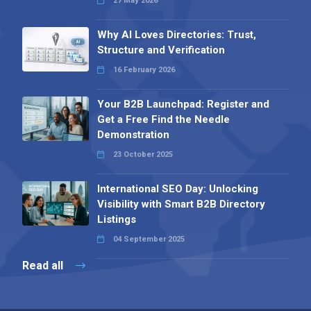
27 May 2026
Why AI Loves Directories: Trust,
Structure and Verification
16 February 2026
Your B2B Launchpad: Register and
Get a Free Find the Needle
Demonstration
23 October 2025
International SEO Day: Unlocking
Visibility with Smart B2B Directory
Listings
04 September 2025
Read all