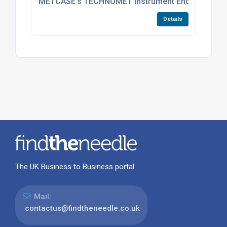
METCASE’s TECHNOMET Instrument Enclosures Now 
Details
The UK Business to Business portal
Mail:
contactus@findtheneedle.co.uk