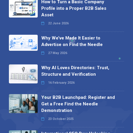
How to Turn a Basic Company
Profile into a Proper B2B Sales
Asset
22 June 2026
Why We’ve Made It Easier to
Advertise on Find the Needle
27 May 2026
Why AI Loves Directories: Trust,
Structure and Verification
16 February 2026
Your B2B Launchpad: Register and
Get a Free Find the Needle
Demonstration
23 October 2025