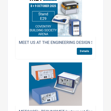
MEET US AT THE ENGINEERING DESIGN SHOW
Details