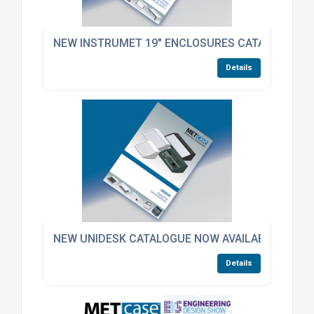
NEW INSTRUMET 19" ENCLOSURES CATALOGUE N
Details
NEW UNIDESK CATALOGUE NOW AVAILABLE – INCL
Details