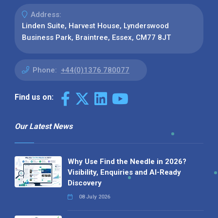
Address:
Linden Suite, Harvest House, Lynderswood
Business Park, Braintree, Essex, CM77 8JT
Phone:
+44(0)1376 780077
Find us on:
Our Latest News
Why Use Find the Needle in 2026?
Visibility, Enquiries and AI-Ready
Discovery
08 July 2026