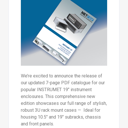
We’re excited to announce the release of
our updated 7-page PDF catalogue for our
popular INSTRUMET 19" instrument
enclosures. This comprehensive new
edition showcases our full range of stylish,
robust 3U rack mount cases — Ideal for
housing 10.5" and 19" subracks, chassis
and front panels.