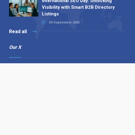
International SEO Day: Unlocking
Visibility with Smart B2B Directory
Listings
04 September 2025
Read all
Our X
Follow us
Copyright © 1994-2026 Hazelhurst Management T/A
Alpha Publishing
Built By
The Code Guy