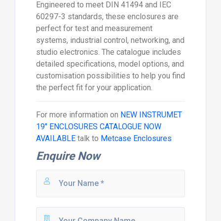
Engineered to meet DIN 41494 and IEC
60297-3 standards, these enclosures are
perfect for test and measurement
systems, industrial control, networking, and
studio electronics. The catalogue includes
detailed specifications, model options, and
customisation possibilities to help you find
the perfect fit for your application.
For more information on
NEW INSTRUMET
19" ENCLOSURES CATALOGUE NOW
AVAILABLE
talk to
Metcase Enclosures
Enquire Now