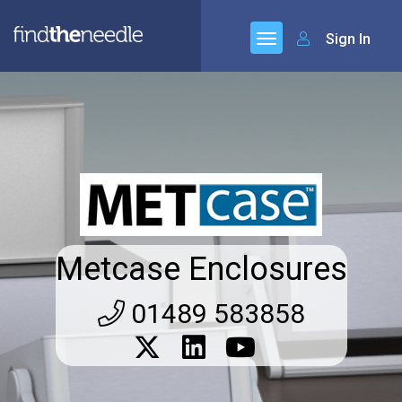
Sign In
Metcase Enclosures
01489 583858