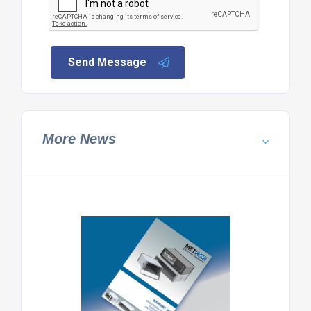
Send Message
More News