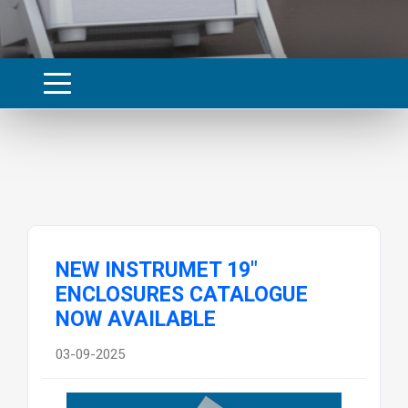
NEW INSTRUMET 19"
ENCLOSURES CATALOGUE
NOW AVAILABLE
03-09-2025