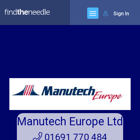
Sign In
Manutech Europe Ltd
01691 770 484