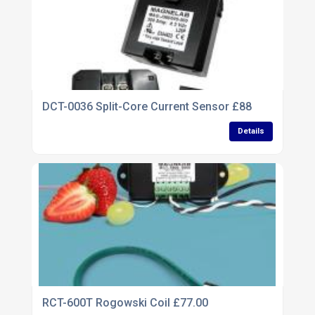
DCT-0036 Split-Core Current Sensor £88
Details
RCT-600T Rogowski Coil £77.00