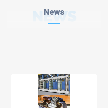
NEWS
News