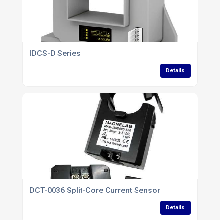
IDCS-D Series
Details
DCT-0036 Split-Core Current Sensor
Details