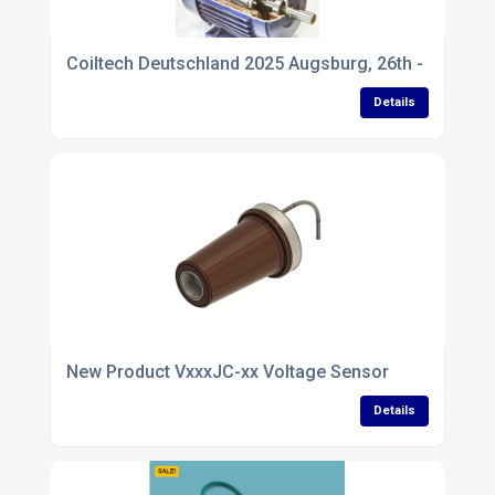
Coiltech Deutschland 2025 Augsburg, 26th - 27th Ma
Details
New Product VxxxJC-xx Voltage Sensor
Details