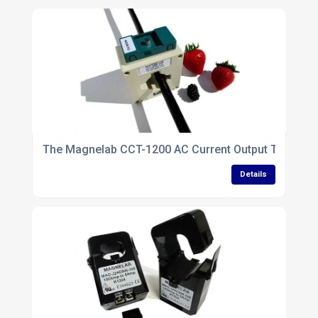
The Magnelab CCT-1200 AC Current Output Transforme
Details