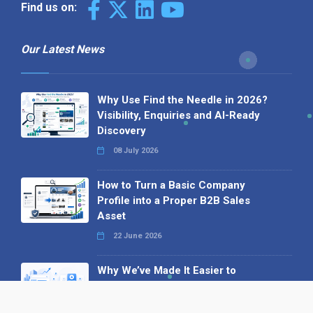
Find us on:
Our Latest News
Why Use Find the Needle in 2026?
Visibility, Enquiries and AI-Ready
Discovery
08 July 2026
How to Turn a Basic Company
Profile into a Proper B2B Sales
Asset
22 June 2026
Why We’ve Made It Easier to
Advertise on Find the Needle
27 May 2026