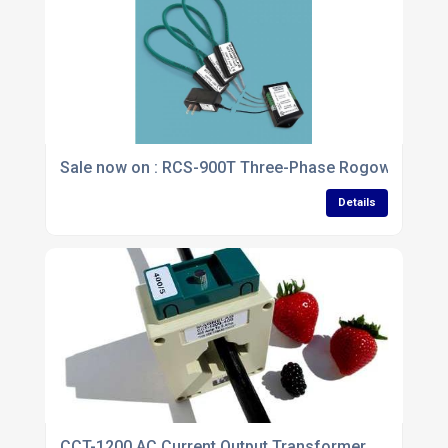
Sale now on : RCS-900T Three-Phase Rogowski Coil
Details
CCT-1200 AC Current Output Transformer