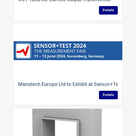
Details
Manutech Europe Ltd to Exhibit at Sensor+Test 202
Details