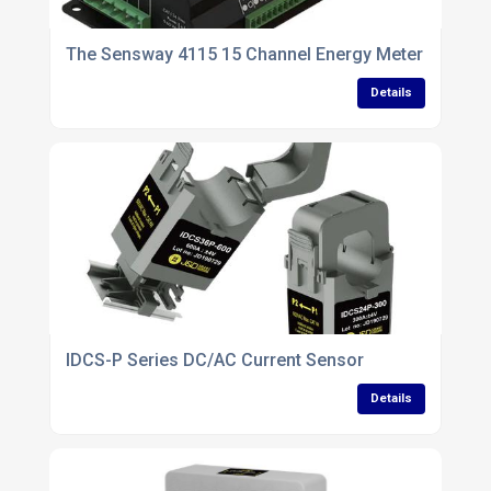
The Sensway 4115 15 Channel Energy Meter
Details
IDCS-P Series DC/AC Current Sensor
Details