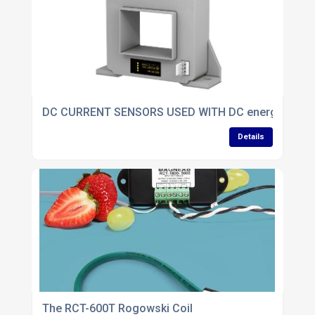
DC CURRENT SENSORS USED WITH DC energy meter
Details
The RCT-600T Rogowski Coil