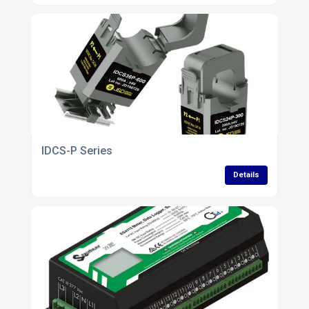
IDCS-P Series
Details