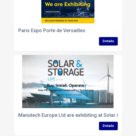
Paris Expo Porte de Versailles
Details
Manutech Europe Ltd are exhibiting at Solar & Storag
Details