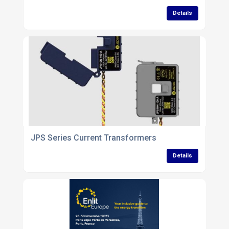
Details
JPS Series Current Transformers
Details