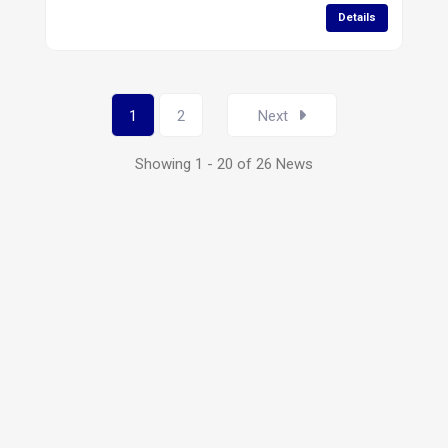
Details
1
2
Next
Showing 1 - 20 of 26 News