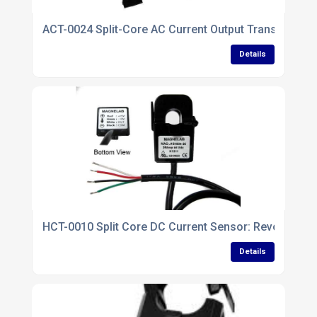
ACT-0024 Split-Core AC Current Output Transformer
Details
HCT-0010 Split Core DC Current Sensor: Revolution
Details