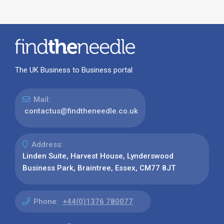
The UK Business to Business portal
Mail:
contactus@findtheneedle.co.uk
Address:
Linden Suite, Harvest House, Lynderswood
Business Park, Braintree, Essex, CM77 8JT
Phone:
+44(0)1376 780077