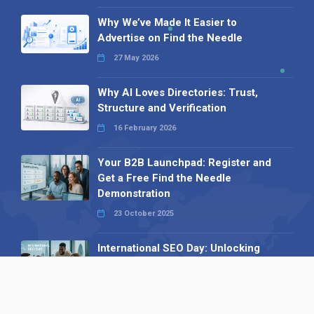
Why We’ve Made It Easier to
Advertise on Find the Needle
27 May 2026
Why AI Loves Directories: Trust,
Structure and Verification
16 February 2026
Your B2B Launchpad: Register and
Get a Free Find the Needle
Demonstration
23 October 2025
International SEO Day: Unlocking
Visibility with Smart B2B Directory
Listings
04 September 2025