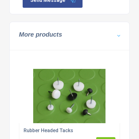
Send Message
More products
Rubber Headed Tacks