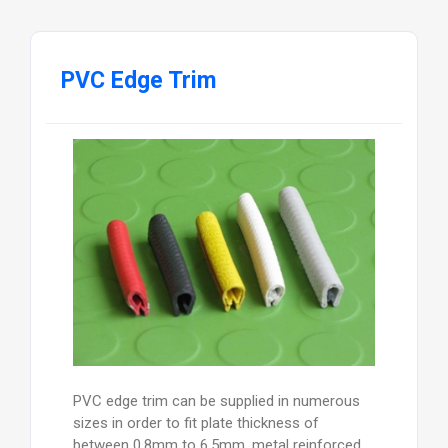
PVC Edge Trim
PVC edge trim can be supplied in numerous
sizes in order to fit plate thickness of
between 0.8mm to 6.5mm, metal reinforced,