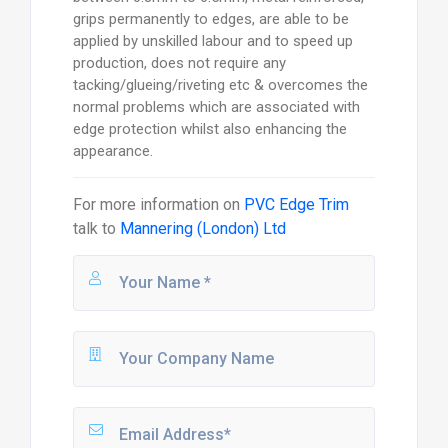
grips permanently to edges, are able to be
applied by unskilled labour and to speed up
production, does not require any
tacking/glueing/riveting etc & overcomes the
normal problems which are associated with
edge protection whilst also enhancing the
appearance.
For more information on
PVC Edge Trim
talk to
Mannering (London) Ltd