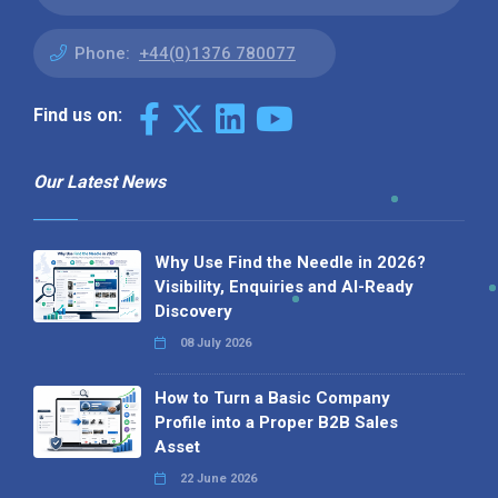
Phone:
+44(0)1376 780077
Find us on:
Our Latest News
Why Use Find the Needle in 2026?
Visibility, Enquiries and AI-Ready
Discovery
08 July 2026
How to Turn a Basic Company
Profile into a Proper B2B Sales
Asset
22 June 2026