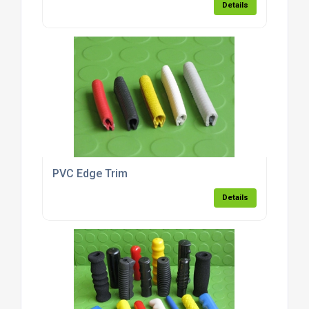
Details
PVC Edge Trim
Details