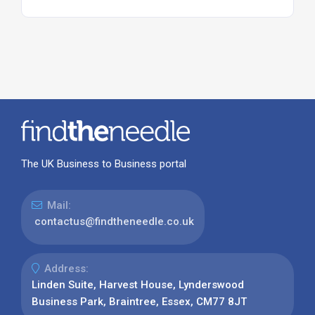
The UK Business to Business portal
Mail:
contactus@findtheneedle.co.uk
Address:
Linden Suite, Harvest House, Lynderswood
Business Park, Braintree, Essex, CM77 8JT