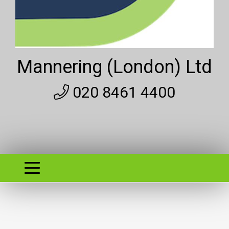
Mannering (London) Ltd
020 8461 4400