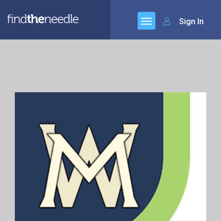
Sign In