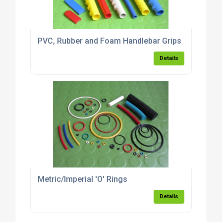
PVC, Rubber and Foam Handlebar Grips
Details
Metric/Imperial 'O' Rings
Details