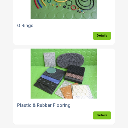
O Rings
Details
Plastic & Rubber Flooring
Details