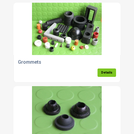
Grommets
Details