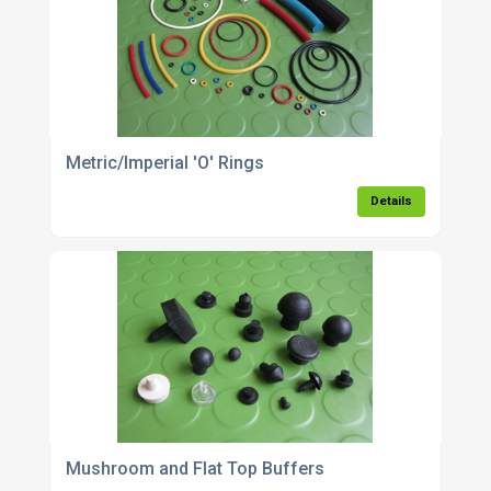
Metric/Imperial 'O' Rings
Details
Mushroom and Flat Top Buffers