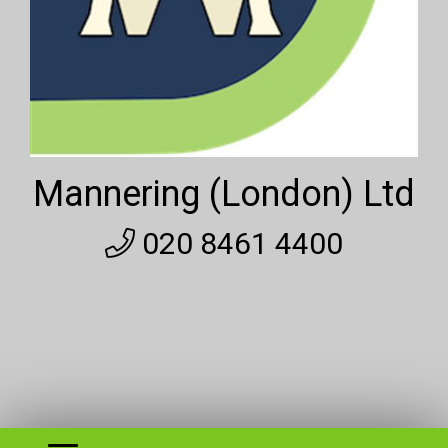
Mannering (London) Ltd
020 8461 4400