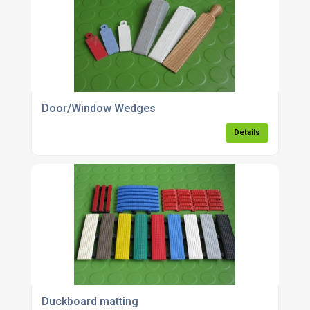
Door/Window Wedges
Details
Duckboard matting