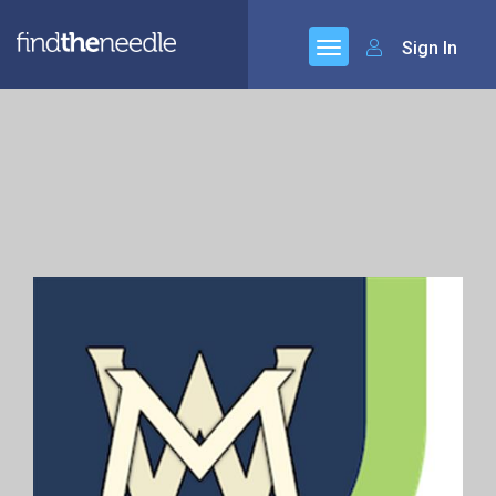
Sign In