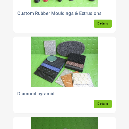
Custom Rubber Mouldings & Extrusions
Details
Diamond pyramid
Details