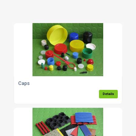
Caps
Details