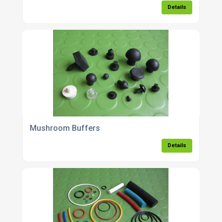
Details
Mushroom Buffers
Details