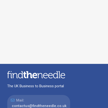
The UK Business to Business portal
Mail:
contactus@findtheneedle.co.uk