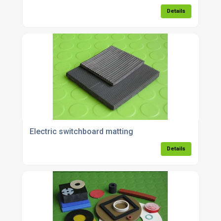
Details
Electric switchboard matting
Details