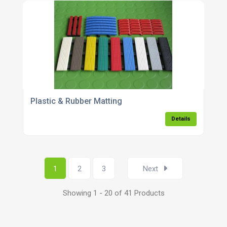
Plastic & Rubber Matting
Details
1
2
3
Next
Showing 1 - 20 of 41 Products