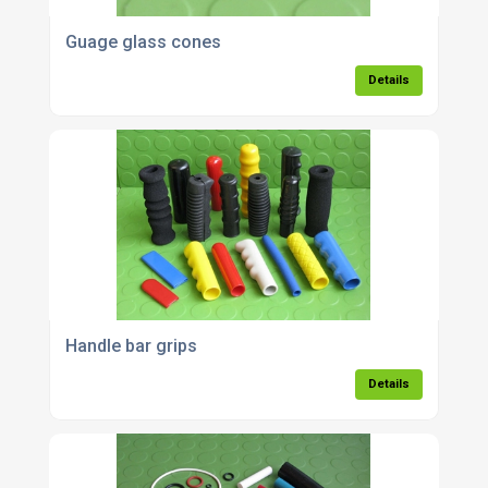
Guage glass cones
Details
Handle bar grips
Details