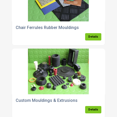
Chair Ferrules Rubber Mouldings
Details
Custom Mouldings & Extrusions
Details