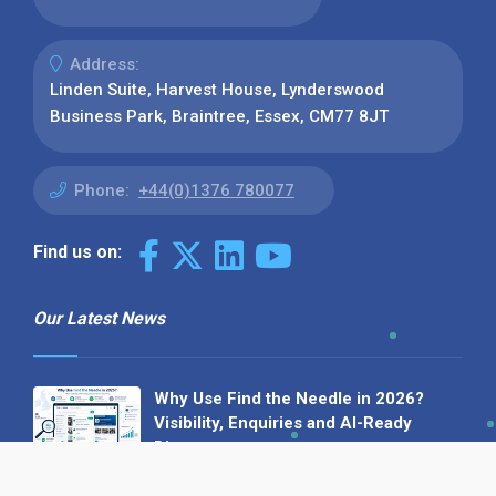
Address:
Linden Suite, Harvest House, Lynderswood
Business Park, Braintree, Essex, CM77 8JT
Phone:
+44(0)1376 780077
Find us on:
Our Latest News
Why Use Find the Needle in 2026?
Visibility, Enquiries and AI-Ready
Discovery
08 July 2026