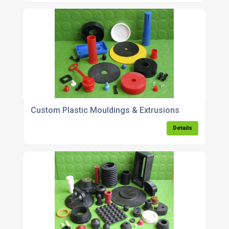
Custom Plastic Mouldings & Extrusions
Details