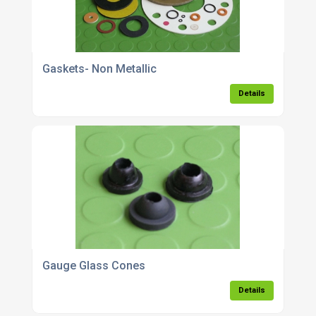
Gaskets- Non Metallic
Details
Gauge Glass Cones
Details