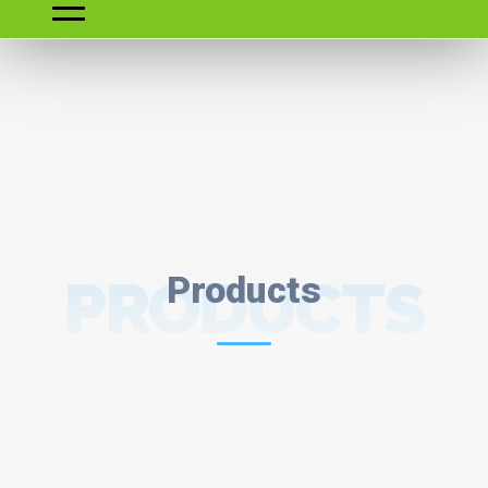
PRODUCTS
Products