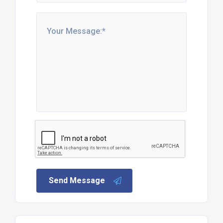
Send Message