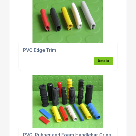
PVC Edge Trim
Details
PVC, Rubber and Foam Handlebar Grips