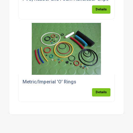
Details
Metric/Imperial 'O' Rings
Details