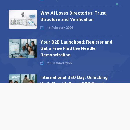
Why AI Loves Directories: Trust,
Structure and Verification
16 February 2026
Your B2B Launchpad: Register and
Get a Free Find the Needle
Demonstration
23 October 2025
International SEO Day: Unlocking
Visibility with Smart B2B Directory
Listings
04 September 2025
Read all
Our X