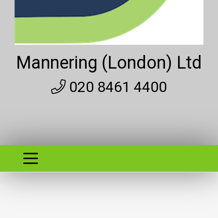
Mannering (London) Ltd
020 8461 4400