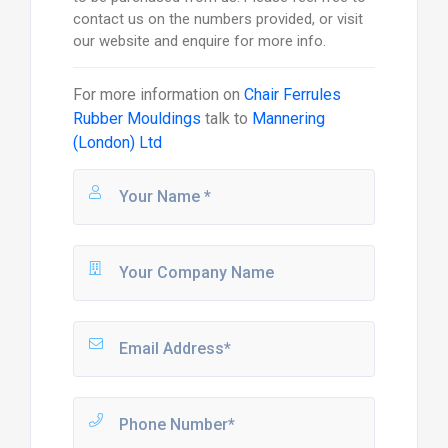
contact us on the numbers provided, or visit
our website and enquire for more info.
For more information on
Chair Ferrules
Rubber Mouldings
talk to
Mannering
(London) Ltd