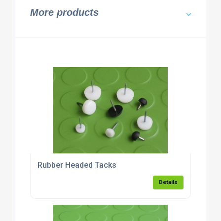
More products
Rubber Headed Tacks
Details