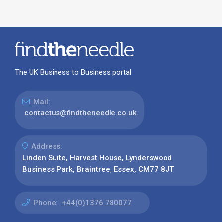
The UK Business to Business portal
Mail:
contactus@findtheneedle.co.uk
Address:
Linden Suite, Harvest House, Lynderswood
Business Park, Braintree, Essex, CM77 8JT
Phone:
+44(0)1376 780077