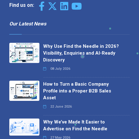
Find us on:
Our Latest News
Why Use Find the Needle in 2026?
Visibility, Enquiries and AI-Ready
Discovery
08 July 2026
How to Turn a Basic Company
Profile into a Proper B2B Sales
Asset
22 June 2026
Why We’ve Made It Easier to
Advertise on Find the Needle
27 May 2026