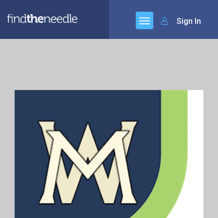
Sign In