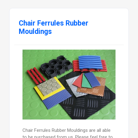
Chair Ferrules Rubber
Mouldings
Chair Ferrules Rubber Mouldings are all able
to be purchased from us. Please feel free to