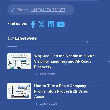
Phone:
+44(0)1376 780077
Find us on:
Our Latest News
Why Use Find the Needle in 2026?
Visibility, Enquiries and AI-Ready
Discovery
08 July 2026
How to Turn a Basic Company
Profile into a Proper B2B Sales
Asset
22 June 2026