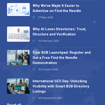
Why We’ve Made It Easier to
Advertise on Find the Needle
27 May 2026
Why AI Loves Directories: Trust,
Structure and Verification
16 February 2026
Your B2B Launchpad: Register and
Get a Free Find the Needle
Demonstration
23 October 2025
International SEO Day: Unlocking
Visibility with Smart B2B Directory
Listings
04 September 2025