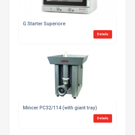
G Starter Superiore
Details
Mincer PC32/114 (with giant tray)
Details