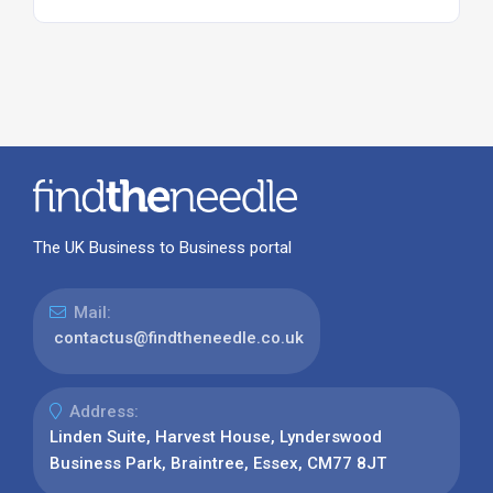
The UK Business to Business portal
Mail:
contactus@findtheneedle.co.uk
Address:
Linden Suite, Harvest House, Lynderswood
Business Park, Braintree, Essex, CM77 8JT