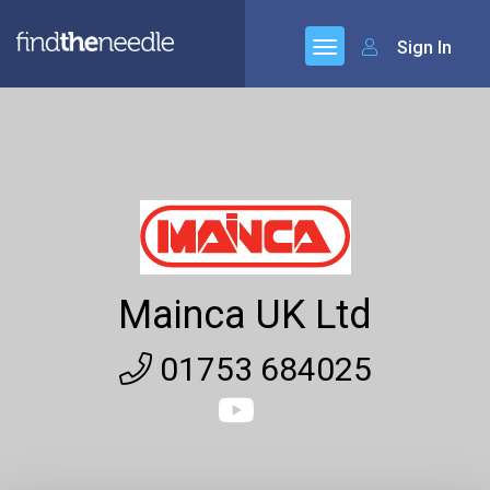
Sign In
Mainca UK Ltd
01753 684025