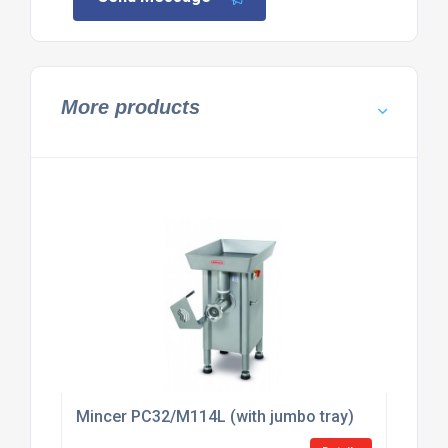
More products
Mincer PC32/M114L (with jumbo tray)