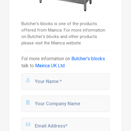
Butcher's blocks is one of the products
offered from Mainca. For more information
on Butcher's blocks and other products
please visit the Mainca website.
For more information on
Butcher's blocks
talk to
Mainca UK Ltd