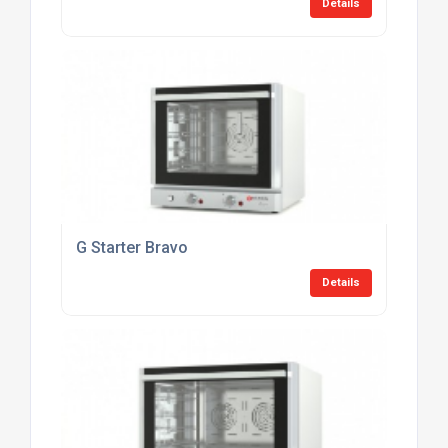
Details
G Starter Bravo
Details