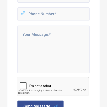
Send Message