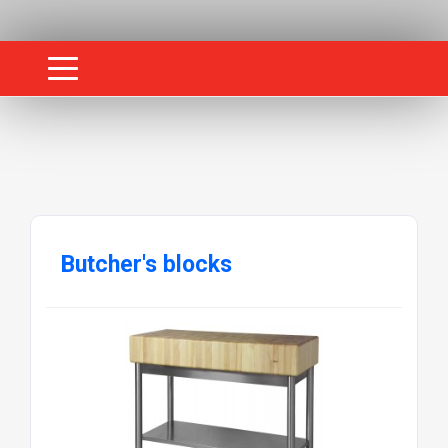
Butcher's blocks