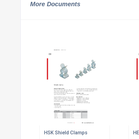
More Documents
HSK Shield Clamps
HE