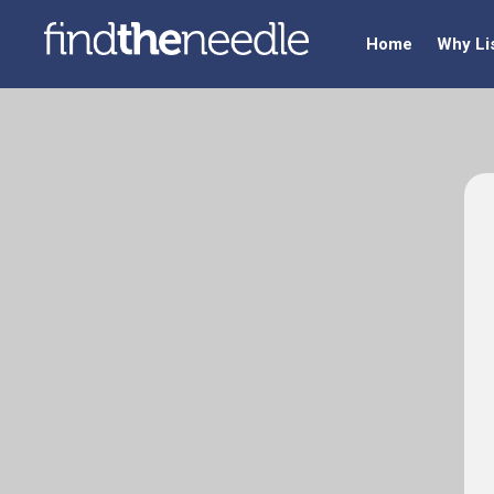
Home
Why Li