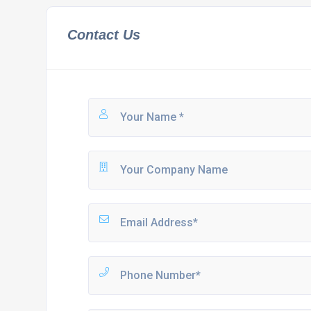
Contact Us