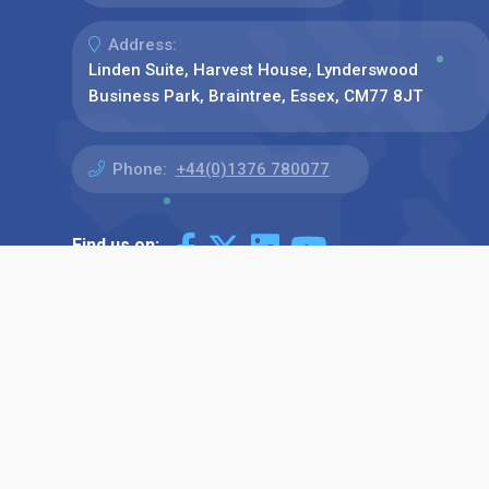
Address:
Linden Suite, Harvest House, Lynderswood
Business Park, Braintree, Essex, CM77 8JT
Phone:
+44(0)1376 780077
Find us on: