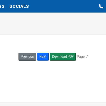
WS
SOCIALS
Page:
/
Previous
Next
Download PDF