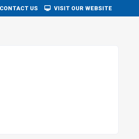
CONTACT US
VISIT OUR WEBSITE