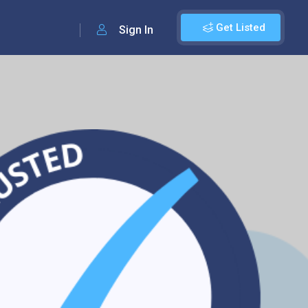
Get Listed
Sign In