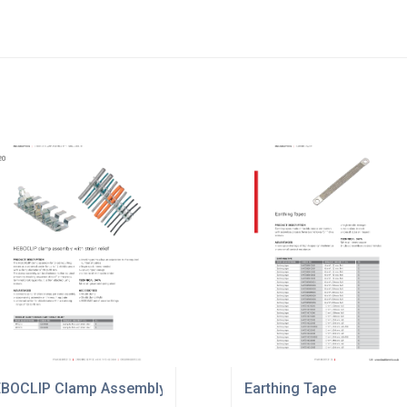
BOCLIP Clamp Assembly
Earthing Tape