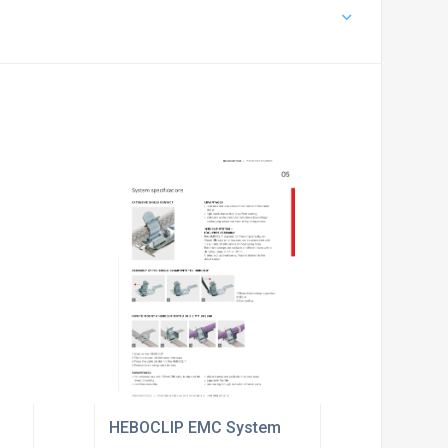
HEBOCLIP EMC System