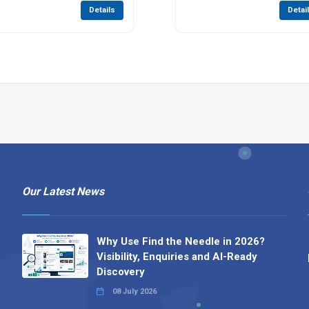
Details
Detai
Our Latest News
Why Use Find the Needle in 2026?
Visibility, Enquiries and AI-Ready
Discovery
08 July 2026