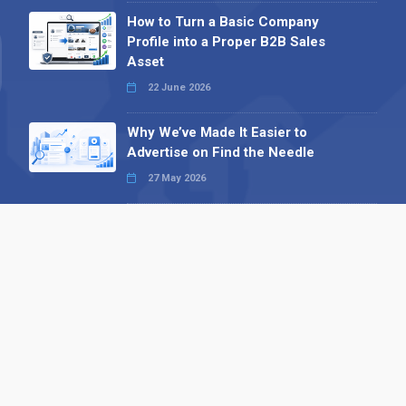
How to Turn a Basic Company
Profile into a Proper B2B Sales
Asset
22 June 2026
Why We’ve Made It Easier to
Advertise on Find the Needle
27 May 2026
Why AI Loves Directories: Trust,
Structure and Verification
16 February 2026
Your B2B Launchpad: Register and
Get a Free Find the Needle
Demonstration
23 October 2025