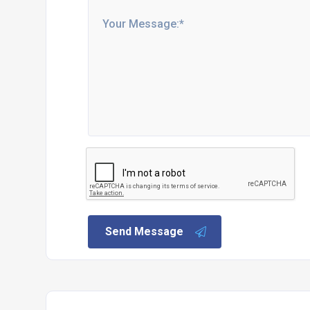
Send Message