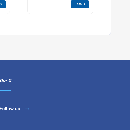
ls
Details
Our X
Follow us