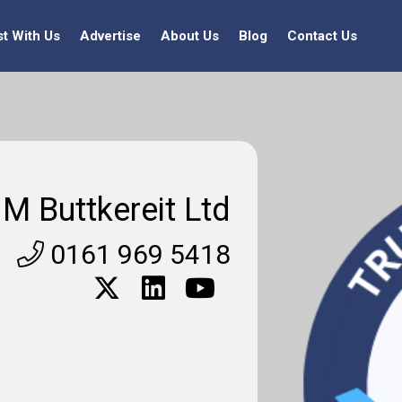
st With Us
Advertise
About Us
Blog
Contact Us
M Buttkereit Ltd
0161 969 5418