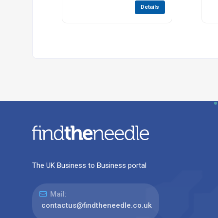
Details
The UK Business to Business portal
Mail:
contactus@findtheneedle.co.uk