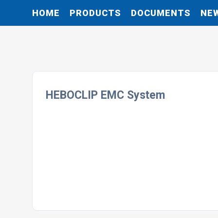
HOME
PRODUCTS
DOCUMENTS
NE
HEBOCLIP EMC System