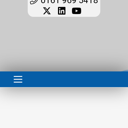
0161 969 5418