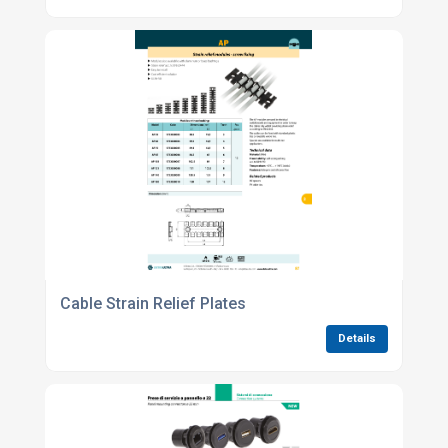
Cable Strain Relief Plates
Details