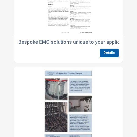
Bespoke EMC solutions unique to your application
Details