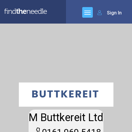
Sign In
M Buttkereit Ltd