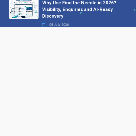
Why Use Find the Needle in 2026?
Visibility, Enquiries and AI-Ready
Discovery
08 July 2026
How to Turn a Basic Company
Profile into a Proper B2B Sales
Asset
22 June 2026
Why We’ve Made It Easier to
Advertise on Find the Needle
27 May 2026
Why AI Loves Directories: Trust,
Structure and Verification
16 February 2026