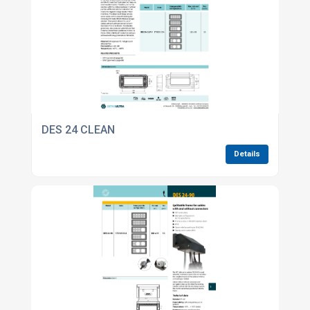
DES 24 CLEAN
Details