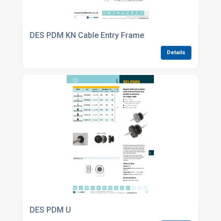
DES PDM KN Cable Entry Frame
Details
DES PDM U