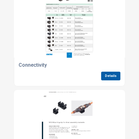
Connectivity
Details