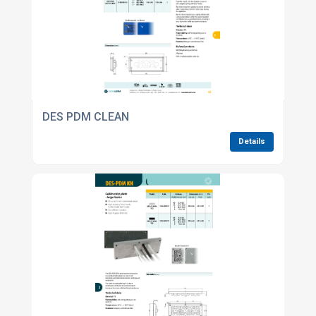
DES PDM CLEAN
Details