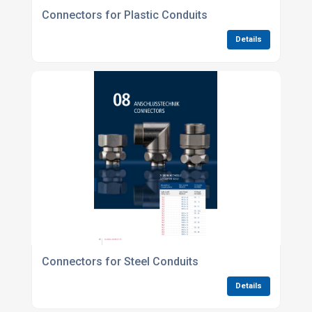
Connectors for Plastic Conduits
Details
Connectors for Steel Conduits
Details