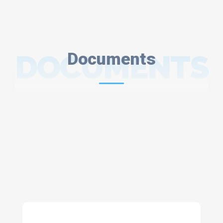
DOCUMENTS
Documents