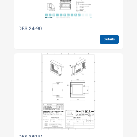
DES 24-90
Details
DES 380 M