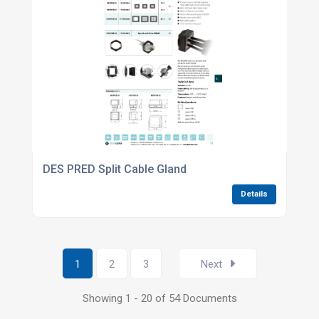
DES PRED Split Cable Gland
Details
1
2
3
Next
Showing 1 - 20 of 54 Documents