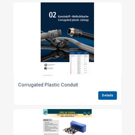
Corrugated Plastic Conduit
Details