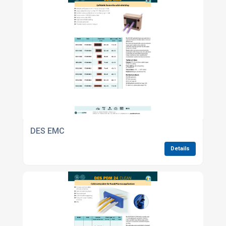
DES EMC
Details