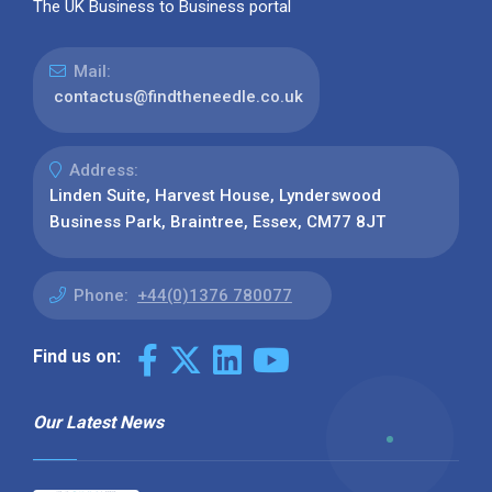
The UK Business to Business portal
Mail:
contactus@findtheneedle.co.uk
Address:
Linden Suite, Harvest House, Lynderswood
Business Park, Braintree, Essex, CM77 8JT
Phone:
+44(0)1376 780077
Find us on:
Our Latest News