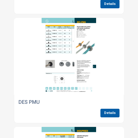
Details
DES PMU
Details