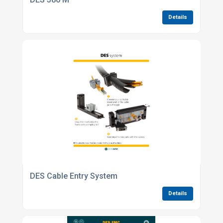
Details
DES Cable Entry System
Details