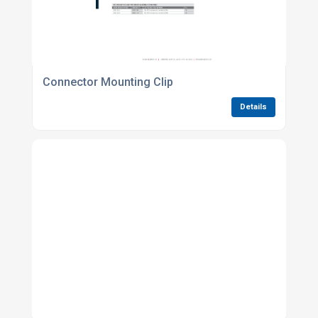
Connector Mounting Clip
Details