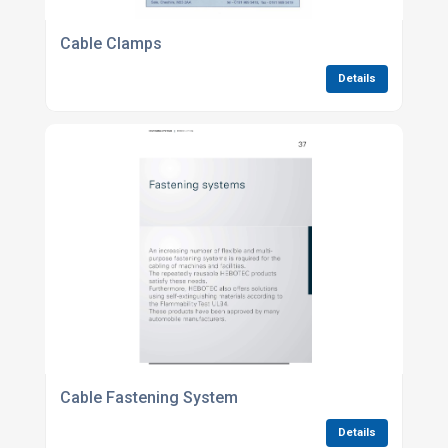
Cable Clamps
Details
Cable Fastening System
Details