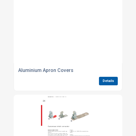
Aluminium Apron Covers
Details