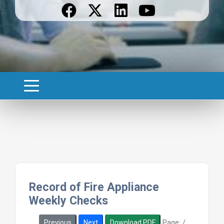
Record of Fire Appliance
Weekly Checks
Page:
/
Previous
Next
Download PDF