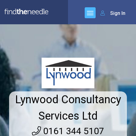
Sign In
Lynwood Consultancy
Services Ltd
0161 344 5107