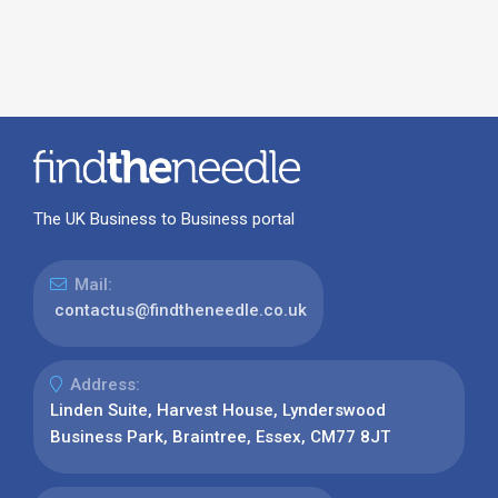
The UK Business to Business portal
Mail:
contactus@findtheneedle.co.uk
Address:
Linden Suite, Harvest House, Lynderswood
Business Park, Braintree, Essex, CM77 8JT