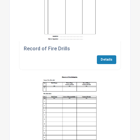
Record of Fire Drills
Details