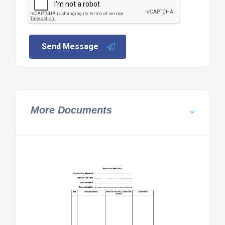
Send Message
More Documents