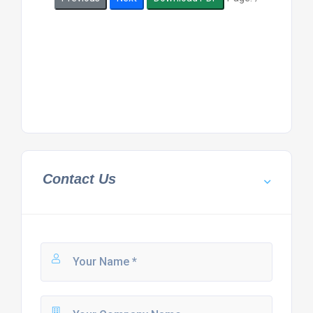
Contact Us