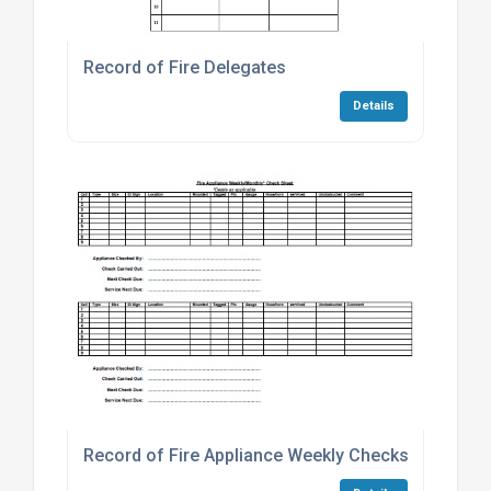
Record of Fire Delegates
Details
Record of Fire Appliance Weekly Checks