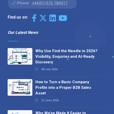
Phone:
+44(0)1376 780077
Find us on:
Our Latest News
Why Use Find the Needle in 2026?
Visibility, Enquiries and AI-Ready
Discovery
08 July 2026
How to Turn a Basic Company
Profile into a Proper B2B Sales
Asset
22 June 2026
Why We’ve Made It Easier to