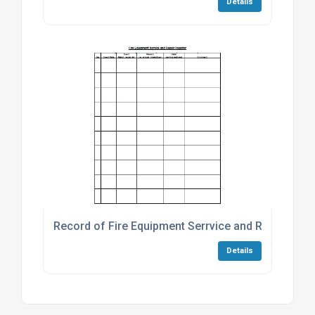
Details
Record of Fire Equipment Serrvice and Repair
Details