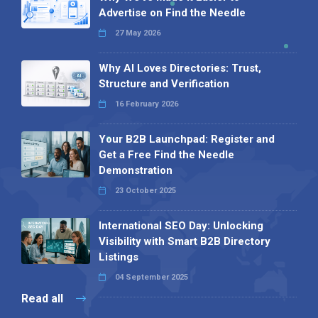
Advertise on Find the Needle
27 May 2026
Why AI Loves Directories: Trust,
Structure and Verification
16 February 2026
Your B2B Launchpad: Register and
Get a Free Find the Needle
Demonstration
23 October 2025
International SEO Day: Unlocking
Visibility with Smart B2B Directory
Listings
04 September 2025
Read all