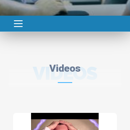
VIDEOS
Videos