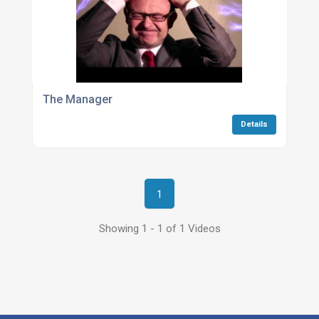
The Manager
Details
1
Showing 1 - 1 of 1 Videos