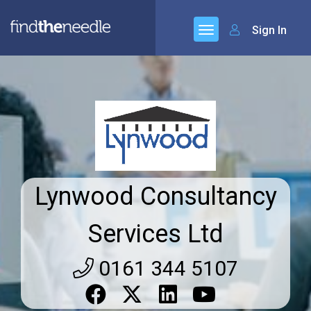
Sign In
Lynwood Consultancy
Services Ltd
0161 344 5107