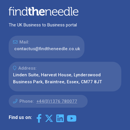
The UK Business to Business portal
Mail:
contactus@findtheneedle.co.uk
Address:
Linden Suite, Harvest House, Lynderswood
Business Park, Braintree, Essex, CM77 8JT
Phone:
+44(0)1376 780077
Find us on: