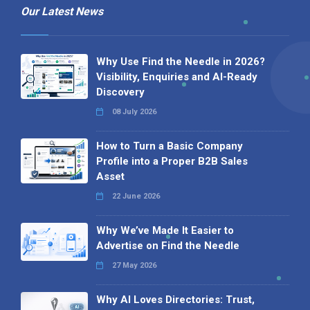
Our Latest News
Why Use Find the Needle in 2026?
Visibility, Enquiries and AI-Ready
Discovery
08 July 2026
How to Turn a Basic Company
Profile into a Proper B2B Sales
Asset
22 June 2026
Why We’ve Made It Easier to
Advertise on Find the Needle
27 May 2026
Why AI Loves Directories: Trust,