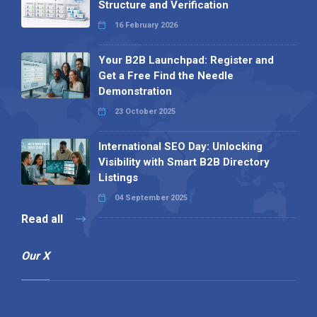
Structure and Verification
16 February 2026
Your B2B Launchpad: Register and
Get a Free Find the Needle
Demonstration
23 October 2025
International SEO Day: Unlocking
Visibility with Smart B2B Directory
Listings
04 September 2025
Read all
Our X