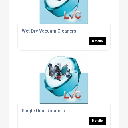
Wet Dry Vacuum Cleaners
Details
Single Disc Rotators
Details