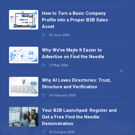
How to Turn a Basic Company
Profile into a Proper B2B Sales
Asset
22 June 2026
Why We’ve Made It Easier to
Advertise on Find the Needle
27 May 2026
Why AI Loves Directories: Trust,
Structure and Verification
16 February 2026
Your B2B Launchpad: Register and
Get a Free Find the Needle
Demonstration
23 October 2025