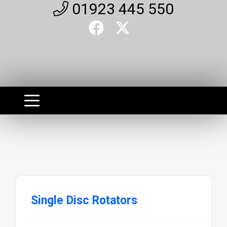
01923 445 550
Single Disc Rotators