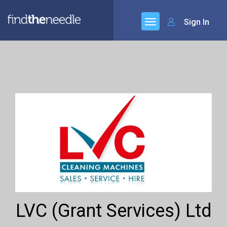
Sign In
LVC (Grant Services) Ltd