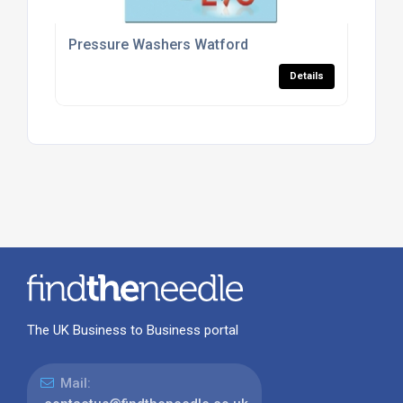
Pressure Washers Watford
Details
The UK Business to Business portal
Mail: