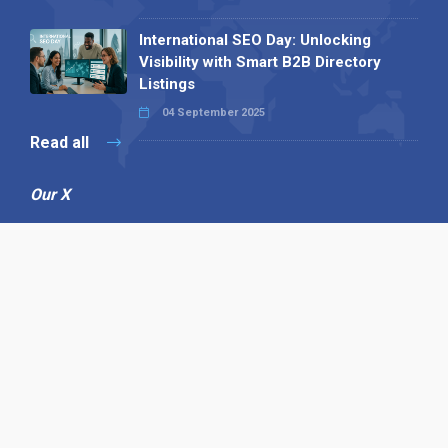
International SEO Day: Unlocking
Visibility with Smart B2B Directory
Listings
04 September 2025
Read all
Our X
Follow us
Copyright © 1994-2026 Hazelhurst Management T/A
Alpha Publishing