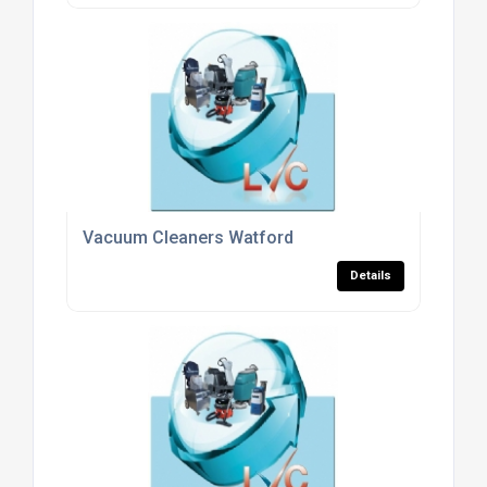
Vacuum Cleaners Watford
Details