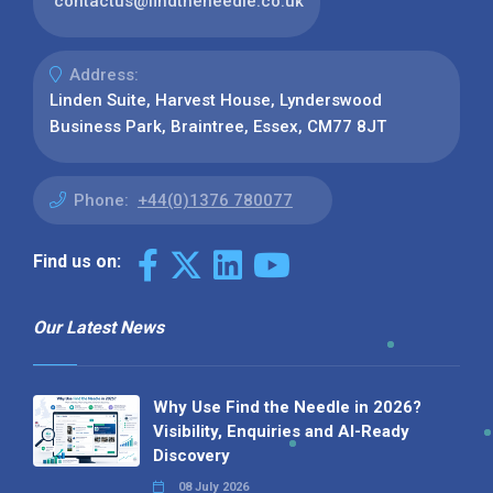
contactus@findtheneedle.co.uk
Address:
Linden Suite, Harvest House, Lynderswood
Business Park, Braintree, Essex, CM77 8JT
Phone:
+44(0)1376 780077
Find us on:
Our Latest News
Why Use Find the Needle in 2026?
Visibility, Enquiries and AI-Ready
Discovery
08 July 2026