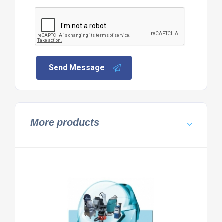
Send Message
More products