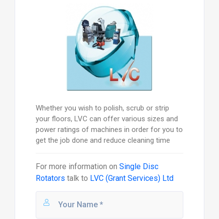
Whether you wish to polish, scrub or strip
your floors, LVC can offer various sizes and
power ratings of machines in order for you to
get the job done and reduce cleaning time
For more information on
Single Disc
Rotators
talk to
LVC (Grant Services) Ltd