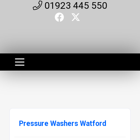
01923 445 550
Pressure Washers Watford