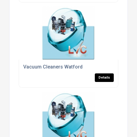
Vacuum Cleaners Watford
Details