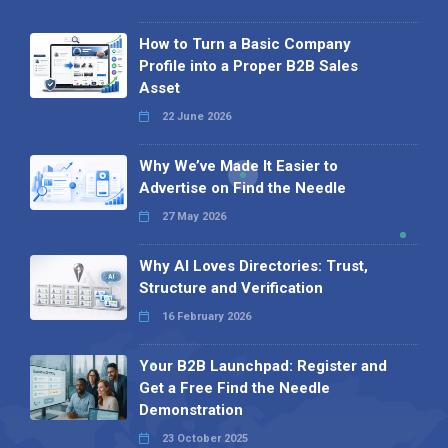
How to Turn a Basic Company
Profile into a Proper B2B Sales
Asset
22 June 2026
Why We’ve Made It Easier to
Advertise on Find the Needle
27 May 2026
Why AI Loves Directories: Trust,
Structure and Verification
16 February 2026
Your B2B Launchpad: Register and
Get a Free Find the Needle
Demonstration
23 October 2025