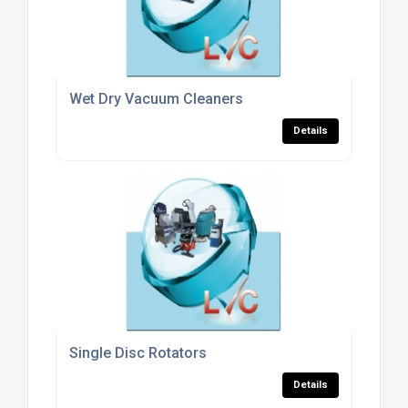
Wet Dry Vacuum Cleaners
Details
Single Disc Rotators
Details