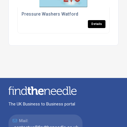
Pressure Washers Watford
Details
The UK Business to Business portal
Mail: