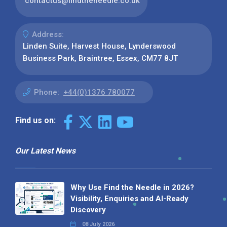
contactus@findtheneedle.co.uk
Address:
Linden Suite, Harvest House, Lynderswood
Business Park, Braintree, Essex, CM77 8JT
Phone:
+44(0)1376 780077
Find us on:
Our Latest News
Why Use Find the Needle in 2026?
Visibility, Enquiries and AI-Ready
Discovery
08 July 2026