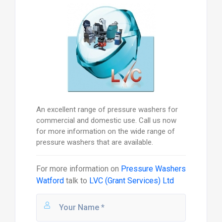
An excellent range of pressure washers for
commercial and domestic use. Call us now
for more information on the wide range of
pressure washers that are available.
For more information on
Pressure Washers
Watford
talk to
LVC (Grant Services) Ltd