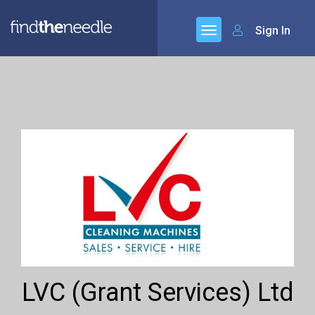
Sign In
LVC (Grant Services) Ltd