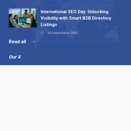
International SEO Day: Unlocking
Visibility with Smart B2B Directory
Listings
04 September 2025
Read all
Our X
Follow us
Copyright © 1994-2026 Hazelhurst Management T/A
Alpha Publishing