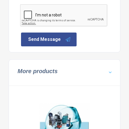
Send Message
More products