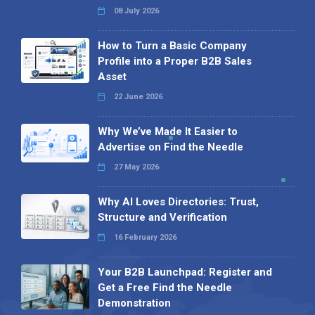
08 July 2026
How to Turn a Basic Company
Profile into a Proper B2B Sales
Asset
22 June 2026
Why We’ve Made It Easier to
Advertise on Find the Needle
27 May 2026
Why AI Loves Directories: Trust,
Structure and Verification
16 February 2026
Your B2B Launchpad: Register and
Get a Free Find the Needle
Demonstration