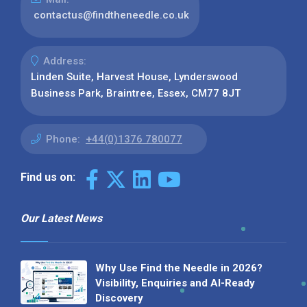
contactus@findtheneedle.co.uk
Address:
Linden Suite, Harvest House, Lynderswood
Business Park, Braintree, Essex, CM77 8JT
Phone:
+44(0)1376 780077
Find us on:
Our Latest News
Why Use Find the Needle in 2026?
Visibility, Enquiries and AI-Ready
Discovery