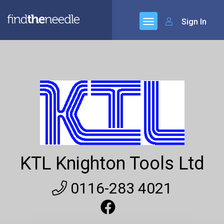
Sign In
KTL Knighton Tools Ltd
0116-283 4021