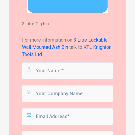
3 Litre Cig bin
For more information on
3 Litre Lockable
Wall Mounted Ash Bin
talk to
KTL Knighton
Tools Ltd