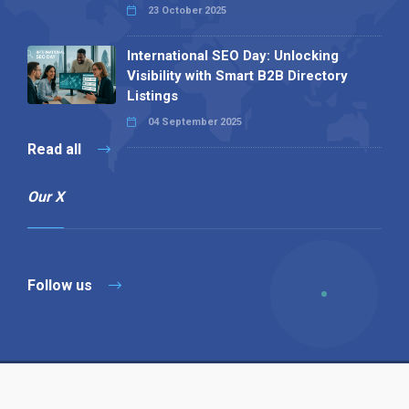
23 October 2025
International SEO Day: Unlocking
Visibility with Smart B2B Directory
Listings
04 September 2025
Read all
Our X
Follow us
Copyright © 1994-2026 Hazelhurst Management T/A