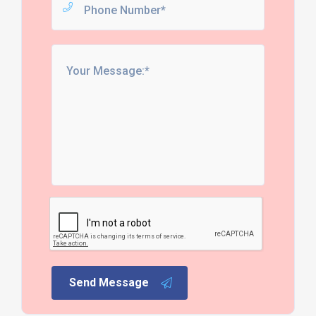
Send Message