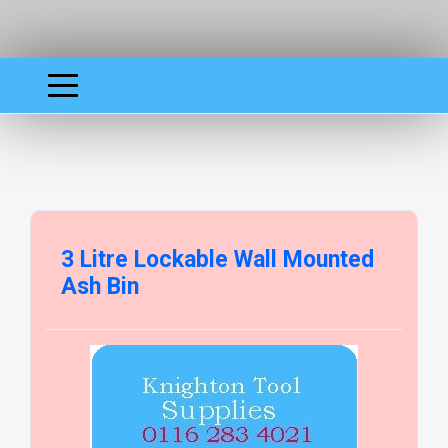
3 Litre Lockable Wall Mounted
Ash Bin