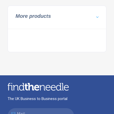
More products
The UK Business to Business portal
Mail: