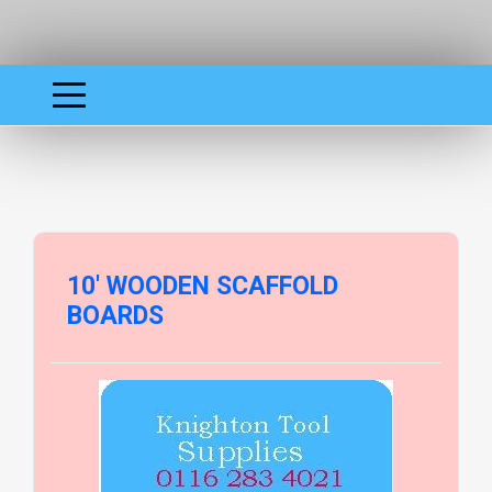
10' WOODEN SCAFFOLD
BOARDS