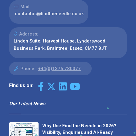
Mail:
contactus@findtheneedle.co.uk
Address:
Linden Suite, Harvest House, Lynderswood
Business Park, Braintree, Essex, CM77 8JT
Phone:
+44(0)1376 780077
Find us on:
Our Latest News
Why Use Find the Needle in 2026?
Visibility, Enquiries and AI-Ready