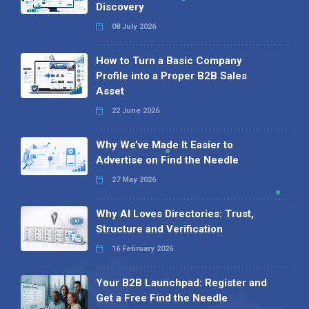
Discovery
08 July 2026
How to Turn a Basic Company
Profile into a Proper B2B Sales
Asset
22 June 2026
Why We’ve Made It Easier to
Advertise on Find the Needle
27 May 2026
Why AI Loves Directories: Trust,
Structure and Verification
16 February 2026
Your B2B Launchpad: Register and
Get a Free Find the Needle