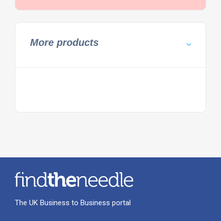
More products
The UK Business to Business portal