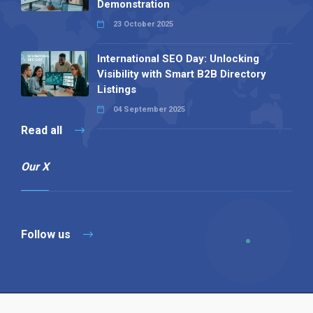
Demonstration
23 October 2025
International SEO Day: Unlocking
Visibility with Smart B2B Directory
Listings
04 September 2025
Read all
Our X
Follow us
Copyright © 1994-2026 Hazelhurst Management T/A