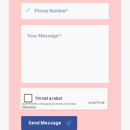
Send Message