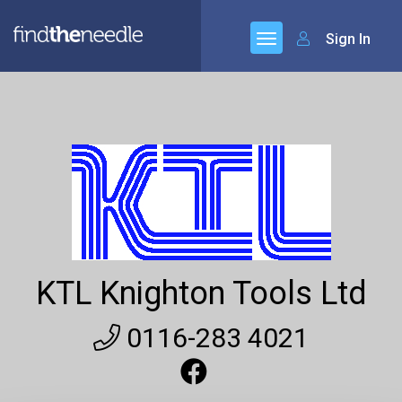
Sign In
KTL Knighton Tools Ltd
0116-283 4021