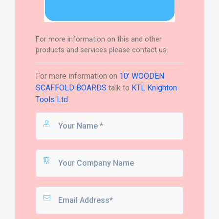
For more information on this and other
products and services please contact us.
For more information on
10' WOODEN
SCAFFOLD BOARDS
talk to
KTL Knighton
Tools Ltd