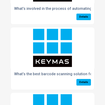
What's involved in the process of automating a manu
Details
What's the best barcode scanning solution for fast
Details