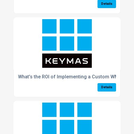
Details
What's the ROI of Implementing a Custom WMS in a 
Details