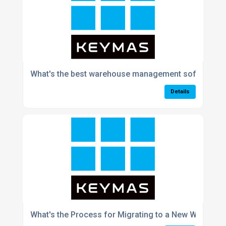
What's the best warehouse management software f
Details
What's the Process for Migrating to a New WMS With