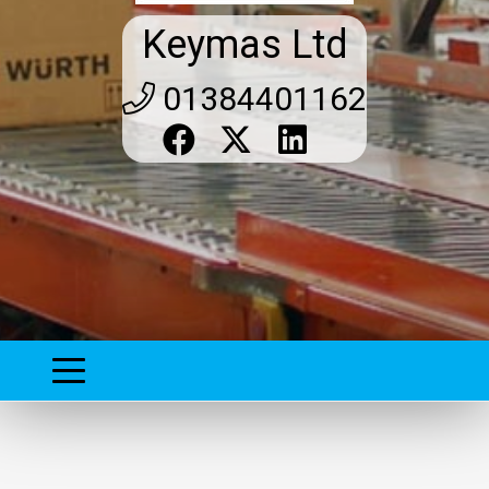
Keymas Ltd
01384401162