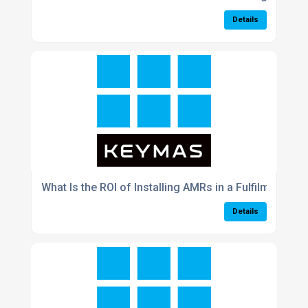
Details
What Is the ROI of Installing AMRs in a Fulfilment Cen
Details