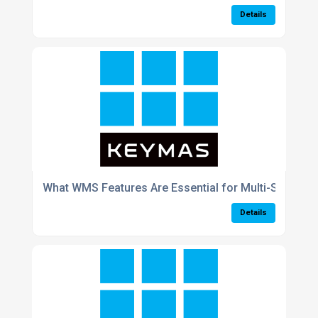
Details
What WMS Features Are Essential for Multi-Site Wa
Details