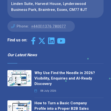
Linden Suite, Harvest House, Lynderswood
Business Park, Braintree, Essex, CM77 8JT
Phone:
+44(0)1376 780077
Find us on:
Our Latest News
Why Use Find the Needle in 2026?
Visibility, Enquiries and AI-Ready
Discovery
08 July 2026
How to Turn a Basic Company
Profile into a Proper B2B Sales