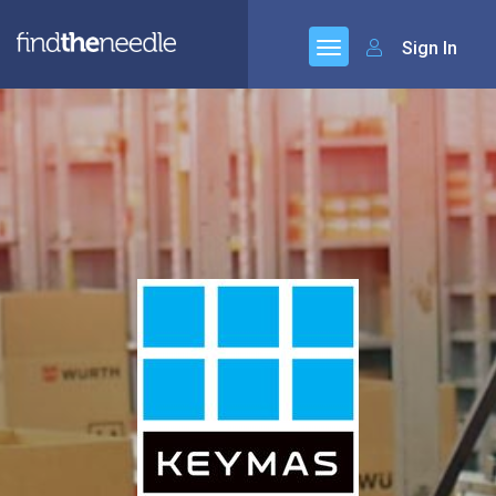
Sign In