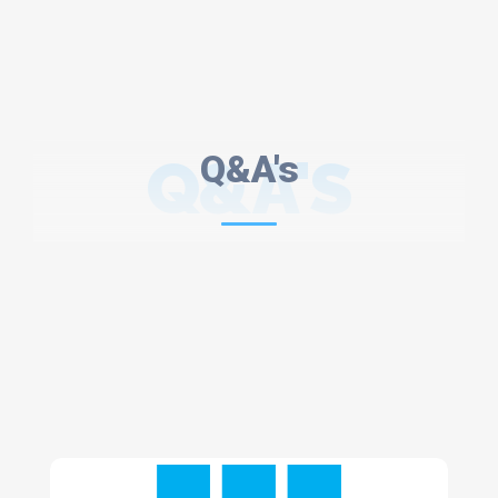
Q&A'S
Q&A's