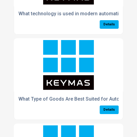
What technology is used in modern automation syst
Details
What Type of Goods Are Best Suited for Automated 
Details