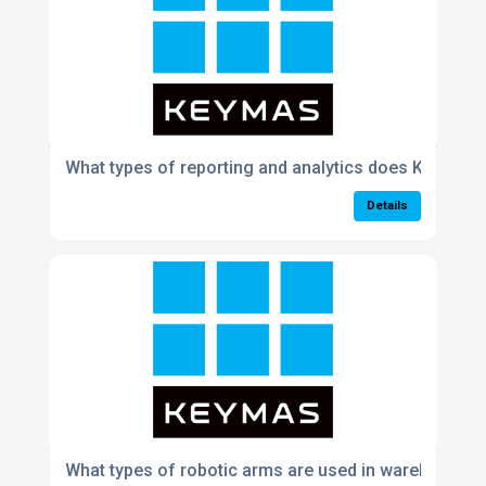
What types of reporting and analytics does Keymas
Details
What types of robotic arms are used in warehouse p