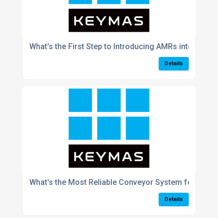
What's the First Step to Introducing AMRs into My 
Details
What's the Most Reliable Conveyor System for the F
Details