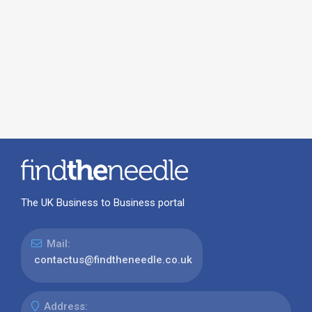
The UK Business to Business portal
Mail:
contactus@findtheneedle.co.uk
Address: