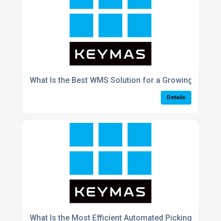
What Is the Best WMS Solution for a Growing E-Co
Details
What Is the Most Efficient Automated Picking Syst