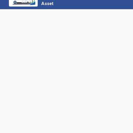
Asset
22 June 2026
Why We’ve Made It Easier to
Advertise on Find the Needle
27 May 2026
Why AI Loves Directories: Trust,
Structure and Verification
16 February 2026
Your B2B Launchpad: Register and
Get a Free Find the Needle
Demonstration
23 October 2025
International SEO Day: Unlocking
Visibility with Smart B2B Directory