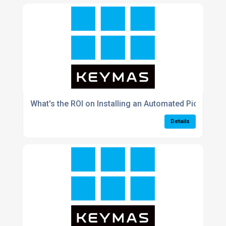
What's the ROI on Installing an Automated Picking 
Details