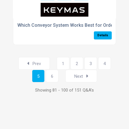
Which Conveyor System Works Best for Order Picking
Details
Prev
1
2
3
4
5
6
Next
Showing 81 - 100 of 151 Q&A's