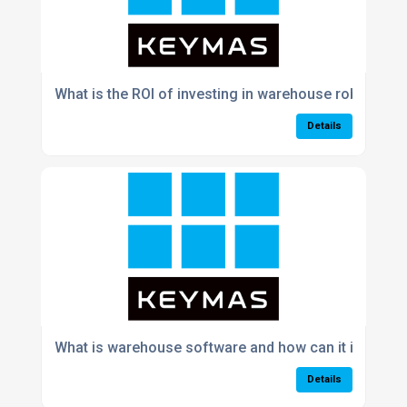
What is the ROI of investing in warehouse robotics 
Details
What is warehouse software and how can it improve 
Details