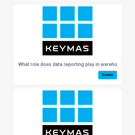
What role does data reporting play in warehouse p
Details