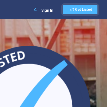
Get Listed
Sign In