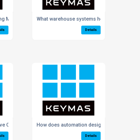
ing Manual Picking Processes in My Business?
What warehouse systems help improve order
ils
Details
 Customer Satisfaction and Delivery Times?
How does automation design improve produc
ils
Details