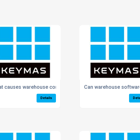
ve warehouse efficiency?
t causes warehouse congestion and delays?
Can warehouse software
Details
Deta