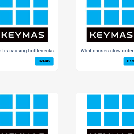
arehouse processes?
t is causing bottlenecks in my warehouse?
What causes slow order 
Details
Deta