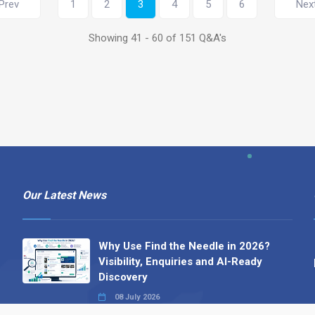
Prev
1
2
3
4
5
6
Nex
Showing 41 - 60 of 151 Q&A's
Our Latest News
Why Use Find the Needle in 2026?
Visibility, Enquiries and AI-Ready
Discovery
08 July 2026