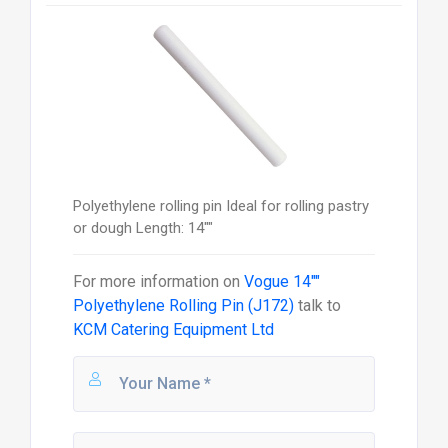
Polyethylene rolling pin Ideal for rolling pastry
or dough Length: 14""
For more information on
Vogue 14""
Polyethylene Rolling Pin (J172)
talk to
KCM Catering Equipment Ltd