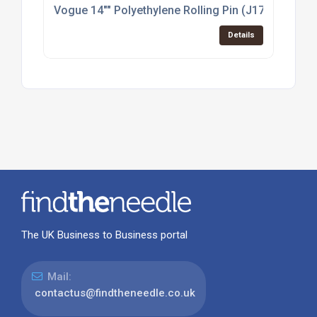
Vogue 14"" Polyethylene Rolling Pin (J172)
Details
The UK Business to Business portal
Mail:
contactus@findtheneedle.co.uk