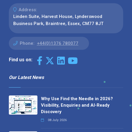
Address:
Linden Suite, Harvest House, Lynderswood
Business Park, Braintree, Essex, CM77 8JT
Phone:
+44(0)1376 780077
Find us on:
Our Latest News
Why Use Find the Needle in 2026?
Visibility, Enquiries and AI-Ready
Discovery
08 July 2026