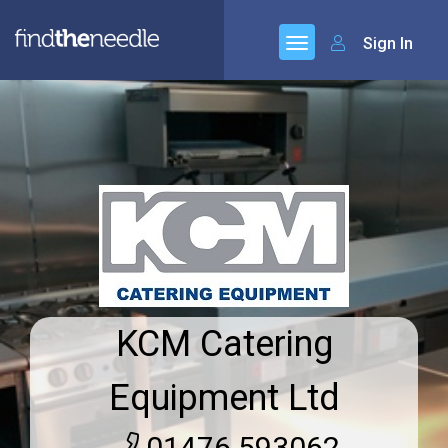
Sign In
KCM Catering
Equipment Ltd
01476 593062