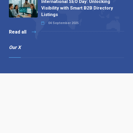
International SEO Day: Unlocking
Visibility with Smart B2B Directory
Listings
04 September 2025
Read all
Our X
Follow us
Copyright © 1994-2026 Hazelhurst Management T/A
Alpha Publishing
Built By
The Code Guy