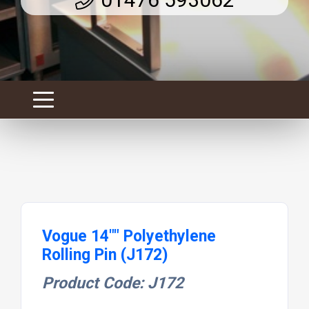
Vogue 14"" Polyethylene
Rolling Pin (J172)
Product Code: J172