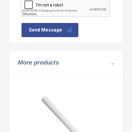
Send Message
More products