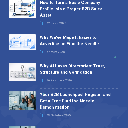
How to Turn a Basic Company
Profile into a Proper B2B Sales
Asset
22 June 2026
Why We’ve Made It Easier to
Advertise on Find the Needle
27 May 2026
Why AI Loves Directories: Trust,
Structure and Verification
16 February 2026
Your B2B Launchpad: Register and
Get a Free Find the Needle
Demonstration
23 October 2025