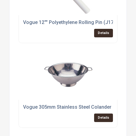
Vogue 12"" Polyethylene Rolling Pin (J171)
Details
Vogue 305mm Stainless Steel Colander (K348)
Details