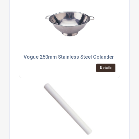
Vogue 250mm Stainless Steel Colander (K347)
Details