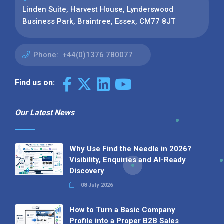
Linden Suite, Harvest House, Lynderswood
Business Park, Braintree, Essex, CM77 8JT
Phone:
+44(0)1376 780077
Find us on:
Our Latest News
Why Use Find the Needle in 2026?
Visibility, Enquiries and AI-Ready
Discovery
08 July 2026
How to Turn a Basic Company
Profile into a Proper B2B Sales