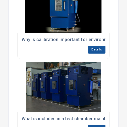
Why is calibration important for environmental te
Details
What is included in a test chamber maintenance co