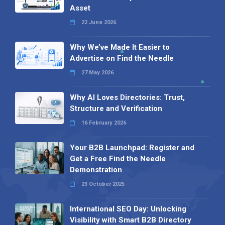
Asset
22 June 2026
Why We’ve Made It Easier to
Advertise on Find the Needle
27 May 2026
Why AI Loves Directories: Trust,
Structure and Verification
16 February 2026
Your B2B Launchpad: Register and
Get a Free Find the Needle
Demonstration
23 October 2025
International SEO Day: Unlocking
Visibility with Smart B2B Directory