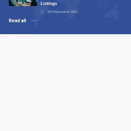
Listings
04 September 2025
Read all
Our X
Follow us
Copyright © 1994-2026 Hazelhurst Management T/A
Alpha Publishing
Built By
The Code Guy