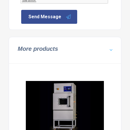
Send Message
More products