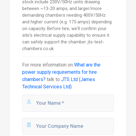
stock include 230V/50Hz units drawing
between ~13-20 amps, and larger/more
demanding chambers needing 400V/50Hz
and higher current (e.g. 175 amps) depending
on capacity. Before hire, we'll confirm your
site's electrical supply capability to ensure it
can safely support the chamber. jts-test-
chambers.co.uk
For more information on
What are the
power supply requirements for hire
chambers?
talk to
JTS Ltd (James
Technical Services Ltd)