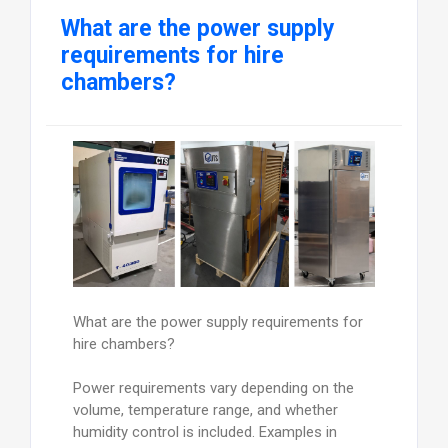
What are the power supply
requirements for hire
chambers?
What are the power supply requirements for
hire chambers?
Power requirements vary depending on the
volume, temperature range, and whether
humidity control is included. Examples in