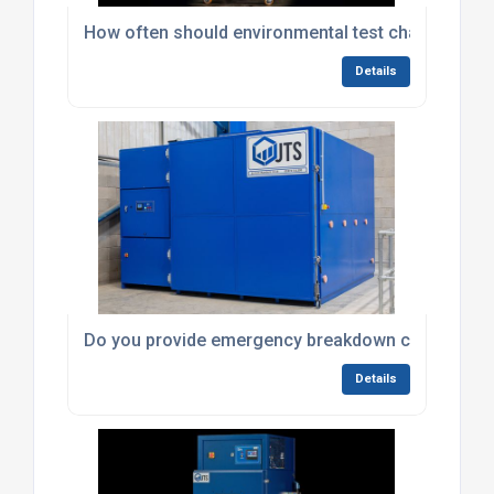
How often should environmental test chambers be
Details
Do you provide emergency breakdown callouts fo
Details