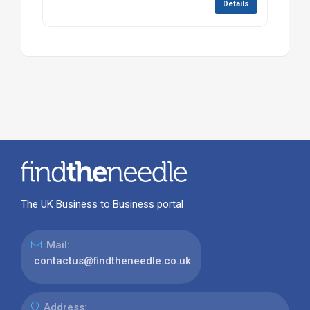
Details
The UK Business to Business portal
Mail:
contactus@findtheneedle.co.uk
Address: