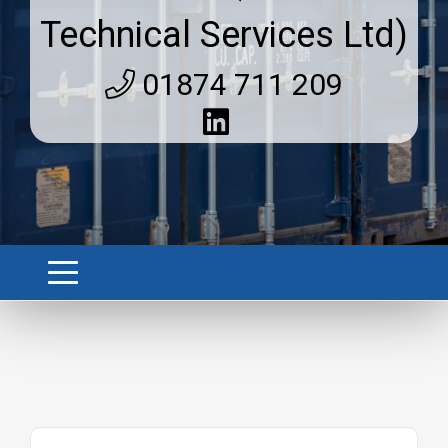
Technical Services Ltd)
01874 711 209