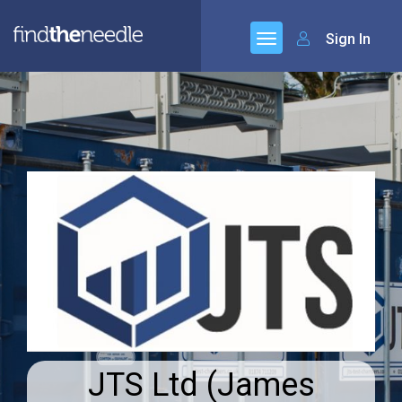
Sign In
JTS Ltd (James