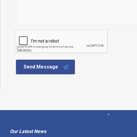
Send Message
Our Latest News