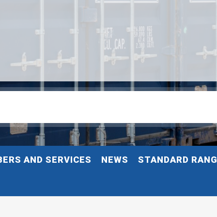
ERS AND SERVICES
NEWS
STANDARD RAN