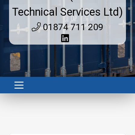
Technical Services Ltd)
01874 711 209