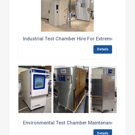
Industrial Test Chamber Hire For Extreme Tempera
Details
Environmental Test Chamber Maintenance Contrac
Details