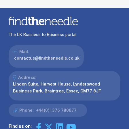
The UK Business to Business portal
Mail:
contactus@findtheneedle.co.uk
Address:
Linden Suite, Harvest House, Lynderswood
Business Park, Braintree, Essex, CM77 8JT
Phone:
+44(0)1376 780077
Find us on: