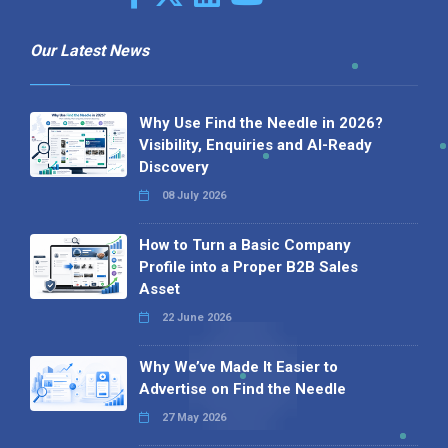
Our Latest News
Why Use Find the Needle in 2026?
Visibility, Enquiries and AI-Ready
Discovery
08 July 2026
How to Turn a Basic Company
Profile into a Proper B2B Sales
Asset
22 June 2026
Why We’ve Made It Easier to
Advertise on Find the Needle
27 May 2026