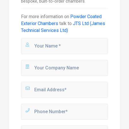
bespoke, built-to-order chambers.
For more information on
Powder Coated
Exterior Chambers
talk to
JTS Ltd (James
Technical Services Ltd)