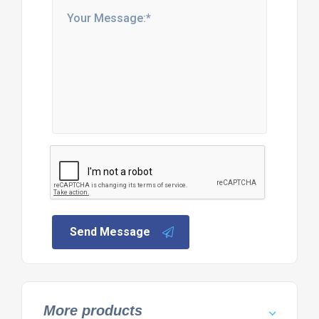
Send Message
More products