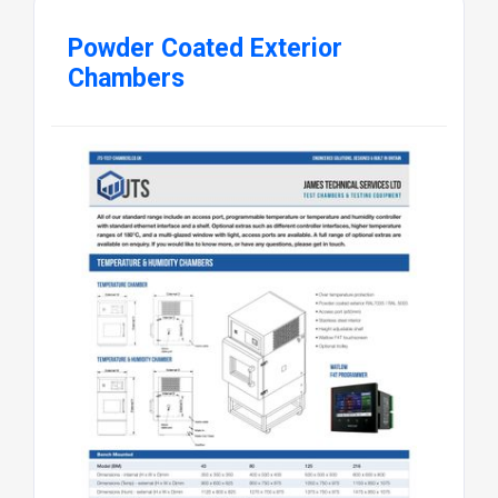
Powder Coated Exterior
Chambers