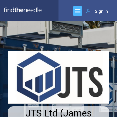
Sign In
JTS Ltd (James