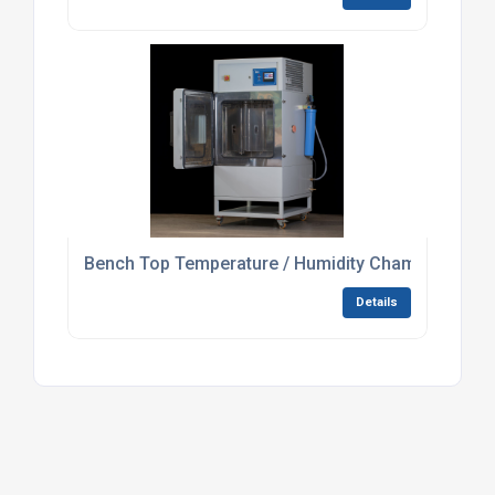
Bench Top Temperature / Humidity Chamber For L
Details