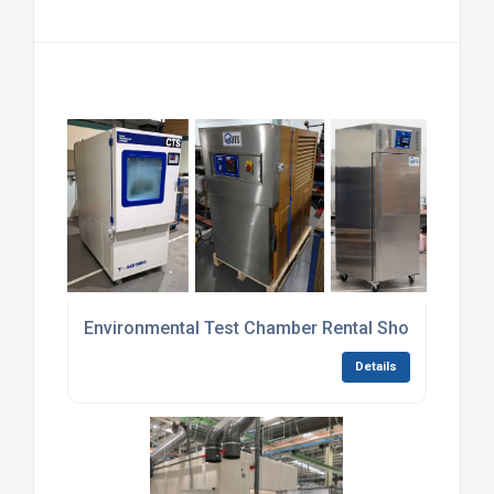
Environmental Test Chamber Rental Short-Term
Details