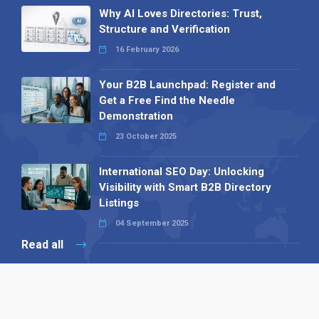
Why AI Loves Directories: Trust,
Structure and Verification
16 February 2026
Your B2B Launchpad: Register and
Get a Free Find the Needle
Demonstration
23 October 2025
International SEO Day: Unlocking
Visibility with Smart B2B Directory
Listings
04 September 2025
Read all
Our X