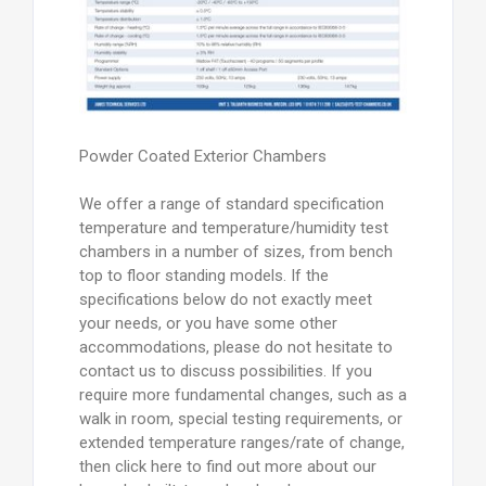
Powder Coated Exterior Chambers
We offer a range of standard specification
temperature and temperature/humidity test
chambers in a number of sizes, from bench
top to floor standing models. If the
specifications below do not exactly meet
your needs, or you have some other
accommodations, please do not hesitate to
contact us to discuss possibilities. If you
require more fundamental changes, such as a
walk in room, special testing requirements, or
extended temperature ranges/rate of change,
then click here to find out more about our