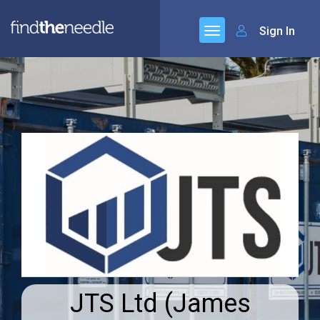
Sign In
JTS Ltd (James