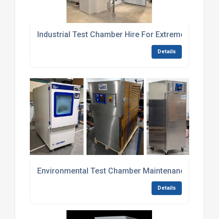
Industrial Test Chamber Hire For Extreme Tempera
Details
Environmental Test Chamber Maintenance Contrac
Details