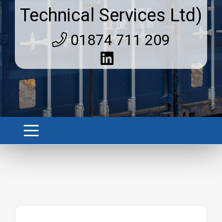
Technical Services Ltd)
01874 711 209