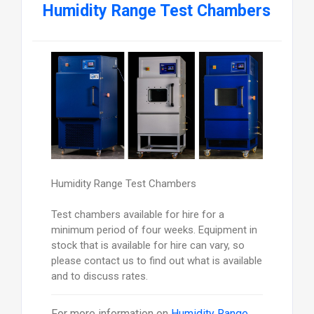
Humidity Range Test Chambers
Humidity Range Test Chambers
Test chambers available for hire for a
minimum period of four weeks. Equipment in
stock that is available for hire can vary, so
please contact us to find out what is available
and to discuss rates.
For more information on
Humidity Range