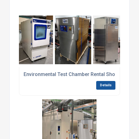
Environmental Test Chamber Rental Short-Term
Details