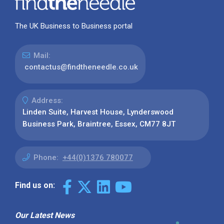
The UK Business to Business portal
Mail:
contactus@findtheneedle.co.uk
Address:
Linden Suite, Harvest House, Lynderswood
Business Park, Braintree, Essex, CM77 8JT
Phone:
+44(0)1376 780077
Find us on:
Our Latest News