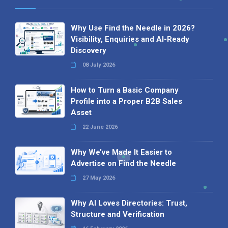
Why Use Find the Needle in 2026?
Visibility, Enquiries and AI-Ready
Discovery
08 July 2026
How to Turn a Basic Company
Profile into a Proper B2B Sales
Asset
22 June 2026
Why We’ve Made It Easier to
Advertise on Find the Needle
27 May 2026
Why AI Loves Directories: Trust,
Structure and Verification