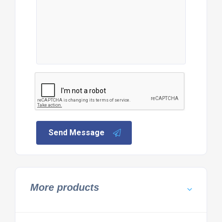
Send Message
More products