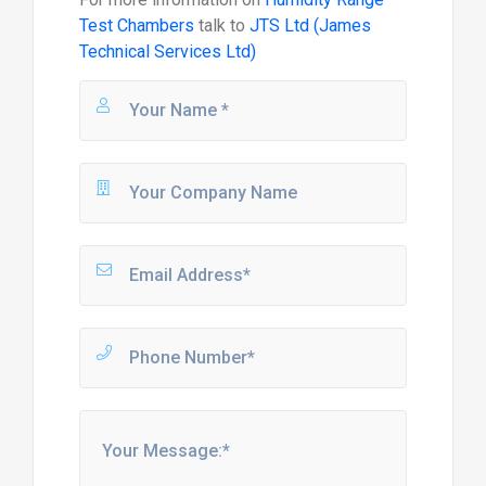
Test Chambers
talk to
JTS Ltd (James
Technical Services Ltd)