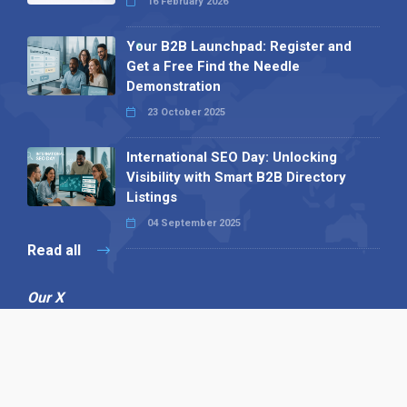
16 February 2026
Your B2B Launchpad: Register and
Get a Free Find the Needle
Demonstration
23 October 2025
International SEO Day: Unlocking
Visibility with Smart B2B Directory
Listings
04 September 2025
Read all
Our X
Follow us