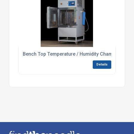
Bench Top Temperature / Humidity Chamber For L
Details