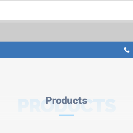
PRODUCTS
Products