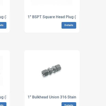
 Dimensions to ASME B16.11
ug (3M/6M) A182 410 Stainless Steel Dimensions to ASME B
1" BSPT Square Head Plug (3M/6M) A564 17
ils
Details
to ASME B16.11
ug (3M/6M) B446 Alloy 625 Dimensions to ASME B16.11
1" Bulkhead Union 316 Stainless Steel
ils
Details