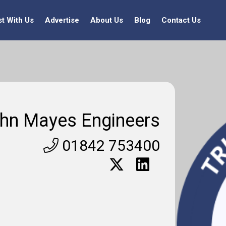
st With Us
Advertise
About Us
Blog
Contact Us
hn Mayes Engineers
01842 753400