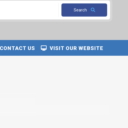
Search
CONTACT US
VISIT OUR WEBSITE