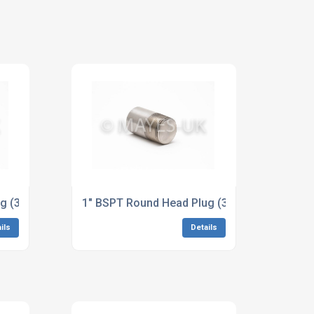
 ASME B16.11
g (3M/6M) B164 Alloy 400 Dimensions to ASME B16.11
1" BSPT Round Head Plug (3M/6M) B425 Allo
ils
Details