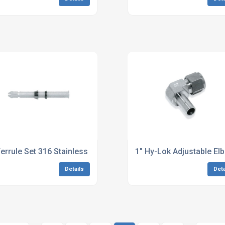
Ferrule Set 316 Stainless Steel
1" Hy-Lok Adjustable El
Details
Deta