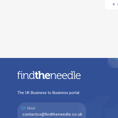
The UK Business to Business portal
Mail:
contactus@findtheneedle.co.uk