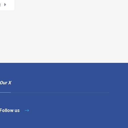
t
Our X
Follow us