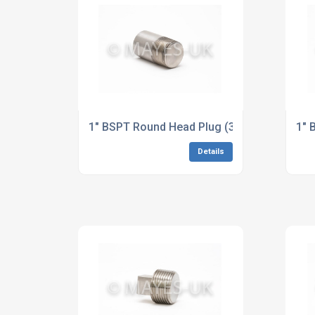
1" BSPT Round Head Plug (3M/6M) B446 Al
1" 
Details