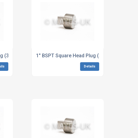
ions to ASME B16.11
ug (3M/6M) BS2874-CN102 90/10 Dimensions to ASME B16.1
1" BSPT Square Head Plug (3M/6M) A182 304
ils
Details