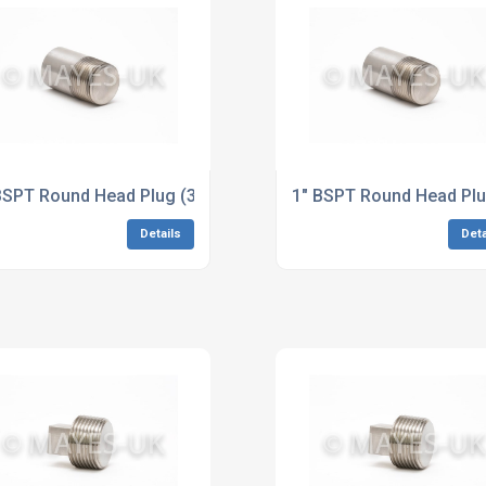
loy 625 Dimensions to ASME B16.11
BSPT Round Head Plug (3M/6M) B574 Hastelloy C276 Dimens
1" BSPT Round Head Pl
Details
Deta