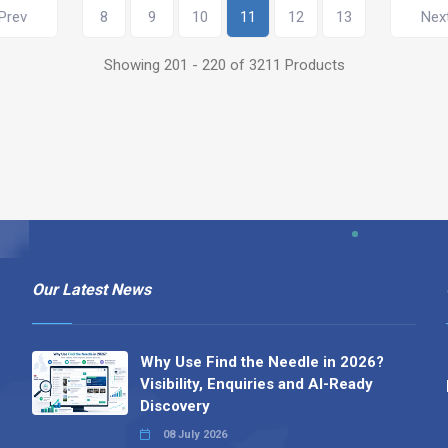
Prev
8
9
10
11
12
13
Nex
Showing 201 - 220 of 3211 Products
Our Latest News
Why Use Find the Needle in 2026?
Visibility, Enquiries and AI-Ready
Discovery
08 July 2026