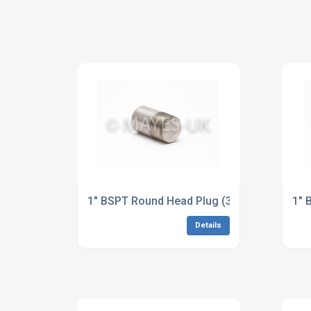
1" BSPT Round Head Plug (3M/6M) A182 F5
1" 
Details