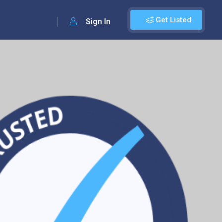
Get Listed
Sign In