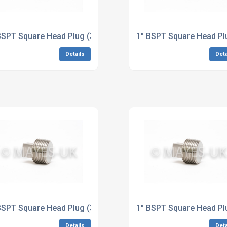
6/L Stainless Steel Dimensions to ASME B16.11
BSPT Square Head Plug (3M/6M) A182 321/H Stainless Steel
1" BSPT Square Head Pl
Details
Deta
loy 400 Dimensions to ASME B16.11
BSPT Square Head Plug (3M/6M) B425 Alloy 825 Dimensions 
1" BSPT Square Head Pl
Details
Deta