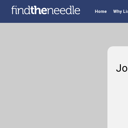
Home
Why Li
Jo