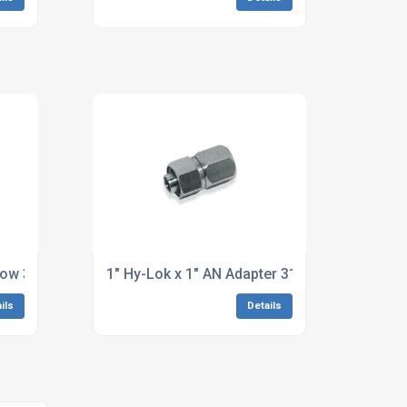
bow 316 Stainless Steel
1" Hy-Lok x 1" AN Adapter 316 Stainless Stee
ils
Details