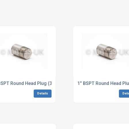
5 Super Duplex Dimensions to ASME B16.11
BSPT Round Head Plug (3M/6M) A564 17-4PH Dimensions to
1" BSPT Round Head Plu
Details
Deta