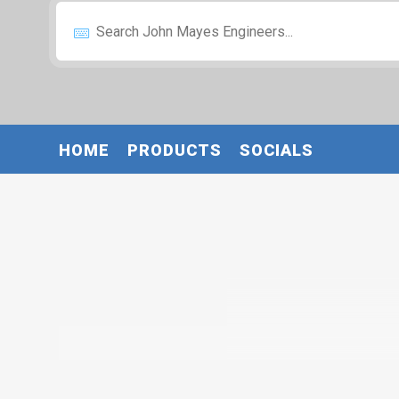
HOME
PRODUCTS
SOCIALS