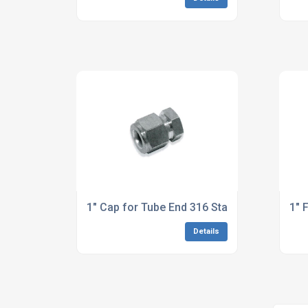
1" Cap for Tube End 316 Stainless Steel
1" 
Details