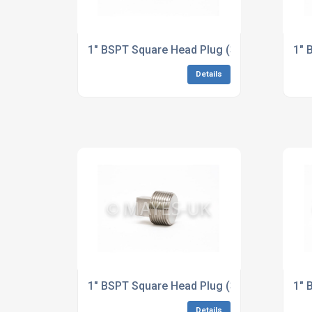
1" BSPT Square Head Plug (3M/6M) A182 31
1" 
Details
1" BSPT Square Head Plug (3M/6M) B164 Al
1" 
Details