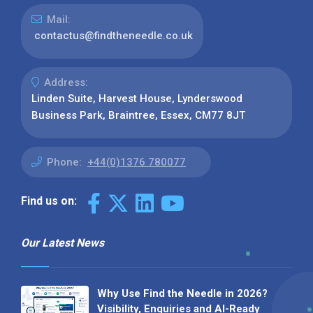
Mail:
contactus@findtheneedle.co.uk
Address:
Linden Suite, Harvest House, Lynderswood
Business Park, Braintree, Essex, CM77 8JT
Phone:
+44(0)1376 780077
Find us on:
Our Latest News
Why Use Find the Needle in 2026?
Visibility, Enquiries and AI-Ready