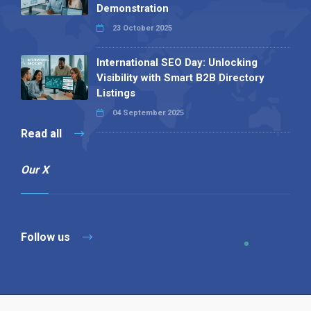
Demonstration
23 October 2025
International SEO Day: Unlocking
Visibility with Smart B2B Directory
Listings
04 September 2025
Read all
Our X
Follow us