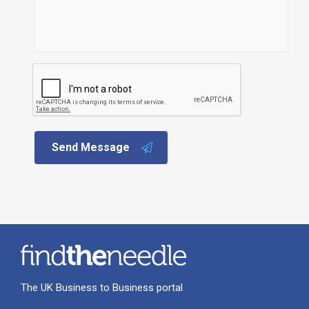
Send Message
The UK Business to Business portal