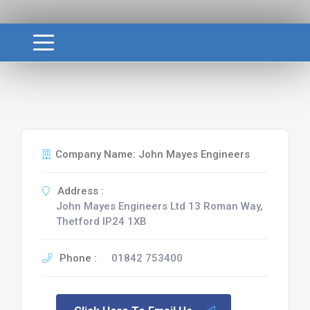
Company Name: John Mayes Engineers
Address :
John Mayes Engineers Ltd 13 Roman Way,
Thetford IP24 1XB
Phone :
01842 753400