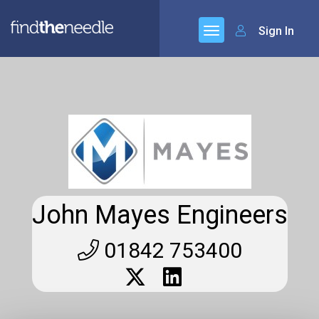
Sign In
John Mayes Engineers
01842 753400