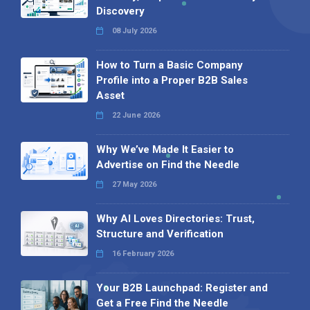
Discovery
08 July 2026
How to Turn a Basic Company
Profile into a Proper B2B Sales
Asset
22 June 2026
Why We’ve Made It Easier to
Advertise on Find the Needle
27 May 2026
Why AI Loves Directories: Trust,
Structure and Verification
16 February 2026
Your B2B Launchpad: Register and
Get a Free Find the Needle