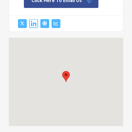
Click Here To Email Us