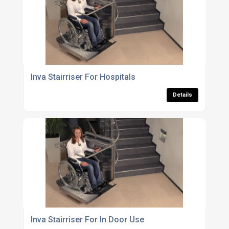
Inva Stairriser For Hospitals
Details
Inva Stairriser For In Door Use