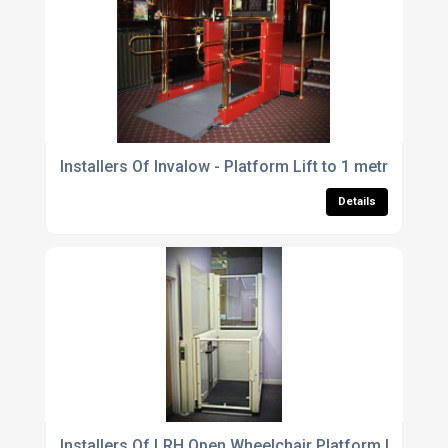
Installers Of Invalow - Platform Lift to 1 metre For Th
Details
Installers Of LRH Open Wheelchair Platform Lift For T