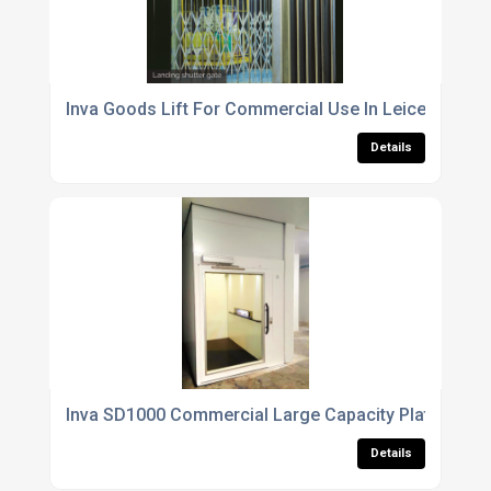
Inva Goods Lift For Commercial Use In Leicestershir
Details
Inva SD1000 Commercial Large Capacity Platform Li
Details