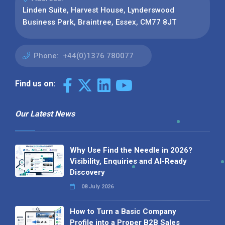
Linden Suite, Harvest House, Lynderswood
Business Park, Braintree, Essex, CM77 8JT
Phone:
+44(0)1376 780077
Find us on:
Our Latest News
Why Use Find the Needle in 2026?
Visibility, Enquiries and AI-Ready
Discovery
08 July 2026
How to Turn a Basic Company
Profile into a Proper B2B Sales