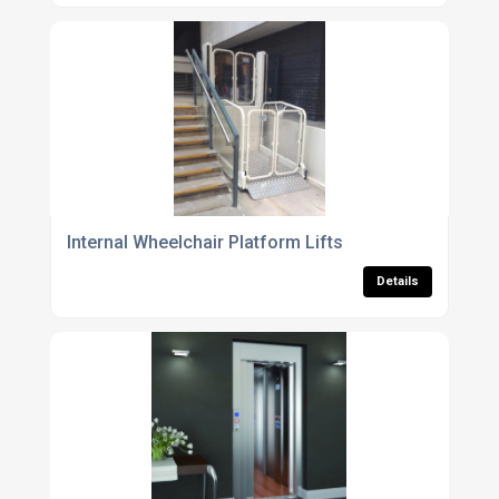
Internal Wheelchair Platform Lifts
Details