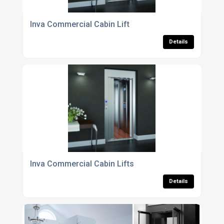
Inva Commercial Cabin Lift
Details
Inva Commercial Cabin Lifts
Details