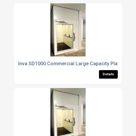
Inva SD1000 Commercial Large Capacity Platform Lif
Details