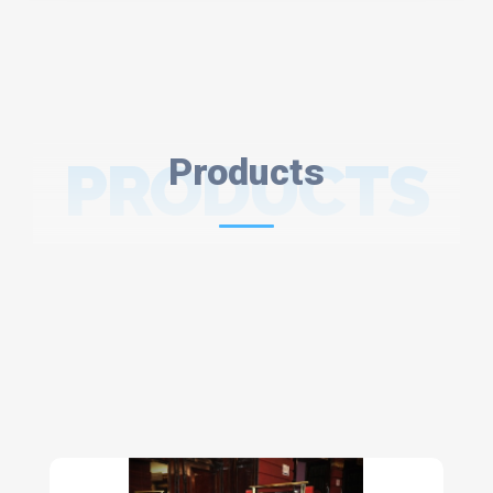
PRODUCTS
Products