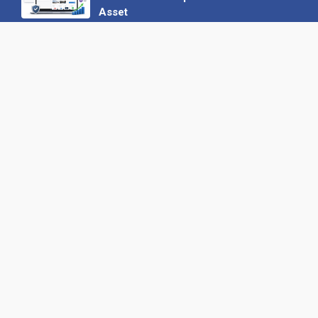
Asset
22 June 2026
Why We’ve Made It Easier to
Advertise on Find the Needle
27 May 2026
Why AI Loves Directories: Trust,
Structure and Verification
16 February 2026
Your B2B Launchpad: Register and
Get a Free Find the Needle
Demonstration
23 October 2025
International SEO Day: Unlocking
Visibility with Smart B2B Directory