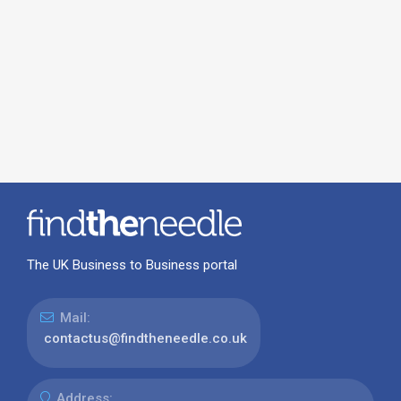
The UK Business to Business portal
Mail:
contactus@findtheneedle.co.uk
Address: