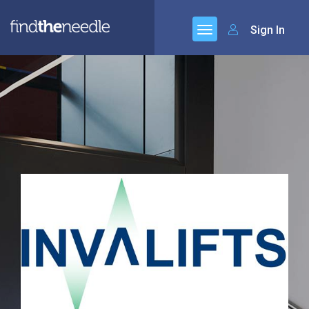
Sign In