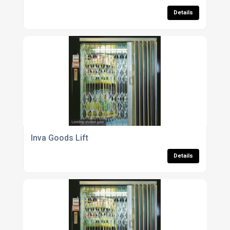
Details
Inva Goods Lift
Details