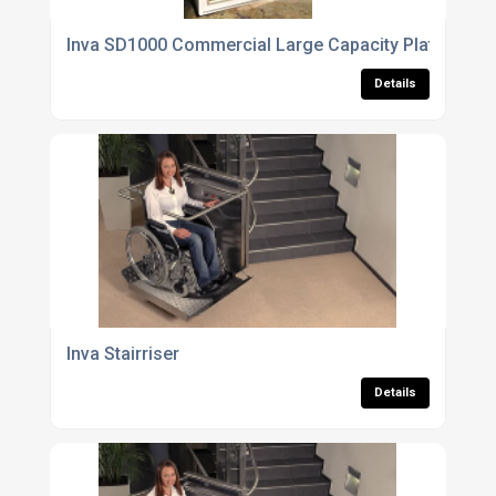
Inva SD1000 Commercial Large Capacity Platform Li
Details
Inva Stairriser
Details