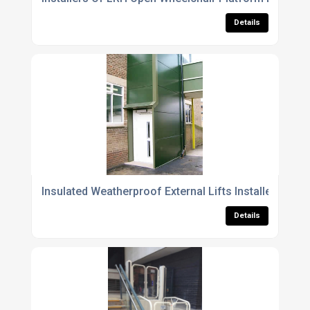
Details
Insulated Weatherproof External Lifts Installers
Details