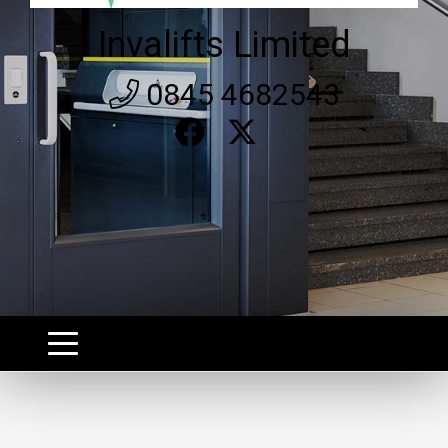
Invalifts Limited
0845 4682543