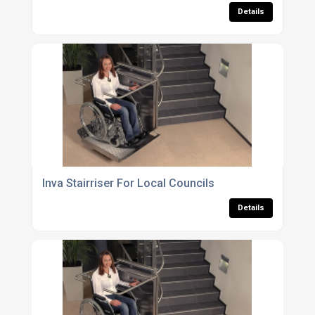
Details
Inva Stairriser For Local Councils
Details