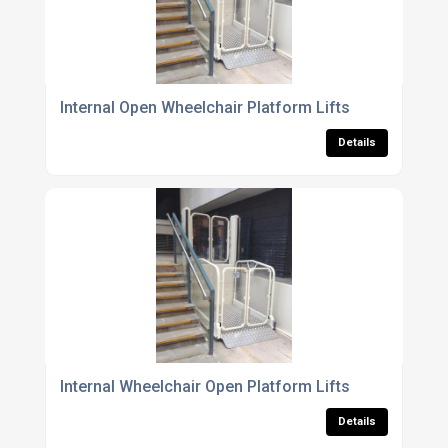
Internal Open Wheelchair Platform Lifts
Details
Internal Wheelchair Open Platform Lifts
Details