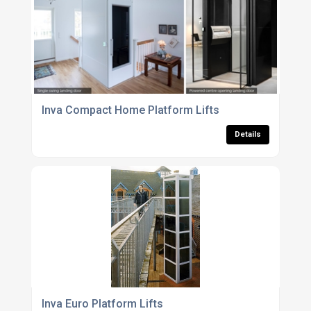
Inva Compact Home Platform Lifts
Details
Inva Euro Platform Lifts