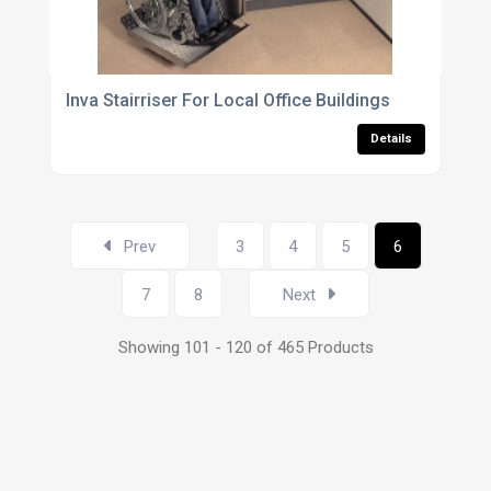
Inva Stairriser For Local Office Buildings
Details
Prev
3
4
5
6
7
8
Next
Showing 101 - 120 of 465 Products