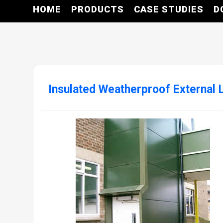
HOME
PRODUCTS
CASE STUDIES
D
Insulated Weatherproof External Li