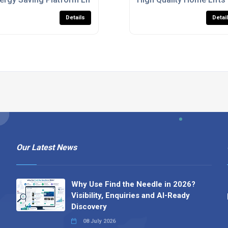
Details
Detai
Our Latest News
Why Use Find the Needle in 2026?
Visibility, Enquiries and AI-Ready
Discovery
08 July 2026