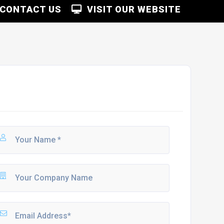
CONTACT US
VISIT OUR WEBSITE