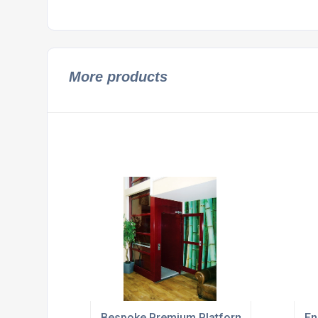
More products
Bespoke Premium Platform Lifts For Out
En