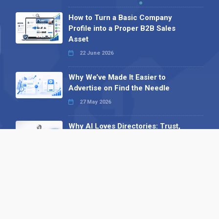
How to Turn a Basic Company
Profile into a Proper B2B Sales
Asset
22 June 2026
Why We’ve Made It Easier to
Advertise on Find the Needle
27 May 2026
Why AI Loves Directories: Trust,
Structure and Verification
16 February 2026
Your B2B Launchpad: Register and
Get a Free Find the Needle
Demonstration
23 October 2025