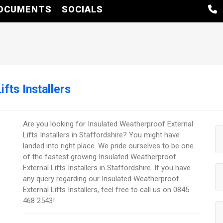
OCUMENTS
SOCIALS
fts Installers
Are you looking for Insulated Weatherproof External
Lifts Installers in Staffordshire? You might have
landed into right place. We pride ourselves to be one
of the fastest growing Insulated Weatherproof
External Lifts Installers in Staffordshire. If you have
any query regarding our Insulated Weatherproof
External Lifts Installers, feel free to call us on 0845
468 2543!