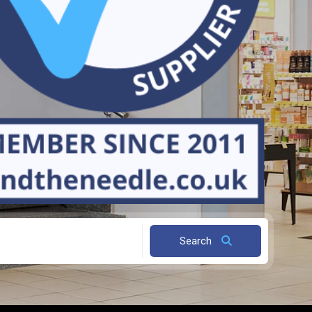
Search