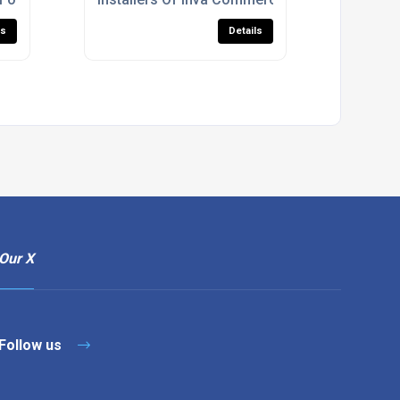
ls
Details
Our X
Follow us