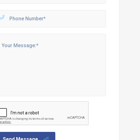
Send Message