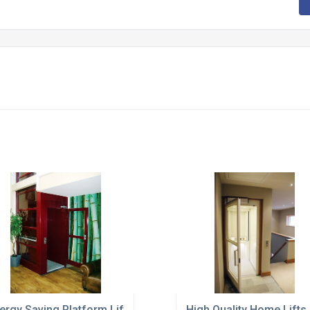
 Door Use
ergy Saving Platform Lifts For Local Office Buildings
High Quality Home Lifts 