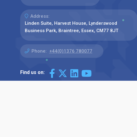
Address:
Linden Suite, Harvest House, Lynderswood
Business Park, Braintree, Essex, CM77 8JT
Phone:
+44(0)1376 780077
Find us on: