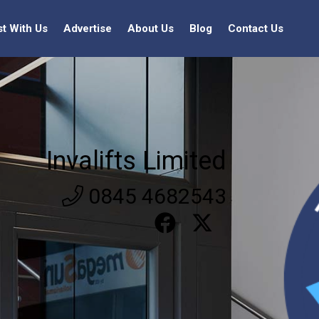
st With Us
Advertise
About Us
Blog
Contact Us
Invalifts Limited
0845 4682543