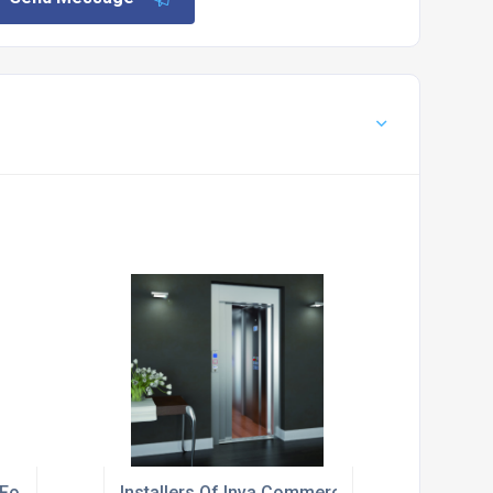
For Local Office Buildings
Installers Of Inva Commercial Cabin Lift For Th