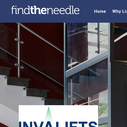
Home
Why Li