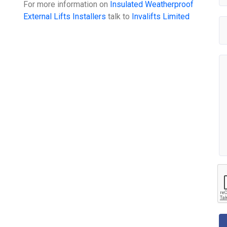
For more information on
Insulated Weatherproof
External Lifts Installers
talk to
Invalifts Limited