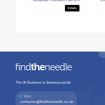
Details
The UK Business to Business portal
Mail:
contactus@findtheneedle.co.uk