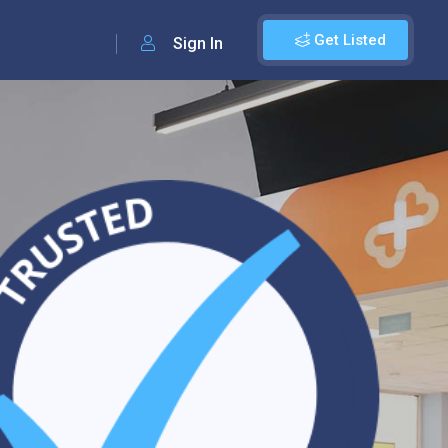
Get Listed
Sign In