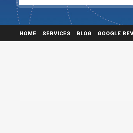
HOME
SERVICES
BLOG
GOOGLE RE