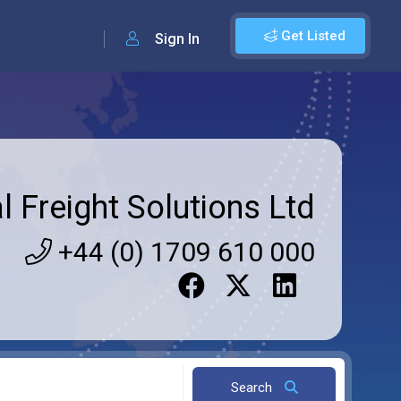
Get Listed
Sign In
l Freight Solutions Ltd
+44 (0) 1709 610 000
Search