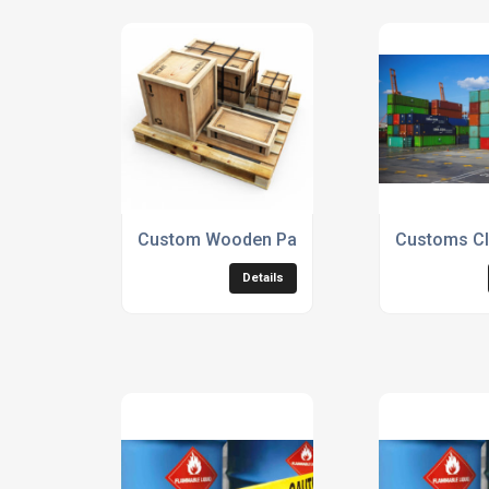
Custom Wooden Pallets
Customs Cl
Details