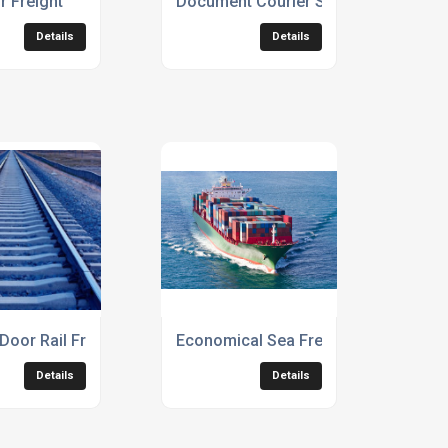
ir Freight
Document Courier Services
Details
Details
Door Rail Freight
Economical Sea Freight Service
Details
Details