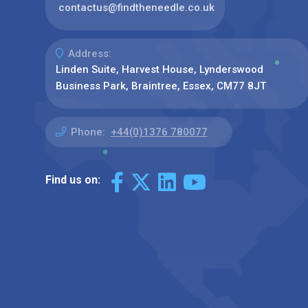
contactus@findtheneedle.co.uk
Address:
Linden Suite, Harvest House, Lynderswood
Business Park, Braintree, Essex, CM77 8JT
Phone:
+44(0)1376 780077
Find us on: