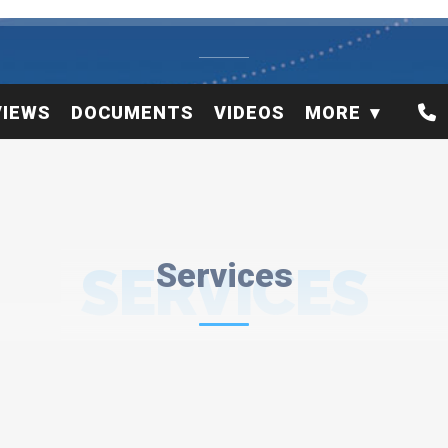
VIEWS
DOCUMENTS
VIDEOS
MORE
SERVICES
Services