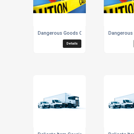
Dangerous Goods Courier Service
Dangerous 
Details