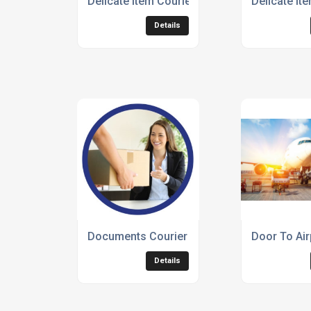
Delicate Item Courier Service
Delicate It
Details
Documents Courier Services
Door To Air
Details