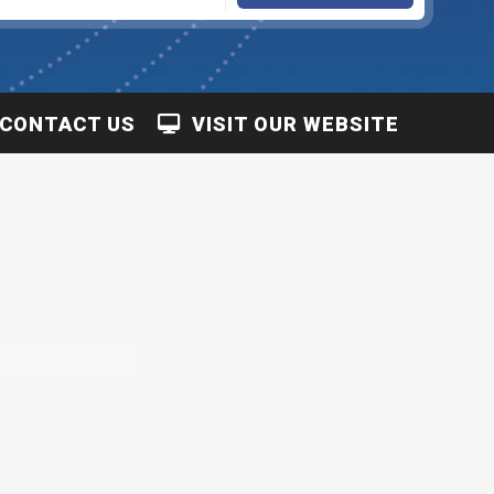
CONTACT US
VISIT OUR WEBSITE