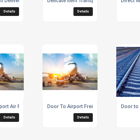
em Delivery Service
Delicate Item Transport Service
Direct A
Details
Details
port Air Freight
Door To Airport Freight Service
Door to 
Details
Details