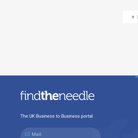
The UK Business to Business portal
Mail: