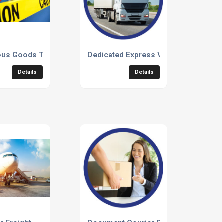
us Goods Transportation
Dedicated Express Vehicle Freight
Details
Details