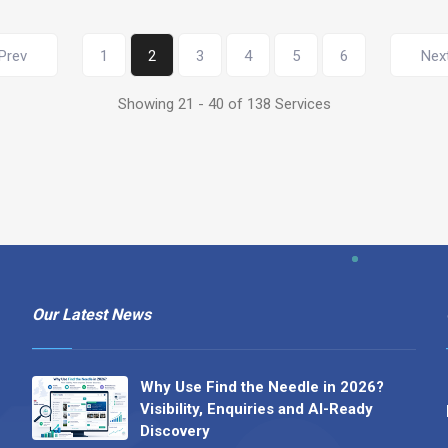
Prev
1
2
3
4
5
6
Nex
Showing 21 - 40 of 138 Services
Our Latest News
Why Use Find the Needle in 2026?
Visibility, Enquiries and AI-Ready
Discovery