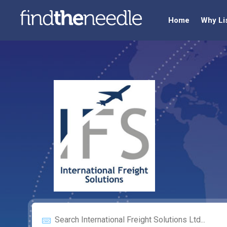
Home
Why Li