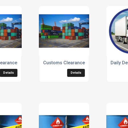
earance Service
Customs Clearance Services
Daily De
Details
Details