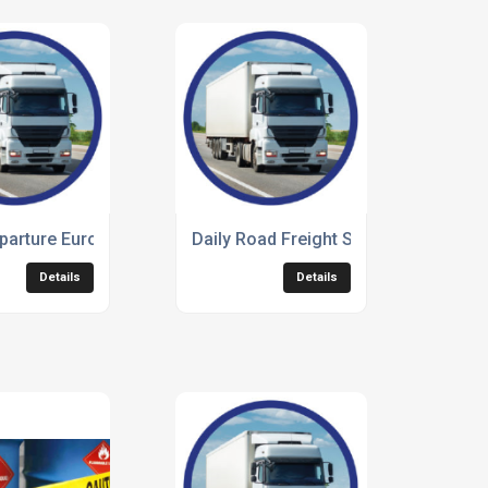
parture European Freight
Daily Road Freight Service
Details
Details