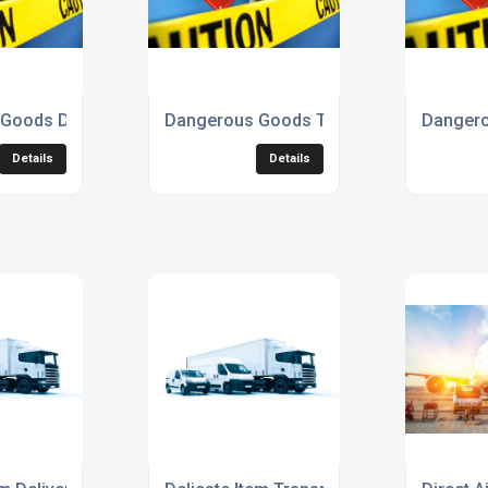
Goods Delivery Service
Dangerous Goods Transport Service
Dangero
Details
Details