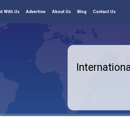
st With Us
Advertise
About Us
Blog
Contact Us
Internationa