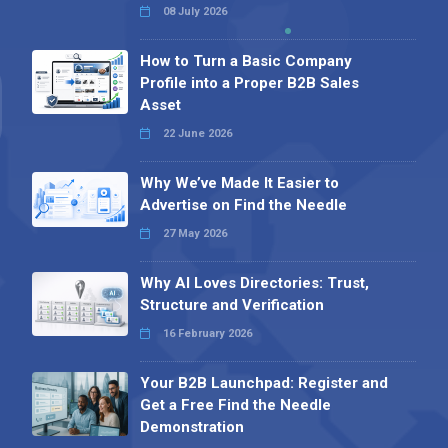
08 July 2026
How to Turn a Basic Company
Profile into a Proper B2B Sales
Asset
22 June 2026
Why We’ve Made It Easier to
Advertise on Find the Needle
27 May 2026
Why AI Loves Directories: Trust,
Structure and Verification
16 February 2026
Your B2B Launchpad: Register and
Get a Free Find the Needle
Demonstration