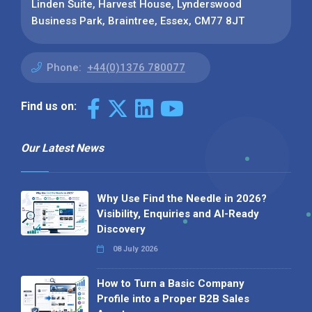
Linden Suite, Harvest House, Lynderswood
Business Park, Braintree, Essex, CM77 8JT
Phone:
+44(0)1376 780077
Find us on:
Our Latest News
Why Use Find the Needle in 2026?
Visibility, Enquiries and AI-Ready
Discovery
08 July 2026
How to Turn a Basic Company
Profile into a Proper B2B Sales