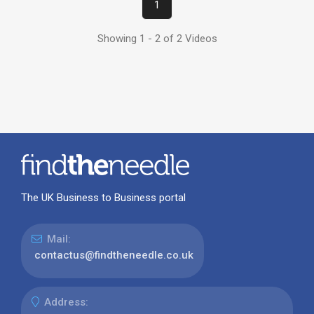
1
Showing 1 - 2 of 2 Videos
The UK Business to Business portal
Mail:
contactus@findtheneedle.co.uk
Address: