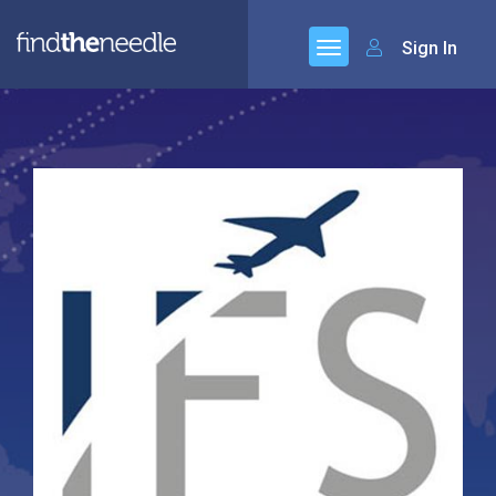
Sign In