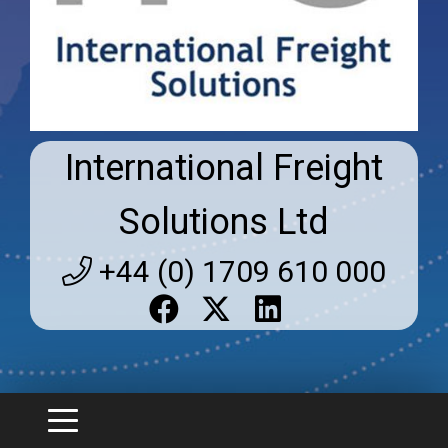
International Freight
Solutions Ltd
+44 (0) 1709 610 000