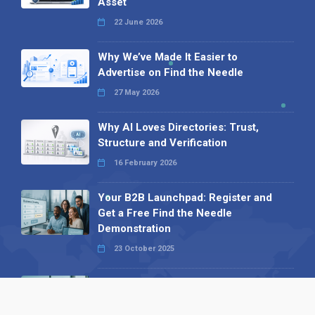
Asset
22 June 2026
Why We’ve Made It Easier to
Advertise on Find the Needle
27 May 2026
Why AI Loves Directories: Trust,
Structure and Verification
16 February 2026
Your B2B Launchpad: Register and
Get a Free Find the Needle
Demonstration
23 October 2025
International SEO Day: Unlocking
Visibility with Smart B2B Directory
Listings