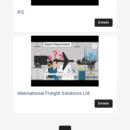
IFS
Details
International Freight Solutions Ltd
Details