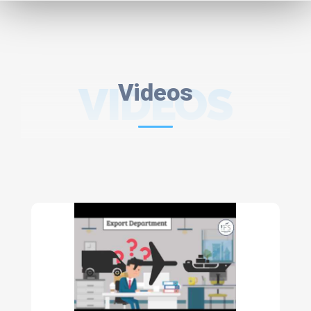
VIDEOS
Videos