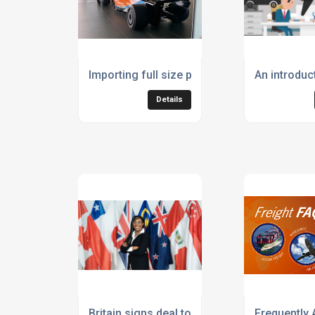
Importing full size paper model McClaren F
An introduct
Details
Britain signs deal to join £12trn Indo Pacific
Frequently 