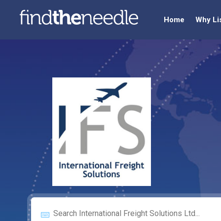
Home
Why Li