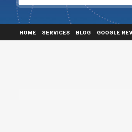
HOME
SERVICES
BLOG
GOOGLE RE