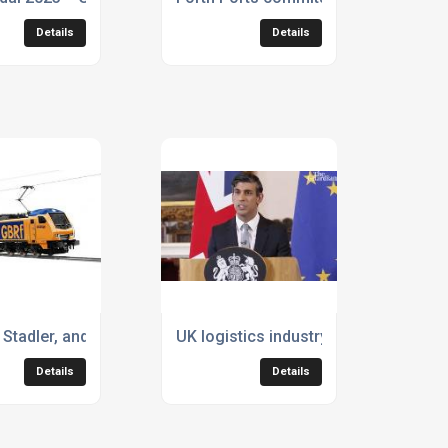
Details
Details
ture of freight
Stadler, and GB Railfreight place orders for 30 bi-mode loco
UK logistics industry welcomes pro
Details
Details