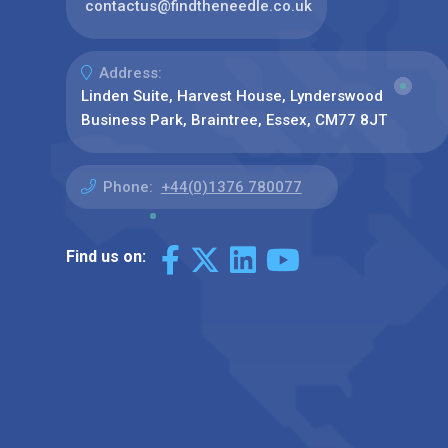
contactus@findtheneedle.co.uk
Address:
Linden Suite, Harvest House, Lynderswood
Business Park, Braintree, Essex, CM77 8JT
Phone:
+44(0)1376 780077
Find us on: