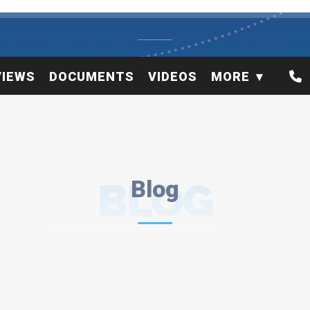
VIEWS
DOCUMENTS
VIDEOS
MORE
BLOG
Blog