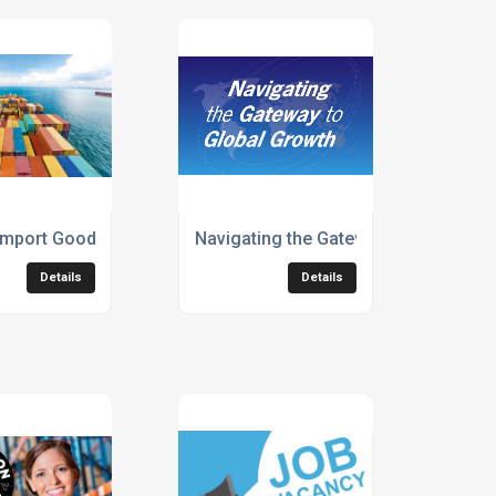
f the year
 member of BIFA
mport Goods from the Far East? If so, It’s Good News for you
Navigating the Gateway to Global Gr
Details
Details