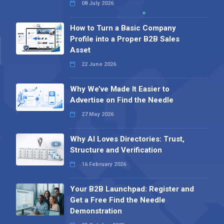
08 July 2026
How to Turn a Basic Company
Profile into a Proper B2B Sales
Asset
22 June 2026
Why We’ve Made It Easier to
Advertise on Find the Needle
27 May 2026
Why AI Loves Directories: Trust,
Structure and Verification
16 February 2026
Your B2B Launchpad: Register and
Get a Free Find the Needle
Demonstration