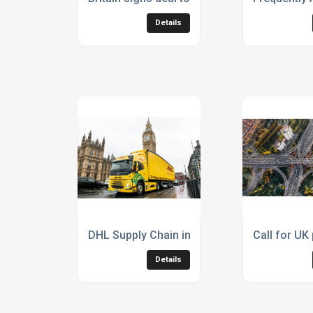
Details
DHL Supply Chain introduces Volvo heavy dut
Call for UK
Details