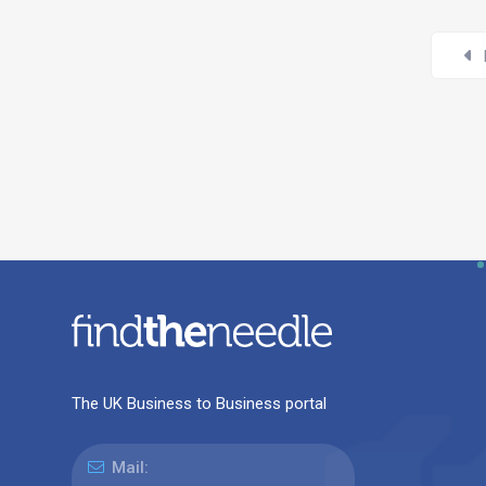
The UK Business to Business portal
Mail: