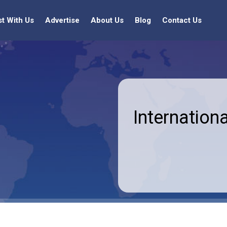
st With Us
Advertise
About Us
Blog
Contact Us
Internationa