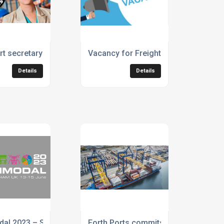
siness quickly
t secretary urges industry to back Generation Logistics
Vacancy for Freight Forwarding Oper
Details
Details
olutions (IFS)
dal 2023 – Supply Chain Management & Logistics
Forth Ports commits operations to b