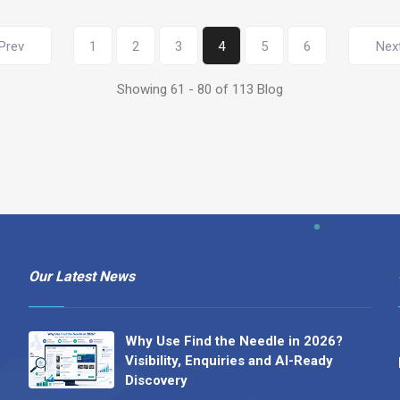
Prev
1
2
3
4
5
6
Nex
Showing 61 - 80 of 113 Blog
Our Latest News
Why Use Find the Needle in 2026?
Visibility, Enquiries and AI-Ready
Discovery