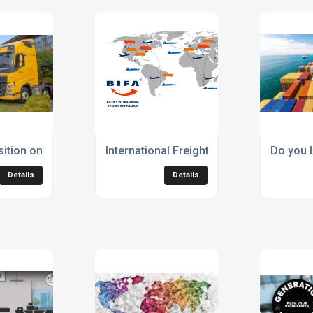
800s
sition onsite fuelling stations from diesel to HVO by the end o
International Freight Solutions Ltd is a
Do you I
Details
Details