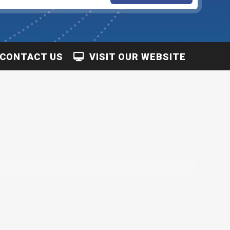
CONTACT US
VISIT OUR WEBSITE