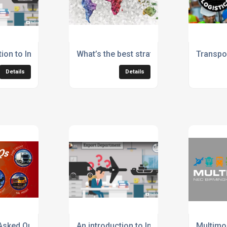
1 Car from Czechia to UK
ion to International Freight Solutions
What’s the best strategy to grow your bu
Transpor
Details
Details
 trading block
Asked Questions (FAQs) by International Freight Solutions
An introduction to International Freight S
Multimo