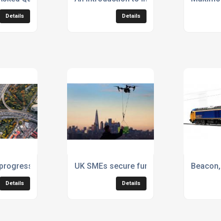
Details
Details
y electric tractor units
 progress on decarbonisation from Logistics UK
UK SMEs secure funding to transform fu
Beacon, 
Details
Details