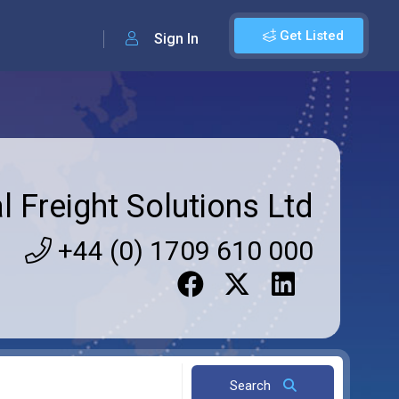
Get Listed
Sign In
l Freight Solutions Ltd
+44 (0) 1709 610 000
Search