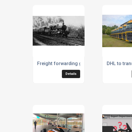
Freight forwarding goes right back to the 1
DHL to tran
Details