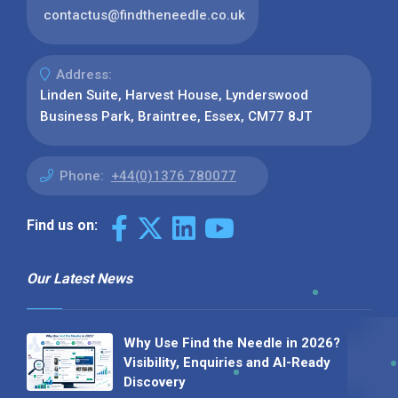
contactus@findtheneedle.co.uk
Address:
Linden Suite, Harvest House, Lynderswood
Business Park, Braintree, Essex, CM77 8JT
Phone:
+44(0)1376 780077
Find us on:
Our Latest News
Why Use Find the Needle in 2026?
Visibility, Enquiries and AI-Ready
Discovery