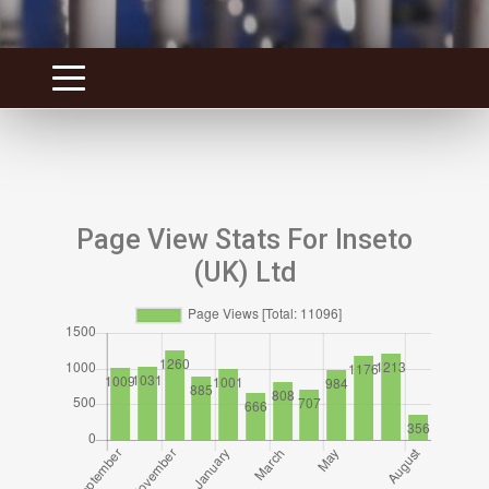
Page View Stats For Inseto
(UK) Ltd