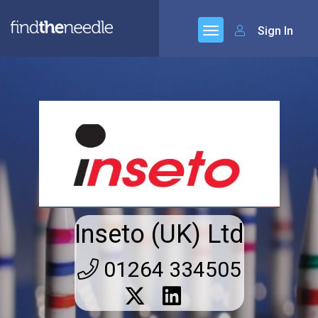
Sign In
Inseto (UK) Ltd
01264 334505