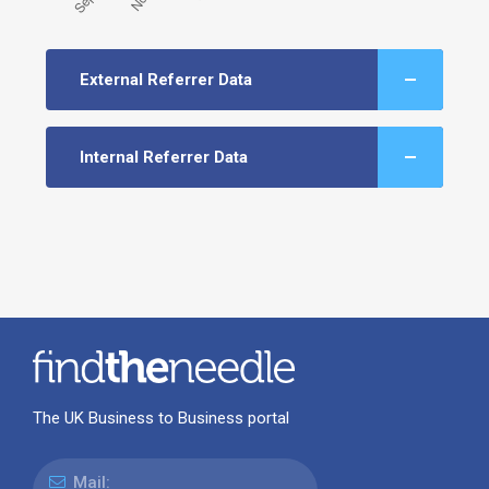
External Referrer Data
Internal Referrer Data
The UK Business to Business portal
Mail: