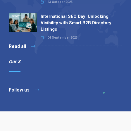
23 October 2025
International SEO Day: Unlocking
Visibility with Smart B2B Directory
Listings
04 September 2025
Read all
Our X
Follow us
Copyright © 1994-2026 Hazelhurst Management T/A
Alpha Publishing