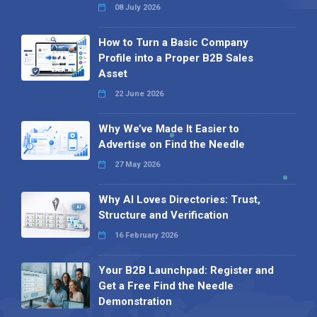
08 July 2026
How to Turn a Basic Company
Profile into a Proper B2B Sales
Asset
22 June 2026
Why We’ve Made It Easier to
Advertise on Find the Needle
27 May 2026
Why AI Loves Directories: Trust,
Structure and Verification
16 February 2026
Your B2B Launchpad: Register and
Get a Free Find the Needle
Demonstration