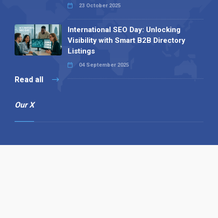
23 October 2025
International SEO Day: Unlocking
Visibility with Smart B2B Directory
Listings
04 September 2025
Read all
Our X
Follow us
Copyright © 1994-2026 Hazelhurst Management T/A