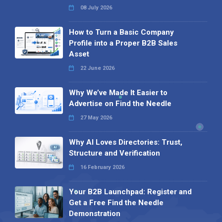
08 July 2026
How to Turn a Basic Company
Profile into a Proper B2B Sales
Asset
22 June 2026
Why We’ve Made It Easier to
Advertise on Find the Needle
27 May 2026
Why AI Loves Directories: Trust,
Structure and Verification
16 February 2026
Your B2B Launchpad: Register and
Get a Free Find the Needle
Demonstration