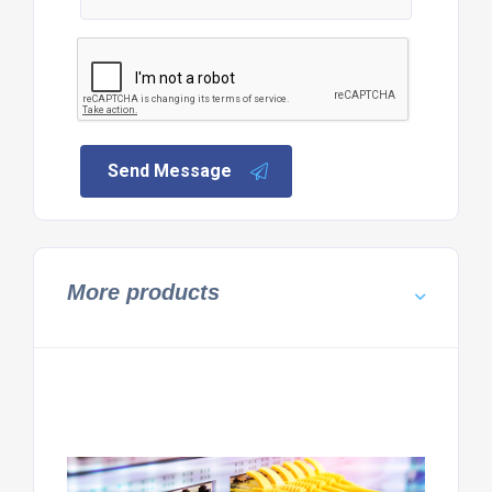
Send Message
More products