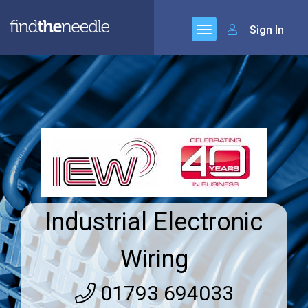
Sign In
Industrial Electronic
Wiring
01793 694033