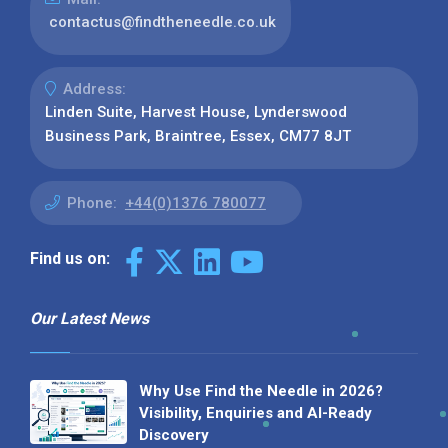
contactus@findtheneedle.co.uk
Address:
Linden Suite, Harvest House, Lynderswood
Business Park, Braintree, Essex, CM77 8JT
Phone:
+44(0)1376 780077
Find us on:
Our Latest News
Why Use Find the Needle in 2026?
Visibility, Enquiries and AI-Ready
Discovery