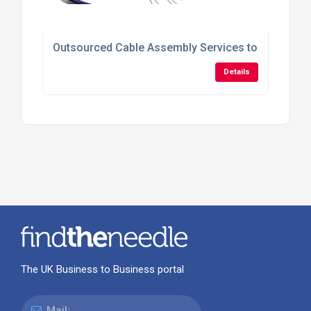
Outsourced Cable Assembly Services to Reduce Pr
Details
The UK Business to Business portal
Mail: