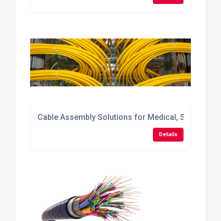
Cable Assembly Solutions for Medical, Scientific 
Details