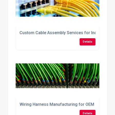
Custom Cable Assembly Services for Industrial A
Details
Wiring Harness Manufacturing for OEM Machinery
Details