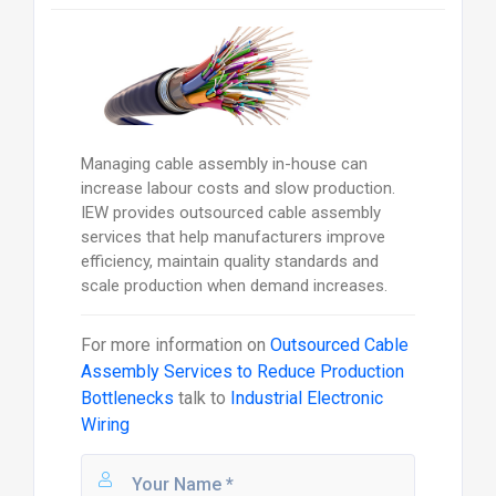
Managing cable assembly in-house can
increase labour costs and slow production.
IEW provides outsourced cable assembly
services that help manufacturers improve
efficiency, maintain quality standards and
scale production when demand increases.
For more information on
Outsourced Cable
Assembly Services to Reduce Production
Bottlenecks
talk to
Industrial Electronic
Wiring