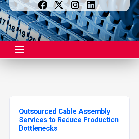
Outsourced Cable Assembly
Services to Reduce Production
Bottlenecks