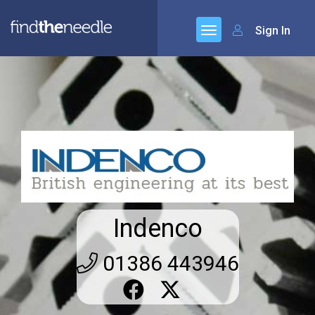
Sign In
Indenco
01386 443946