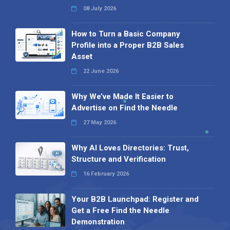
08 July 2026
How to Turn a Basic Company
Profile into a Proper B2B Sales
Asset
22 June 2026
Why We’ve Made It Easier to
Advertise on Find the Needle
27 May 2026
Why AI Loves Directories: Trust,
Structure and Verification
16 February 2026
Your B2B Launchpad: Register and
Get a Free Find the Needle
Demonstration