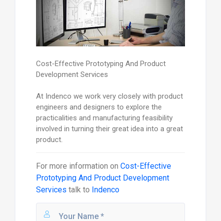
Cost-Effective Prototyping And Product
Development Services
At Indenco we work very closely with product
engineers and designers to explore the
practicalities and manufacturing feasibility
involved in turning their great idea into a great
product.
For more information on
Cost-Effective
Prototyping And Product Development
Services
talk to
Indenco