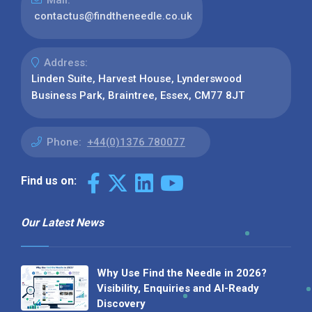
Mail:
contactus@findtheneedle.co.uk
Address:
Linden Suite, Harvest House, Lynderswood
Business Park, Braintree, Essex, CM77 8JT
Phone:
+44(0)1376 780077
Find us on:
Our Latest News
Why Use Find the Needle in 2026?
Visibility, Enquiries and AI-Ready
Discovery