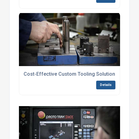
Cost-Effective Custom Tooling Solutions
Details