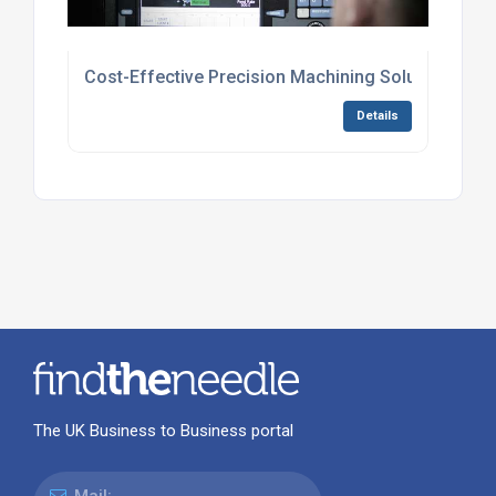
Cost-Effective Precision Machining Solutions
Details
The UK Business to Business portal