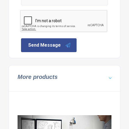
Send Message
More products