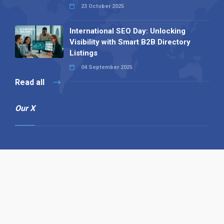
23 October 2025
International SEO Day: Unlocking
Visibility with Smart B2B Directory
Listings
04 September 2025
Read all
Our X
Follow us
Copyright © 1994-2026 Hazelhurst Management T/A