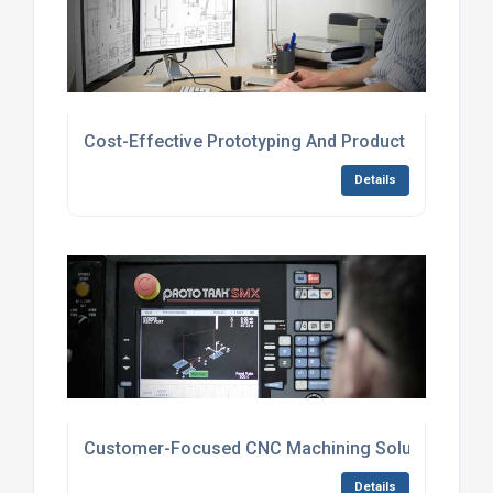
Cost-Effective Prototyping And Product Developm
Details
Customer-Focused CNC Machining Solutions
Details