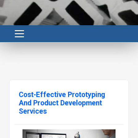
Cost-Effective Prototyping
And Product Development
Services