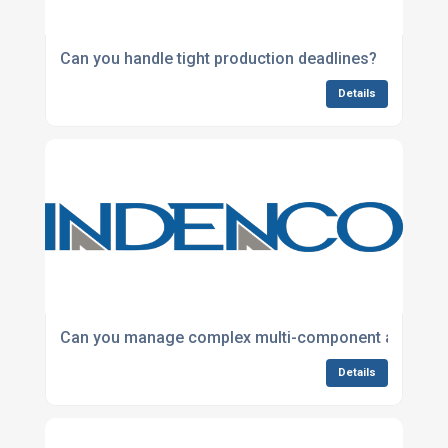
Can you handle tight production deadlines?
Details
Can you manage complex multi-component assembl
Details