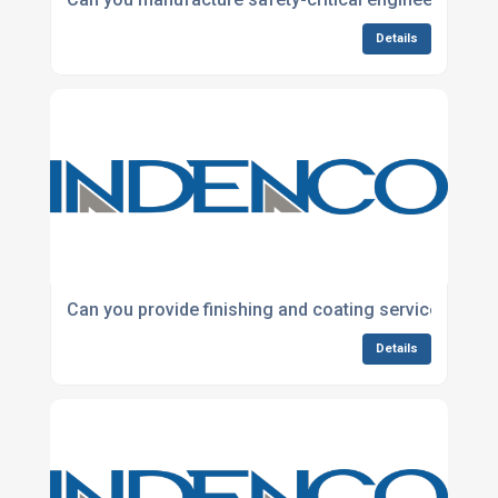
Details
Can you provide finishing and coating services for
Details