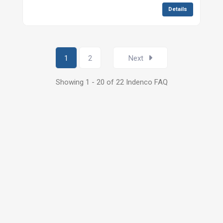
Details
1
2
Next
Showing 1 - 20 of 22 Indenco FAQ