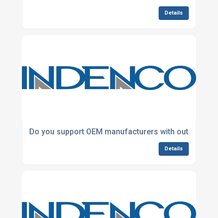
Details
Do you support OEM manufacturers with outsourced
Details