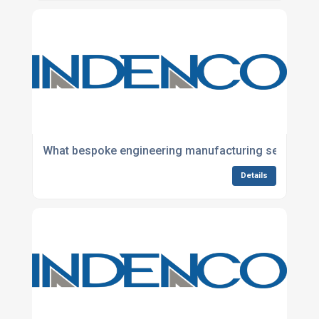
What bespoke engineering manufacturing services do
Details