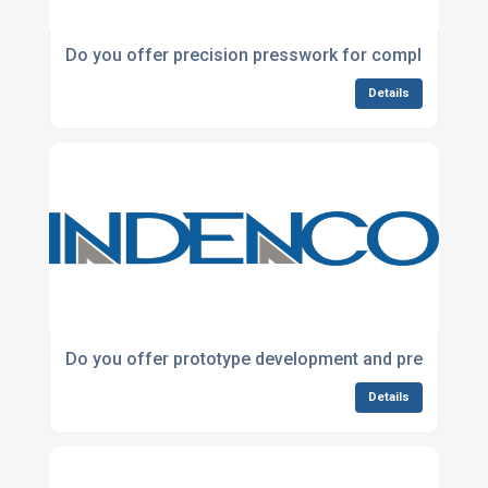
Do you offer precision presswork for complex met
Details
Do you offer prototype development and pre-produc
Details