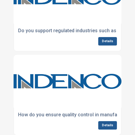
Do you support regulated industries such as healthc
Details
How do you ensure quality control in manufacturing
Details