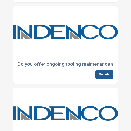
Do you offer ongoing tooling maintenance and refu
Details