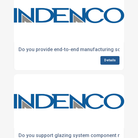
Do you provide end-to-end manufacturing solutions
Details
Do you support glazing system component manufac