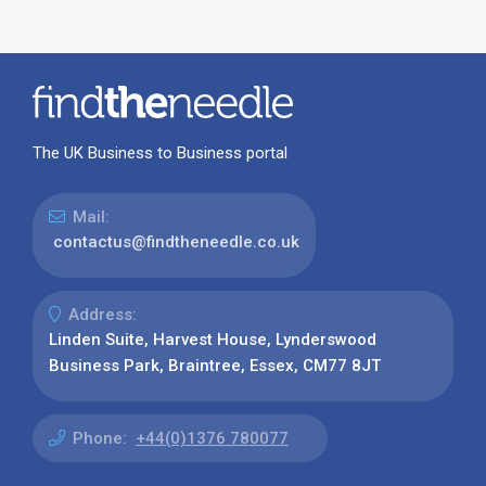
The UK Business to Business portal
Mail:
contactus@findtheneedle.co.uk
Address:
Linden Suite, Harvest House, Lynderswood
Business Park, Braintree, Essex, CM77 8JT
Phone:
+44(0)1376 780077