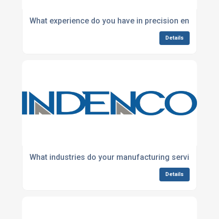
What experience do you have in precision engineeri
Details
What industries do your manufacturing services sup
Details