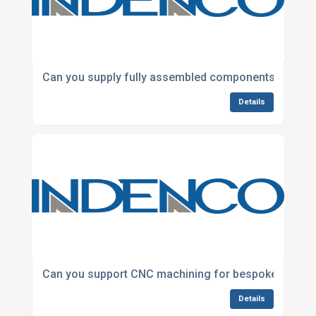
Can you supply fully assembled components ready fo
Details
Can you support CNC machining for bespoke and ba
Details