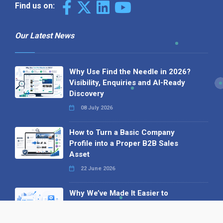
Find us on:
Our Latest News
Why Use Find the Needle in 2026?
Visibility, Enquiries and AI-Ready
Discovery
08 July 2026
How to Turn a Basic Company
Profile into a Proper B2B Sales
Asset
22 June 2026
Why We’ve Made It Easier to
Advertise on Find the Needle
27 May 2026