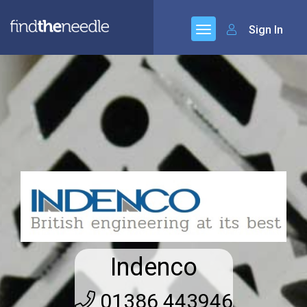
Sign In
Indenco
01386 443946