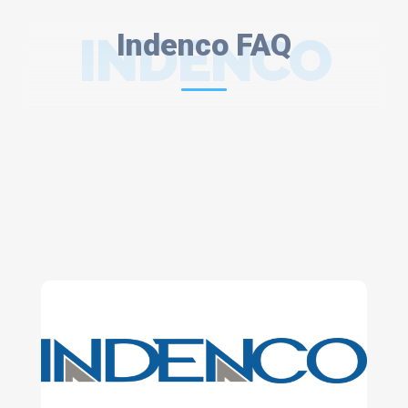
INDENCO
Indenco FAQ
FAQ