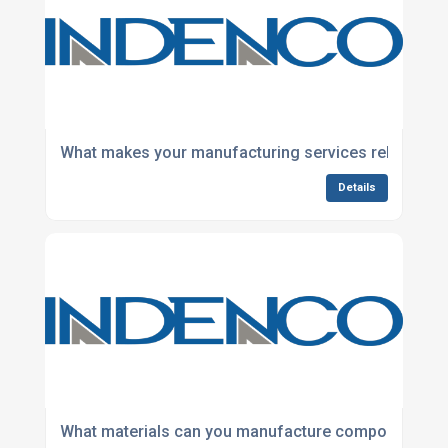
What makes your manufacturing services reliable fo
Details
What materials can you manufacture components f