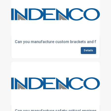
Can you manufacture custom brackets and fixings?
Details
Can you manufacture safety-critical engineered co