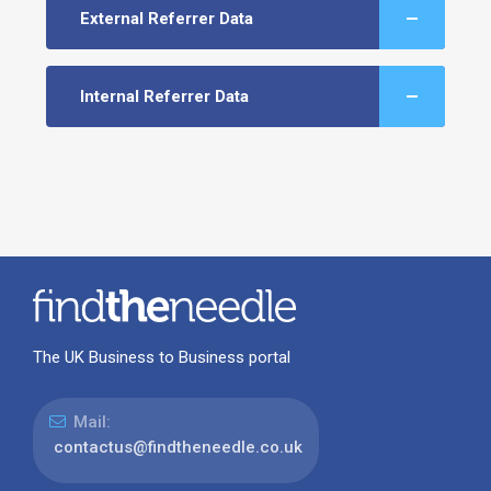
External Referrer Data
Internal Referrer Data
The UK Business to Business portal
Mail:
contactus@findtheneedle.co.uk