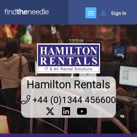
Sign In
Hamilton Rentals
+44 (0)1344 456600