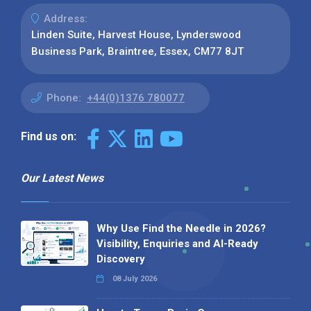
Address:
Linden Suite, Harvest House, Lynderswood
Business Park, Braintree, Essex, CM77 8JT
Phone:
+44(0)1376 780077
Find us on:
Our Latest News
Why Use Find the Needle in 2026?
Visibility, Enquiries and AI-Ready
Discovery
08 July 2026