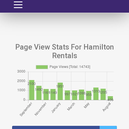
Page View Stats For Hamilton
Rentals