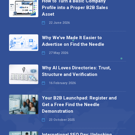
How to Turn a Basic Company
Profile into a Proper B2B Sales
Asset
22 June 2026
Why We’ve Made It Easier to
Advertise on Find the Needle
27 May 2026
Why AI Loves Directories: Trust,
Structure and Verification
16 February 2026
Your B2B Launchpad: Register and
Get a Free Find the Needle
Demonstration
23 October 2025
International SEO Day: Unlocking