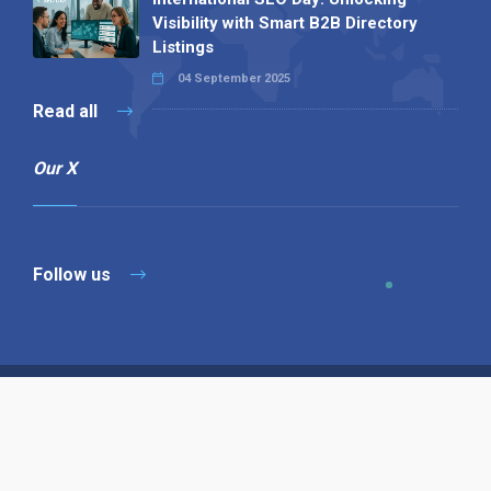
Visibility with Smart B2B Directory
Listings
04 September 2025
Read all
Our X
Follow us
Copyright © 1994-2026 Hazelhurst Management T/A
Alpha Publishing
Built By
The Code Guy