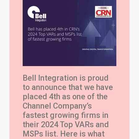
Bell Integration is proud
to announce that we have
placed 4th as one of
the
Channel Company’s
fastest growing firms in
their 2024 Top VARs and
MSPs list.
Here is what