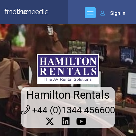
Sign In
Hamilton Rentals
+44 (0)1344 456600