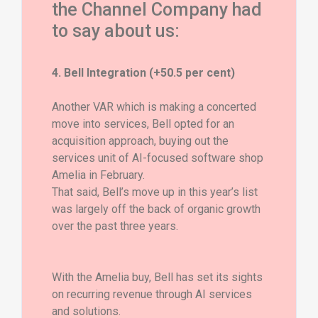
the Channel Company had
to say about us:
4. Bell Integration (+50.5 per cent)
Another VAR which is making a concerted
move into services, Bell opted for an
acquisition approach, buying out the
services unit of AI-focused software shop
Amelia in February.
That said, Bell’s move up in this year’s list
was largely off the back of organic growth
over the past three years.
With the Amelia buy, Bell has set its sights
on recurring revenue through AI services
and solutions.