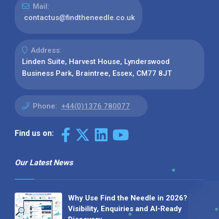
Mail:
contactus@findtheneedle.co.uk
Address:
Linden Suite, Harvest House, Lynderswood
Business Park, Braintree, Essex, CM77 8JT
Phone:
+44(0)1376 780077
Find us on:
Our Latest News
Why Use Find the Needle in 2026?
Visibility, Enquiries and AI-Ready