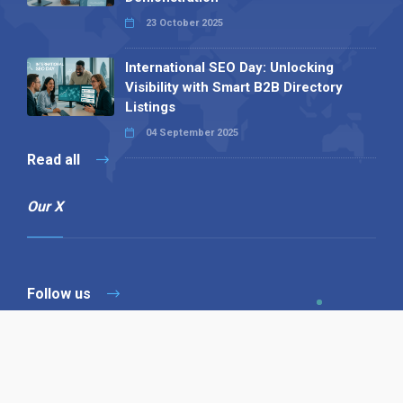
23 October 2025
International SEO Day: Unlocking
Visibility with Smart B2B Directory
Listings
04 September 2025
Read all
Our X
Follow us
Copyright © 1994-2026 Hazelhurst Management T/A