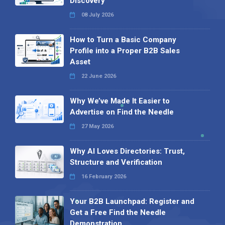
Discovery
08 July 2026
How to Turn a Basic Company
Profile into a Proper B2B Sales
Asset
22 June 2026
Why We’ve Made It Easier to
Advertise on Find the Needle
27 May 2026
Why AI Loves Directories: Trust,
Structure and Verification
16 February 2026
Your B2B Launchpad: Register and
Get a Free Find the Needle
Demonstration