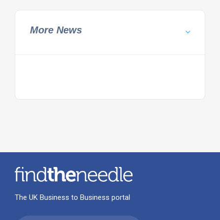
More News
The UK Business to Business portal