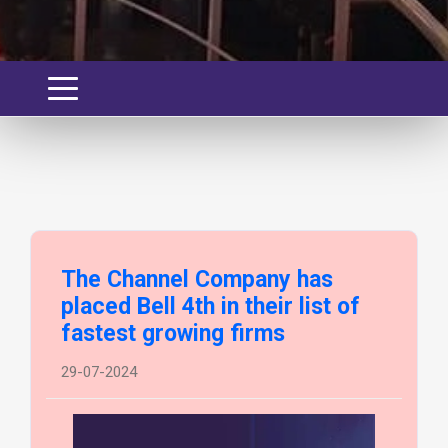
The Channel Company has
placed Bell 4th in their list of
fastest growing firms
29-07-2024