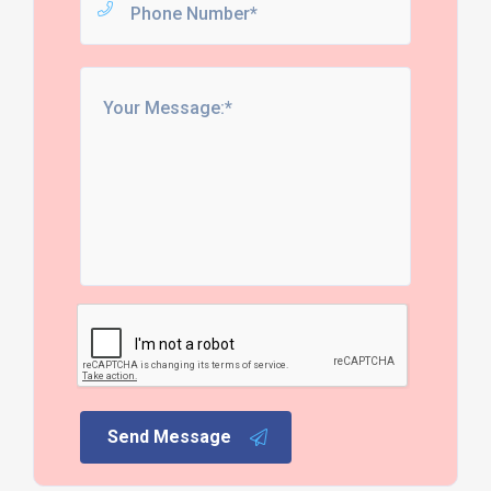
Send Message