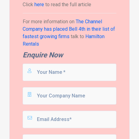
Click
here
to read the full article
For more information on
The Channel
Company has placed Bell 4th in their list of
fastest growing firms
talk to
Hamilton
Rentals
Enquire Now