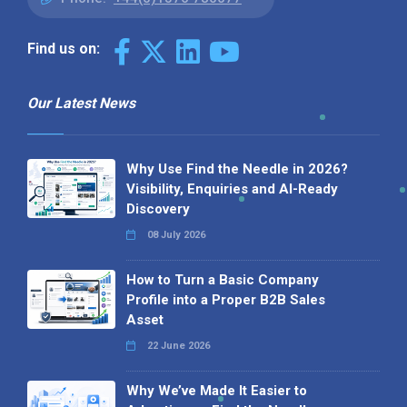
Find us on:
Our Latest News
Why Use Find the Needle in 2026?
Visibility, Enquiries and AI-Ready
Discovery
08 July 2026
How to Turn a Basic Company
Profile into a Proper B2B Sales
Asset
22 June 2026
Why We’ve Made It Easier to