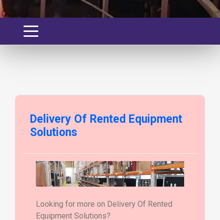
Delivery Of Rented Equipment
Solutions
Looking for more on Delivery Of Rented
Equipment Solutions?