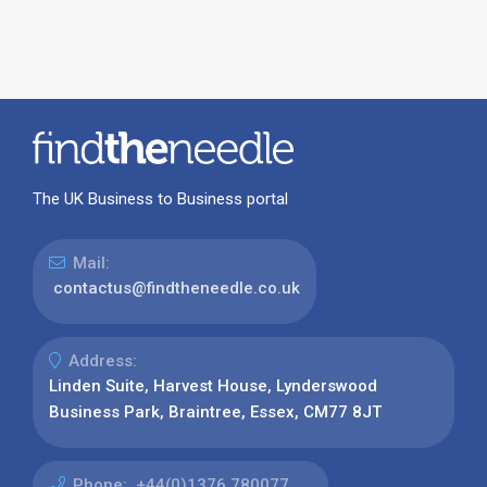
The UK Business to Business portal
Mail:
contactus@findtheneedle.co.uk
Address:
Linden Suite, Harvest House, Lynderswood
Business Park, Braintree, Essex, CM77 8JT
Phone:
+44(0)1376 780077