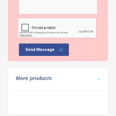
Send Message
More products