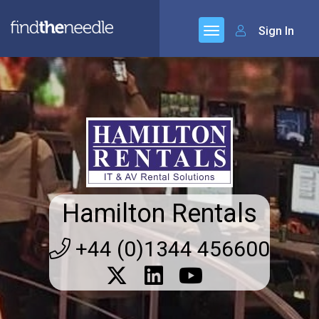
Sign In
Hamilton Rentals
+44 (0)1344 456600