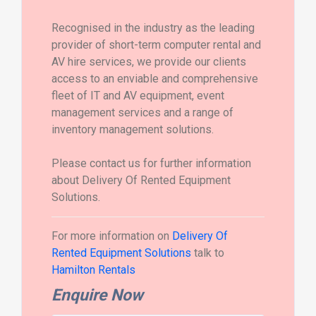
Recognised in the industry as the leading
provider of short-term computer rental and
AV hire services, we provide our clients
access to an enviable and comprehensive
fleet of IT and AV equipment, event
management services and a range of
inventory management solutions.
Please contact us for further information
about Delivery Of Rented Equipment
Solutions.
For more information on
Delivery Of
Rented Equipment Solutions
talk to
Hamilton Rentals
Enquire Now