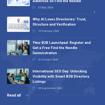
Advertise on Find the Needle
27 May 2026
Why AI Loves Directories: Trust,
Structure and Verification
16 February 2026
Your B2B Launchpad: Register and
Get a Free Find the Needle
Demonstration
23 October 2025
International SEO Day: Unlocking
Visibility with Smart B2B Directory
Listings
04 September 2025
Read all