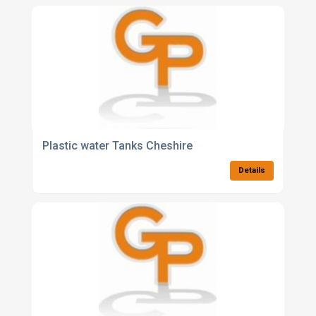
Plastic water Tanks Cheshire
Details