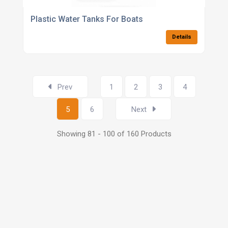
Plastic Water Tanks For Boats
Details
Prev
1
2
3
4
5
6
Next
Showing 81 - 100 of 160 Products