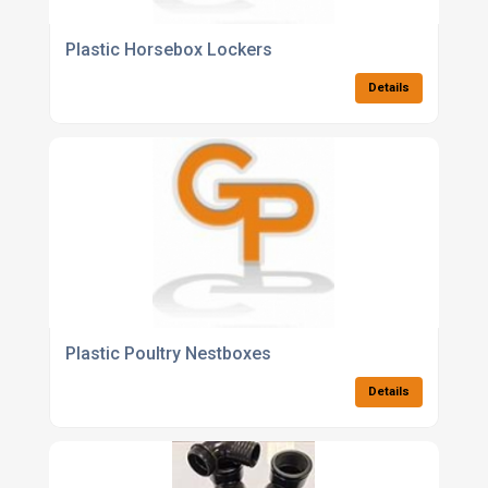
Plastic Horsebox Lockers
Details
Plastic Poultry Nestboxes
Details