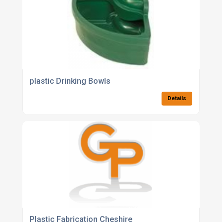
plastic Drinking Bowls
Details
Plastic Fabrication Cheshire