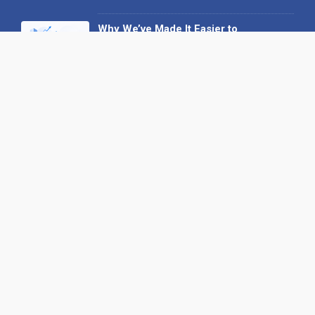
Why We’ve Made It Easier to
Advertise on Find the Needle
27 May 2026
Why AI Loves Directories: Trust,
Structure and Verification
16 February 2026
Your B2B Launchpad: Register and
Get a Free Find the Needle
Demonstration
23 October 2025
International SEO Day: Unlocking
Visibility with Smart B2B Directory
Listings
04 September 2025