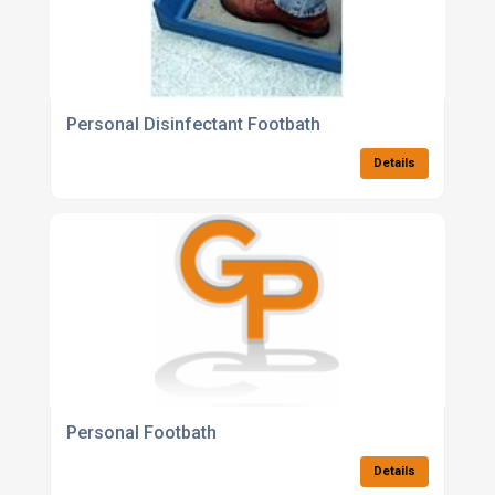
Personal Disinfectant Footbath
Details
Personal Footbath
Details