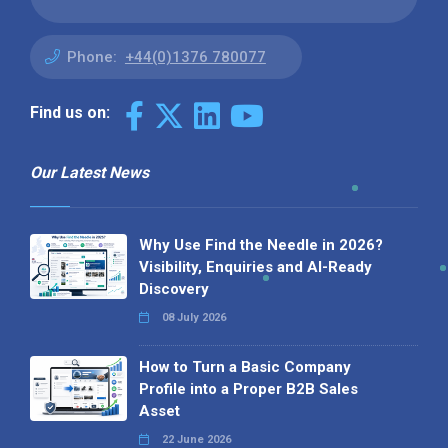
Phone:
+44(0)1376 780077
Find us on:
Our Latest News
Why Use Find the Needle in 2026?
Visibility, Enquiries and AI-Ready
Discovery
08 July 2026
How to Turn a Basic Company
Profile into a Proper B2B Sales
Asset
22 June 2026