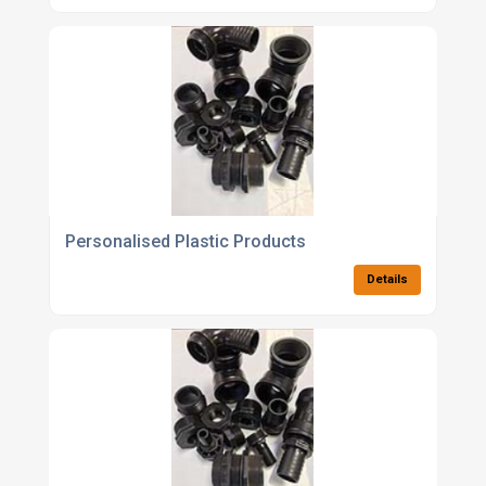
Personalised Plastic Products
Details