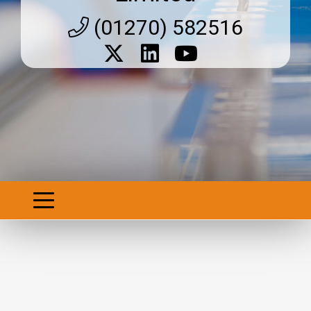
(01270) 582516