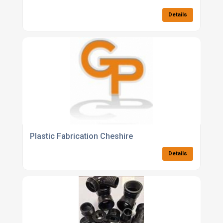
Details
Plastic Fabrication Cheshire
Details