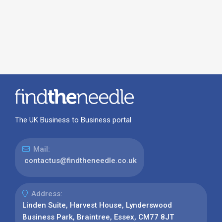
The UK Business to Business portal
Mail:
contactus@findtheneedle.co.uk
Address:
Linden Suite, Harvest House, Lynderswood
Business Park, Braintree, Essex, CM77 8JT