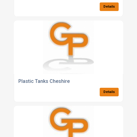
Details
Plastic Tanks Cheshire
Details