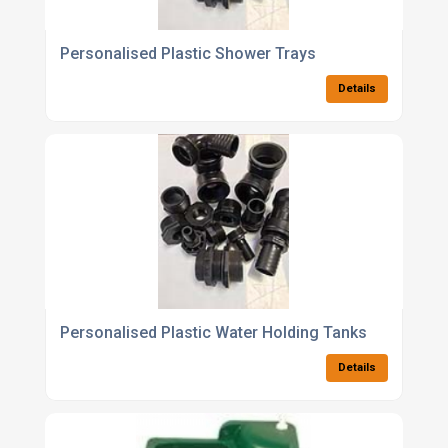
Personalised Plastic Shower Trays
Details
Personalised Plastic Water Holding Tanks
Details