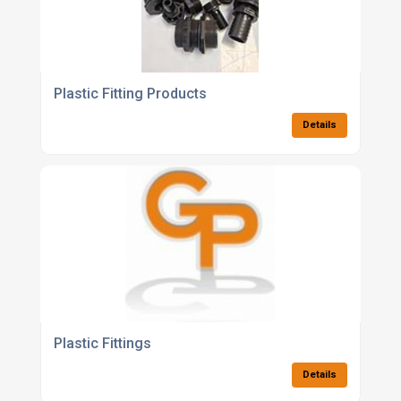
Plastic Fitting Products
Details
Plastic Fittings
Details