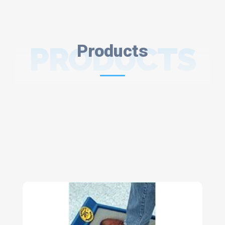
PRODUCTS
Products