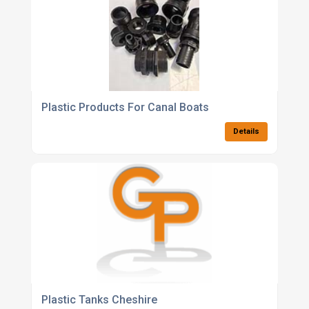
Plastic Products For Canal Boats
Details
Plastic Tanks Cheshire