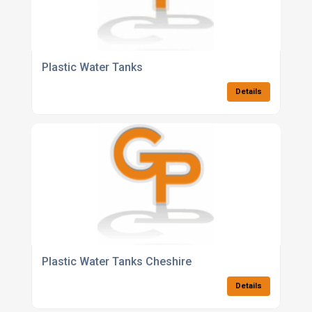
Plastic Water Tanks
Details
Plastic Water Tanks Cheshire
Details