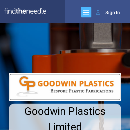
Sign In
Goodwin Plastics
Limited