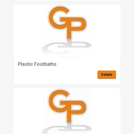
Plastic Footbaths
Details