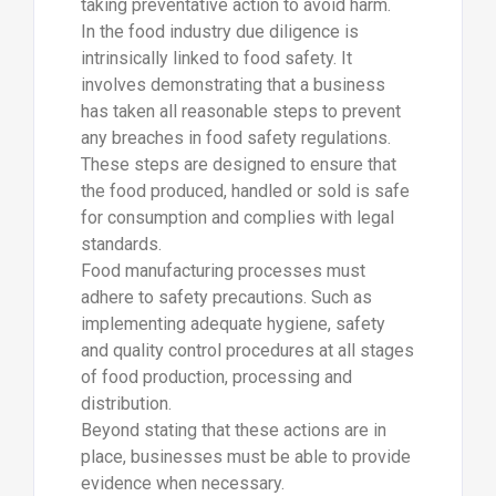
taking preventative action to avoid harm.
In the food industry due diligence is
intrinsically linked to food safety. It
involves demonstrating that a business
has taken all reasonable steps to prevent
any breaches in food safety regulations.
These steps are designed to ensure that
the food produced, handled or sold is safe
for consumption and complies with legal
standards.
Food manufacturing processes must
adhere to safety precautions. Such as
implementing adequate hygiene, safety
and quality control procedures at all stages
of food production, processing and
distribution.
Beyond stating that these actions are in
place, businesses must be able to provide
evidence when necessary.