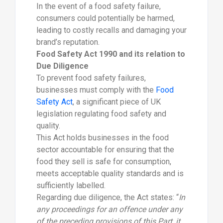
In the event of a food safety failure,
consumers could potentially be harmed,
leading to costly recalls and damaging your
brand’s reputation.
Food Safety Act 1990 and its relation to
Due Diligence
To prevent food safety failures,
businesses must comply with the
Food
Safety Act
, a significant piece of UK
legislation regulating food safety and
quality.
This Act holds businesses in the food
sector accountable for ensuring that the
food they sell is safe for consumption,
meets acceptable quality standards and is
sufficiently labelled.
Regarding due diligence, the Act states: “
In
any proceedings for an offence under any
of the preceding provisions of this Part, it