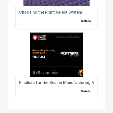
Choosing the Right Reject System
Details
Finalists for the Best in Manufacturing Award in
Details