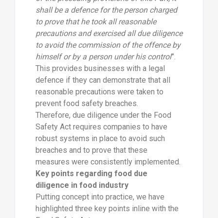
shall be a defence for the person charged
to prove that he took all reasonable
precautions and exercised all due diligence
to avoid the commission of the offence by
himself or by a person under his control
”.
This provides businesses with a legal
defence if they can demonstrate that all
reasonable precautions were taken to
prevent food safety breaches.
Therefore, due diligence under the Food
Safety Act requires companies to have
robust systems in place to avoid such
breaches and to prove that these
measures were consistently implemented.
Key points regarding food due
diligence in food industry
Putting concept into practice, we have
highlighted three key points inline with the