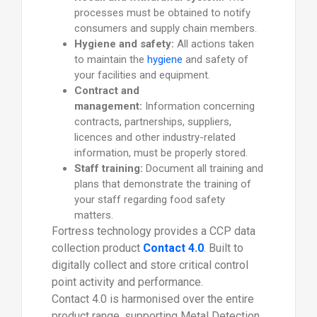
processes must be obtained to notify
consumers and supply chain members.
Hygiene and safety:
All actions taken
to maintain the
hygiene
and safety of
your facilities and equipment.
Contract and
management:
Information concerning
contracts, partnerships, suppliers,
licences and other industry-related
information, must be properly stored.
Staff training:
Document all training and
plans that demonstrate the training of
your staff regarding food safety
matters.
Fortress technology provides a CCP data
collection product
Contact 4.0
. Built to
digitally collect and store critical control
point activity and performance.
Contact 4.0 is harmonised over the entire
product range, supporting Metal Detection