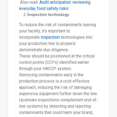
Also read:
Audit anticipation: reviewing
everyday food safety risks
Inspection technology
To reduce the risk of contaminants leaving
your facility, it’s important to
incorporate
inspection
technologies into
your production line to properly
demonstrate due diligence.
These should be positioned at the critical
control points (CCPs) identified earlier
through your HACCP system.
Removing contaminants early in the
production process is a cost-effective
approach, reducing the risk of damaging
expensive equipment further down the line.
Upstream inspections complement end-of-
line systems by detecting and rejecting
contaminants that could harm your brand,