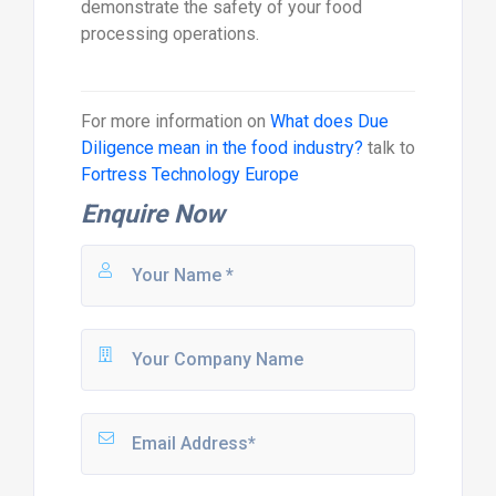
demonstrate the safety of your food
processing operations.
For more information on
What does Due
Diligence mean in the food industry?
talk to
Fortress Technology Europe
Enquire Now