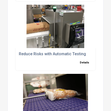
Reduce Risks with Automatic Testing
Details