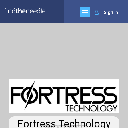
Sign In
Fortress Technology