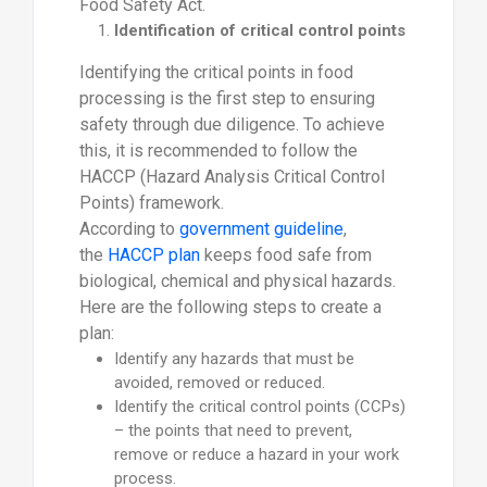
Food Safety Act.
Identification of critical control points
Identifying the critical points in food
processing is the first step to ensuring
safety through due diligence. To achieve
this, it is recommended to follow the
HACCP (Hazard Analysis Critical Control
Points) framework.
According to
government guideline
,
the
HACCP plan
keeps food safe from
biological, chemical and physical hazards.
Here are the following steps to create a
plan:
Identify any hazards that must be
avoided, removed or reduced.
Identify the critical control points (CCPs)
– the points that need to prevent,
remove or reduce a hazard in your work
process.