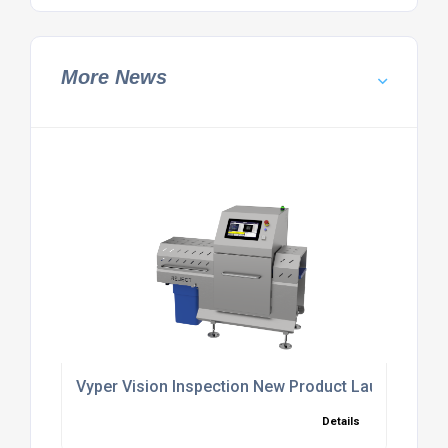
More News
Vyper Vision Inspection New Product Launch
Details