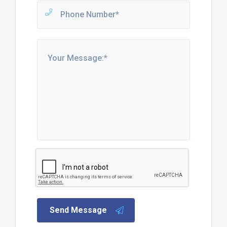
Send Message