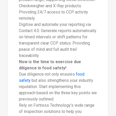
Checkweigher and X-Ray products.
Providing 24/7 access to CCP activity
remotely.
Digitise and automate your reporting via
Contact 4.0. Generate reports automatically
on timed intervals or shift patterns for
transparent clear CCP status. Providing
peace of mind and full audit trail
traceability.
Now is the time to exercise due
diligence in food safety!
Due diligence not only ensures
food
safety
but also strengthens your industry
reputation. Start implementing this
approach based on the three key points we
previously outlined.
Rely on Fortress Technology’s wide range
of inspection solutions to help you