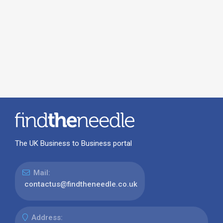
The UK Business to Business portal
Mail:
contactus@findtheneedle.co.uk
Address: