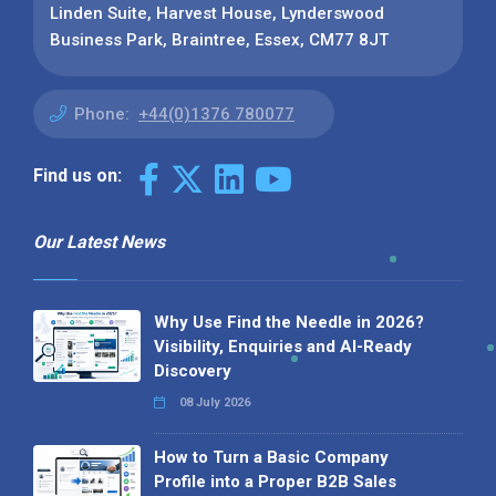
Linden Suite, Harvest House, Lynderswood
Business Park, Braintree, Essex, CM77 8JT
Phone:
+44(0)1376 780077
Find us on:
Our Latest News
Why Use Find the Needle in 2026?
Visibility, Enquiries and AI-Ready
Discovery
08 July 2026
How to Turn a Basic Company
Profile into a Proper B2B Sales