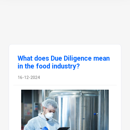
What does Due Diligence mean
in the food industry?
16-12-2024