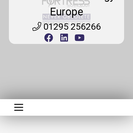
Europe
01295 256266