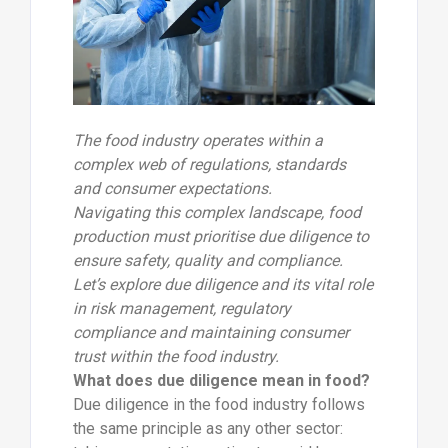
The food industry operates within a
complex web of regulations, standards
and consumer expectations.
Navigating this complex landscape, food
production must prioritise due diligence to
ensure safety, quality and compliance.
Let’s explore due diligence and its vital role
in risk management, regulatory
compliance and maintaining consumer
trust within the food industry.
What does due diligence mean in food?
Due diligence in the food industry follows
the same principle as any other sector: