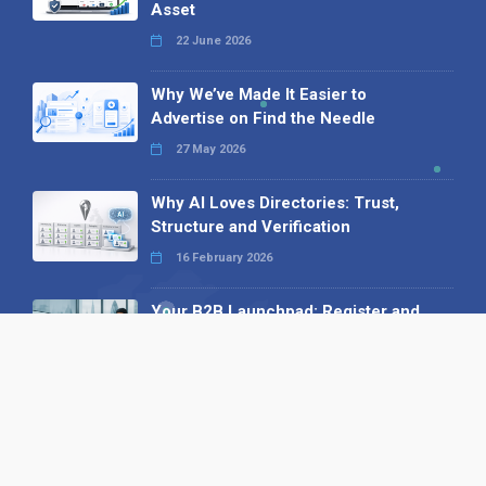
Asset
22 June 2026
Why We’ve Made It Easier to
Advertise on Find the Needle
27 May 2026
Why AI Loves Directories: Trust,
Structure and Verification
16 February 2026
Your B2B Launchpad: Register and
Get a Free Find the Needle
Demonstration
23 October 2025
International SEO Day: Unlocking
Visibility with Smart B2B Directory