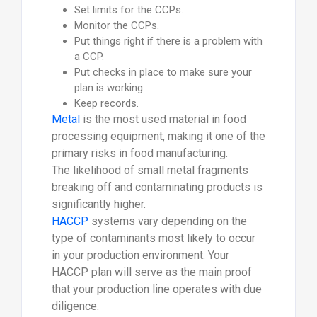
Set limits for the CCPs.
Monitor the CCPs.
Put things right if there is a problem with
a CCP.
Put checks in place to make sure your
plan is working.
Keep records.
Metal
is the most used material in food
processing equipment, making it one of the
primary risks in food manufacturing.
The likelihood of small metal fragments
breaking off and contaminating products is
significantly higher.
HACCP
systems vary depending on the
type of contaminants most likely to occur
in your production environment. Your
HACCP plan will serve as the main proof
that your production line operates with due
diligence.