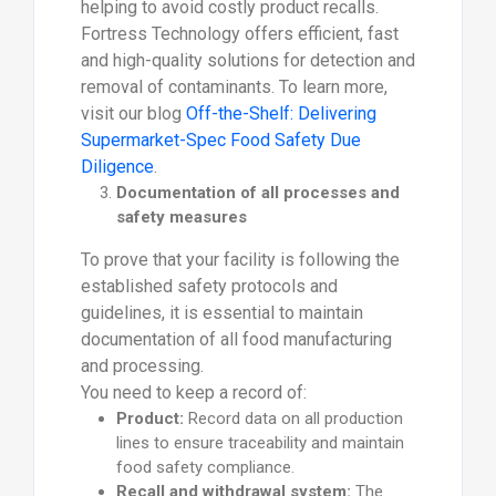
helping to avoid costly product recalls.
Fortress Technology offers efficient, fast
and high-quality solutions for detection and
removal of contaminants. To learn more,
visit our blog
Off-the-Shelf: Delivering
Supermarket-Spec Food Safety Due
Diligence
.
Documentation of all processes and
safety measures
To prove that your facility is following the
established safety protocols and
guidelines, it is essential to maintain
documentation of all food manufacturing
and processing.
You need to keep a record of:
Product:
Record data on all production
lines to ensure traceability and maintain
food safety compliance.
Recall and withdrawal system:
The