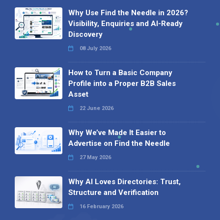
Why Use Find the Needle in 2026?
Visibility, Enquiries and AI-Ready
Discovery
08 July 2026
How to Turn a Basic Company
Profile into a Proper B2B Sales
Asset
22 June 2026
Why We’ve Made It Easier to
Advertise on Find the Needle
27 May 2026
Why AI Loves Directories: Trust,
Structure and Verification
16 February 2026