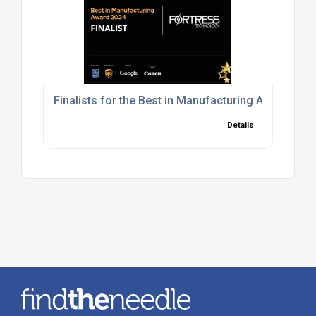
Finalists for the Best in Manufacturing Award in
Details