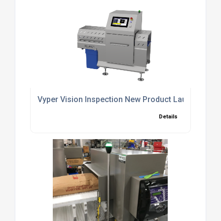
Vyper Vision Inspection New Product Launch
Details