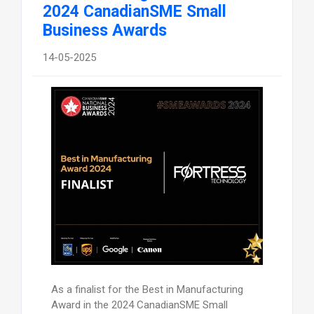
2024 CanadianSME Small
Business Awards
14-05-2025
As a finalist for the Best in Manufacturing
Award in the 2024 CanadianSME Small