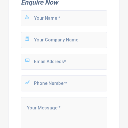
Enquire Now