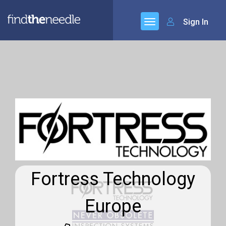
Sign In
Fortress Technology
Europe