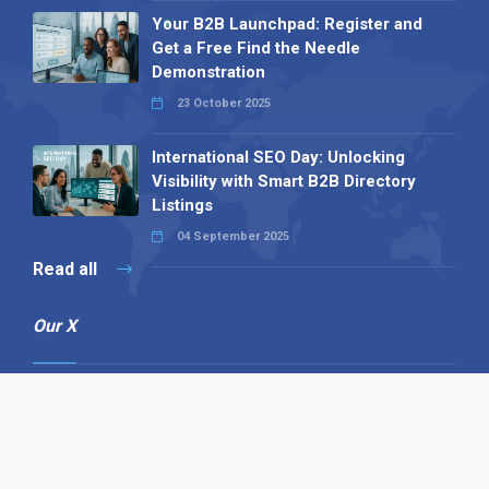
Your B2B Launchpad: Register and
Get a Free Find the Needle
Demonstration
23 October 2025
International SEO Day: Unlocking
Visibility with Smart B2B Directory
Listings
04 September 2025
Read all
Our X
Follow us