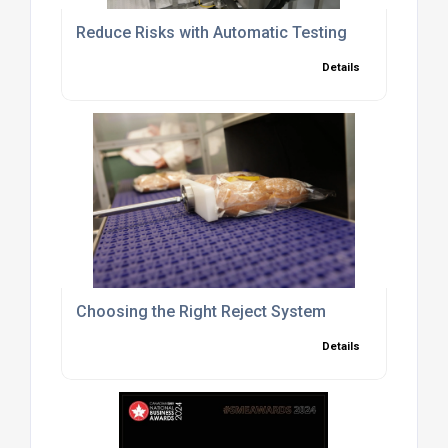
Reduce Risks with Automatic Testing
Details
Choosing the Right Reject System
Details