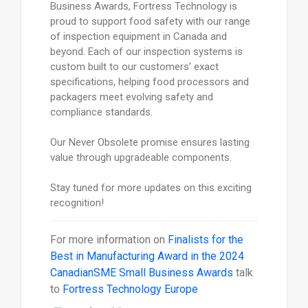
Business Awards, Fortress Technology is
proud to support food safety with our range
of inspection equipment in Canada and
beyond. Each of our inspection systems is
custom built to our customers’ exact
specifications, helping food processors and
packagers meet evolving safety and
compliance standards.
Our Never Obsolete promise ensures lasting
value through upgradeable components.
Stay tuned for more updates on this exciting
recognition!
For more information on
Finalists for the
Best in Manufacturing Award in the 2024
CanadianSME Small Business Awards
talk
to
Fortress Technology Europe