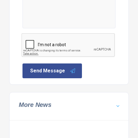
Send Message
More News