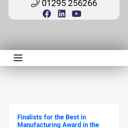
01295 256266
Finalists for the Best in
Manufacturing Award in the