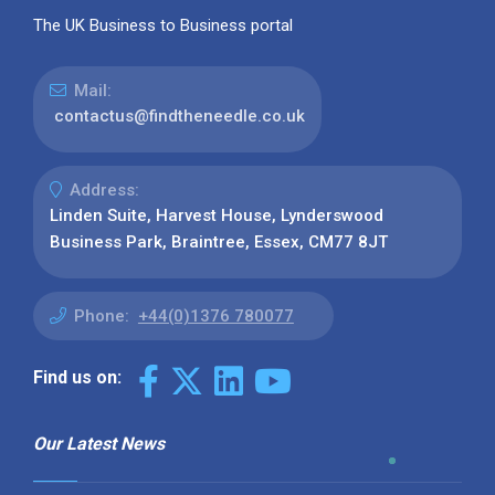
The UK Business to Business portal
Mail:
contactus@findtheneedle.co.uk
Address:
Linden Suite, Harvest House, Lynderswood
Business Park, Braintree, Essex, CM77 8JT
Phone:
+44(0)1376 780077
Find us on:
Our Latest News