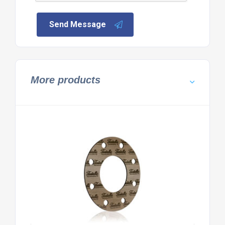
Send Message
More products