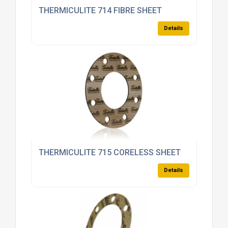
THERMICULITE 714 FIBRE SHEET
Details
THERMICULITE 715 CORELESS SHEET
Details