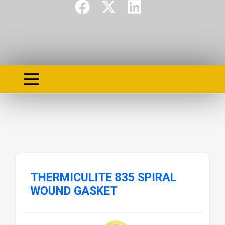
THERMICULITE 835 SPIRAL
WOUND GASKET