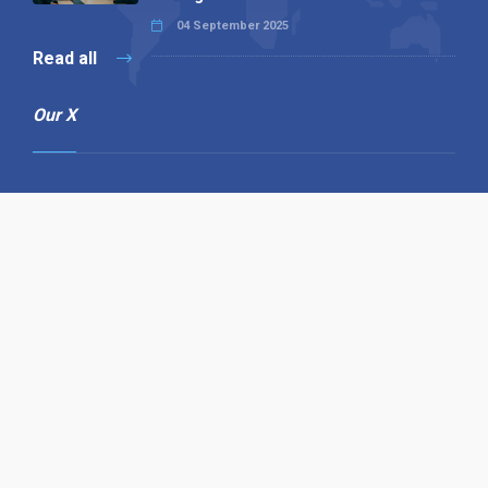
04 September 2025
Read all
Our X
Follow us
Copyright © 1994-2026 Hazelhurst Management T/A
Alpha Publishing
Built By
The Code Guy
Contact Us
Sitemap
Privacy Policy