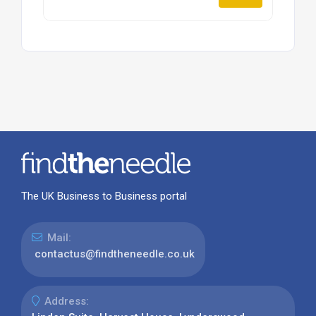
The UK Business to Business portal
Mail:
contactus@findtheneedle.co.uk
Address: