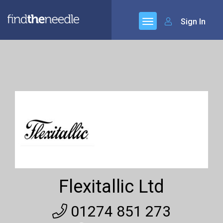
Sign In
Flexitallic Ltd
01274 851 273