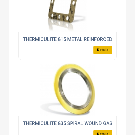
THERMICULITE 815 METAL REINFORCED
Details
THERMICULITE 835 SPIRAL WOUND GASKET
Details