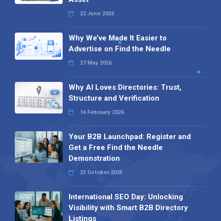
22 June 2026
Why We’ve Made It Easier to
Advertise on Find the Needle
27 May 2026
Why AI Loves Directories: Trust,
Structure and Verification
16 February 2026
Your B2B Launchpad: Register and
Get a Free Find the Needle
Demonstration
23 October 2025
International SEO Day: Unlocking
Visibility with Smart B2B Directory
Listings