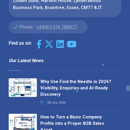
Linden Suite, Harvest House, Lynderswood
Business Park, Braintree, Essex, CM77 8JT
Phone:
+44(0)1376 780077
Find us on:
Our Latest News
Why Use Find the Needle in 2026?
Visibility, Enquiries and AI-Ready
Discovery
08 July 2026
How to Turn a Basic Company
Profile into a Proper B2B Sales
Asset