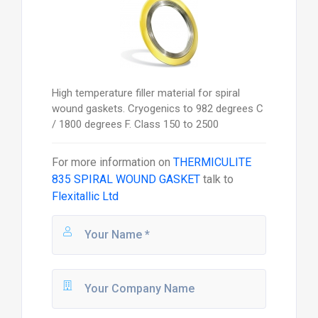
High temperature filler material for spiral
wound gaskets. Cryogenics to 982 degrees C
/ 1800 degrees F. Class 150 to 2500
For more information on
THERMICULITE
835 SPIRAL WOUND GASKET
talk to
Flexitallic Ltd