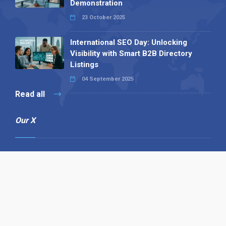
Demonstration
23 October 2025
International SEO Day: Unlocking
Visibility with Smart B2B Directory
Listings
04 September 2025
Read all
Our X
Follow us
Copyright © 1994-2026 Hazelhurst Management T/A