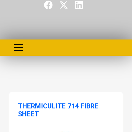
THERMICULITE 714 FIBRE
SHEET