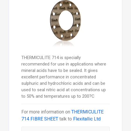
THERMICULITE 714 is specially
recommended for use in applications where
mineral acids have to be sealed. It gives
excellent performance in concentrated
sulphuric and hydrochloric acids and can be
used to seal nitric acid at concentrations up
to 50% and temperatures up to 200?C
For more information on
THERMICULITE
714 FIBRE SHEET
talk to
Flexitallic Ltd