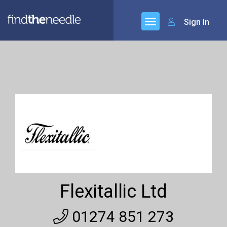
Sign In
Flexitallic Ltd
01274 851 273