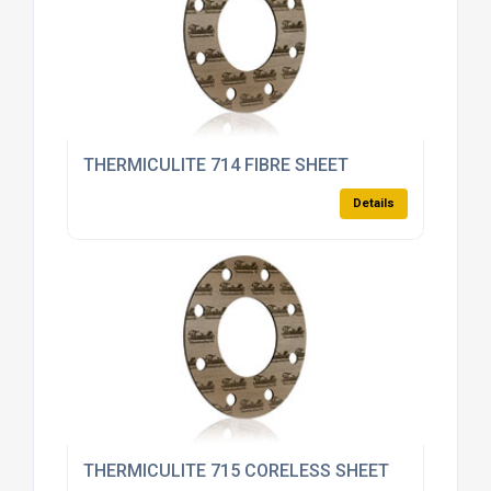
THERMICULITE 714 FIBRE SHEET
Details
THERMICULITE 715 CORELESS SHEET