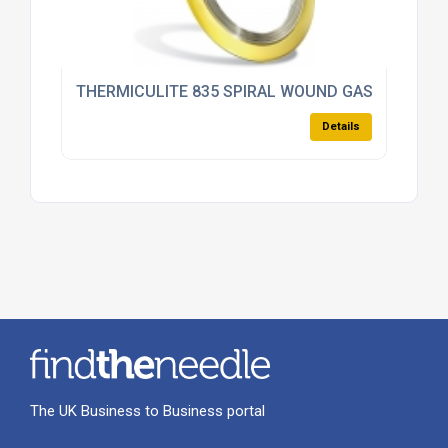
THERMICULITE 835 SPIRAL WOUND GASKET
Details
The UK Business to Business portal