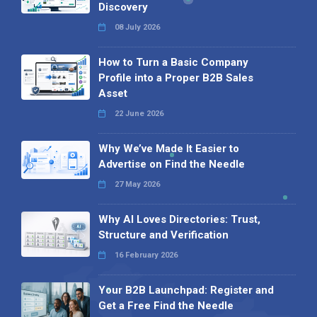
Discovery
08 July 2026
How to Turn a Basic Company
Profile into a Proper B2B Sales
Asset
22 June 2026
Why We’ve Made It Easier to
Advertise on Find the Needle
27 May 2026
Why AI Loves Directories: Trust,
Structure and Verification
16 February 2026
Your B2B Launchpad: Register and
Get a Free Find the Needle