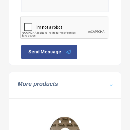
Send Message
More products