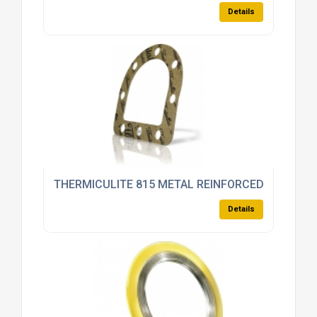
Details
THERMICULITE 815 METAL REINFORCED
Details