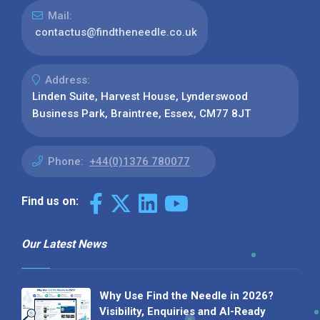
Mail:
contactus@findtheneedle.co.uk
Address:
Linden Suite, Harvest House, Lynderswood
Business Park, Braintree, Essex, CM77 8JT
Phone:
+44(0)1376 780077
Find us on:
Our Latest News
Why Use Find the Needle in 2026?
Visibility, Enquiries and AI-Ready