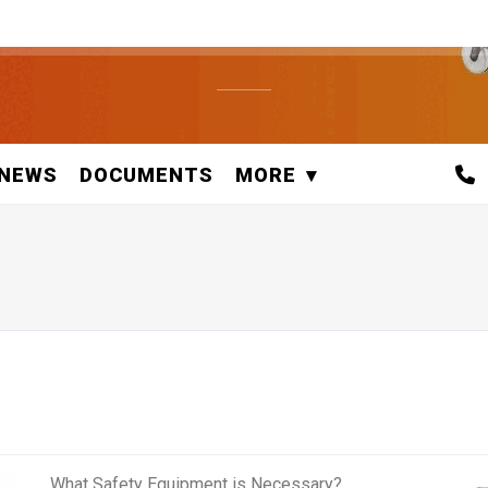
NEWS
DOCUMENTS
MORE
What Safety Equipment is Necessary?