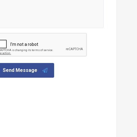
Send Message