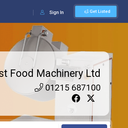
Get Listed
Sign In
rst Food Machinery Ltd
01215 687100