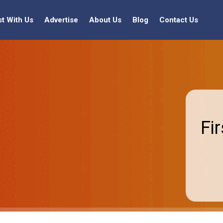
st With Us
Advertise
About Us
Blog
Contact Us
Fi