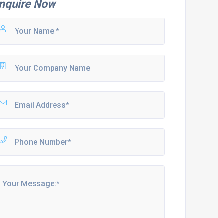
nquire Now