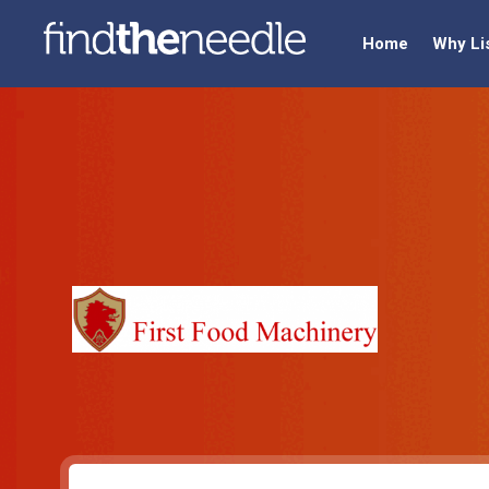
Home
Why Li