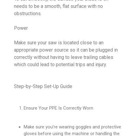
needs to be a smooth, flat surface with no
obstructions.
Power
Make sure your saw is located close to an
appropriate power source so it can be plugged in
correctly without having to leave trailing cables
which could lead to potential trips and injury.
Step-by-Step Set-Up Guide
Ensure Your PPE Is Correctly Worn
Make sure you’re wearing goggles and protective
gloves before using the machine or handling the