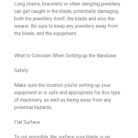
Long chains, bracelets or other dangling jewellery
can get caught in the blade, potentially damaging
both the jewellery itself, the blade and also the
wearer. Be sure to keep any jewellery away from
the blade, and the equipment.
What to Consider When Setting up the Bandsaw.
Safety
Make sure the location you’re setting up your
equipment in is safe and appropriate for this type
of machinery, as well as being away from any
potential hazards.
Flat Surface
To cut smoothly, the surface your blade is on