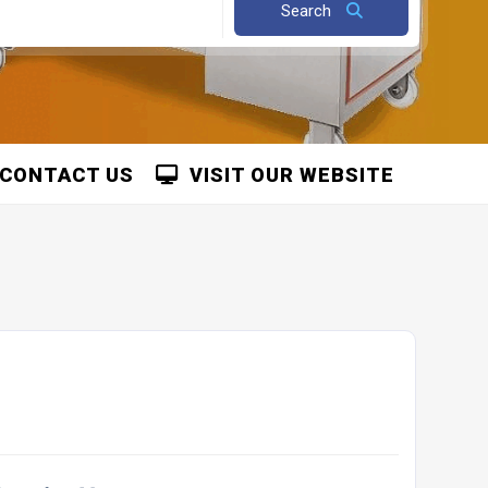
Search
CONTACT US
VISIT OUR WEBSITE