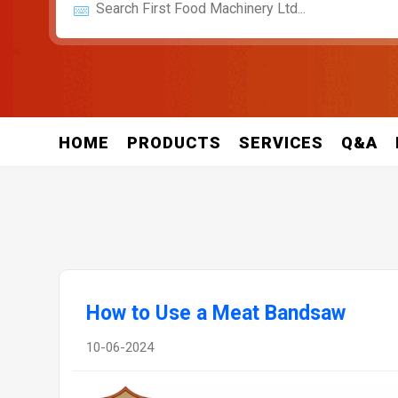
HOME
PRODUCTS
SERVICES
Q&A
How to Use a Meat Bandsaw
10-06-2024