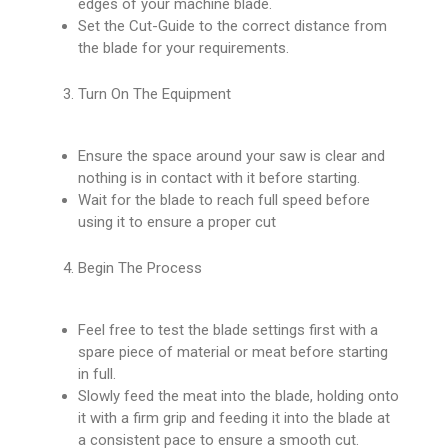
edges of your machine blade.
Set the Cut-Guide to the correct distance from
the blade for your requirements.
Turn On The Equipment
Ensure the space around your saw is clear and
nothing is in contact with it before starting.
Wait for the blade to reach full speed before
using it to ensure a proper cut
Begin The Process
Feel free to test the blade settings first with a
spare piece of material or meat before starting
in full.
Slowly feed the meat into the blade, holding onto
it with a firm grip and feeding it into the blade at
a consistent pace to ensure a smooth cut.