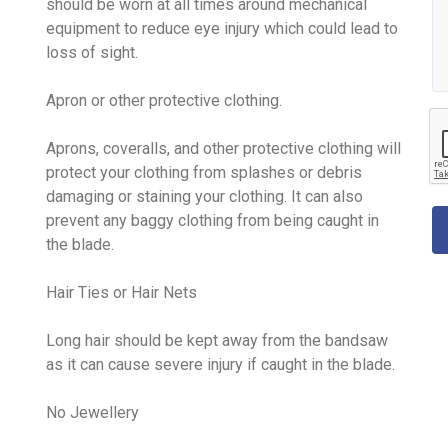
should be worn at all times around mechanical
equipment to reduce eye injury which could lead to
loss of sight.
Apron or other protective clothing.
Aprons, coveralls, and other protective clothing will
protect your clothing from splashes or debris
damaging or staining your clothing. It can also
prevent any baggy clothing from being caught in
the blade.
Hair Ties or Hair Nets
Long hair should be kept away from the bandsaw
as it can cause severe injury if caught in the blade.
No Jewellery