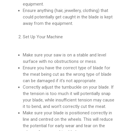
equipment.
Ensure anything (hair, jewellery, clothing) that
could potentially get caught in the blade is kept
away from the equipment.
Set Up Your Machine
Make sure your saw is on a stable and level
surface with no obstructions or mess.
Ensure you have the correct type of blade for
the meat being cut as the wrong type of blade
can be damaged if it’s not appropriate.
Correctly adjust the turnbuckle on your blade. If
the tension is too much it will potentially snap
your blade, while insufficient tension may cause
it to bend, and won’t correctly cut the meat.
Make sure your blade is positioned correctly in
line and centred on the wheels. This will reduce
the potential for early wear and tear on the