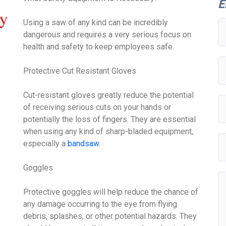
E
Using a saw of any kind can be incredibly
dangerous and requires a very serious focus on
health and safety to keep employees safe.
Protective Cut Resistant Gloves
Cut-resistant gloves greatly reduce the potential
of receiving serious cuts on your hands or
potentially the loss of fingers. They are essential
when using any kind of sharp-bladed equipment,
especially a
bandsaw
.
Goggles
Protective goggles will help reduce the chance of
any damage occurring to the eye from flying
debris, splashes, or other potential hazards. They